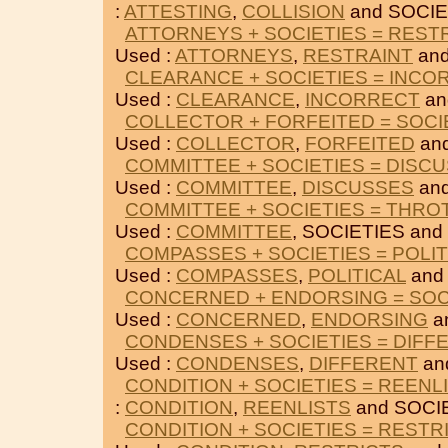
:
ATTESTING
,
COLLISION
and SOCIE
ATTORNEYS + SOCIETIES = REST
Used :
ATTORNEYS
,
RESTRAINT
and
CLEARANCE + SOCIETIES = INCO
Used :
CLEARANCE
,
INCORRECT
an
COLLECTOR + FORFEITED = SOCI
Used :
COLLECTOR
,
FORFEITED
and
COMMITTEE + SOCIETIES = DISC
Used :
COMMITTEE
,
DISCUSSES
and
COMMITTEE + SOCIETIES = THRO
Used :
COMMITTEE
, SOCIETIES and
COMPASSES + SOCIETIES = POLIT
Used :
COMPASSES
,
POLITICAL
and
CONCERNED + ENDORSING = SOC
Used :
CONCERNED
,
ENDORSING
a
CONDENSES + SOCIETIES = DIFF
Used :
CONDENSES
,
DIFFERENT
an
CONDITION + SOCIETIES = REENL
:
CONDITION
,
REENLISTS
and SOCI
CONDITION + SOCIETIES = RESTR