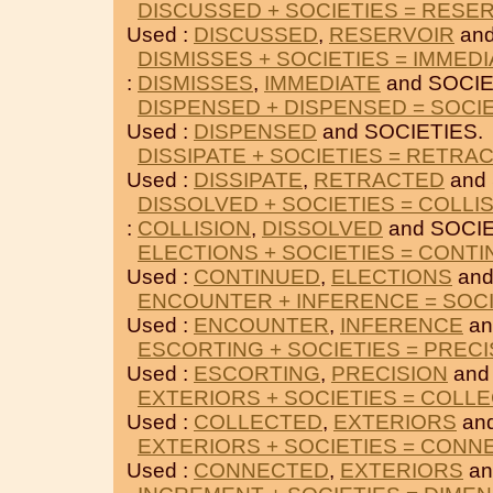
DISCUSSED + SOCIETIES = RESE
Used :
DISCUSSED
,
RESERVOIR
and
DISMISSES + SOCIETIES = IMMED
:
DISMISSES
,
IMMEDIATE
and SOCIE
DISPENSED + DISPENSED = SOCI
Used :
DISPENSED
and SOCIETIES.
DISSIPATE + SOCIETIES = RETRA
Used :
DISSIPATE
,
RETRACTED
and 
DISSOLVED + SOCIETIES = COLLI
:
COLLISION
,
DISSOLVED
and SOCIE
ELECTIONS + SOCIETIES = CONT
Used :
CONTINUED
,
ELECTIONS
and
ENCOUNTER + INFERENCE = SOCI
Used :
ENCOUNTER
,
INFERENCE
an
ESCORTING + SOCIETIES = PRECI
Used :
ESCORTING
,
PRECISION
and
EXTERIORS + SOCIETIES = COLL
Used :
COLLECTED
,
EXTERIORS
and
EXTERIORS + SOCIETIES = CONN
Used :
CONNECTED
,
EXTERIORS
an