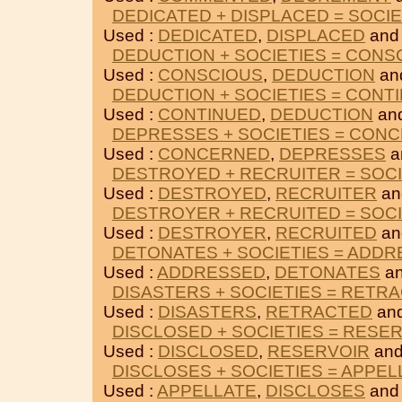
DEDICATED + DISPLACED = SOCIE
Used :
DEDICATED
,
DISPLACED
and
DEDUCTION + SOCIETIES = CONS
Used :
CONSCIOUS
,
DEDUCTION
an
DEDUCTION + SOCIETIES = CONT
Used :
CONTINUED
,
DEDUCTION
an
DEPRESSES + SOCIETIES = CON
Used :
CONCERNED
,
DEPRESSES
a
DESTROYED + RECRUITER = SOCI
Used :
DESTROYED
,
RECRUITER
an
DESTROYER + RECRUITED = SOCI
Used :
DESTROYER
,
RECRUITED
an
DETONATES + SOCIETIES = ADD
Used :
ADDRESSED
,
DETONATES
an
DISASTERS + SOCIETIES = RETR
Used :
DISASTERS
,
RETRACTED
and
DISCLOSED + SOCIETIES = RESE
Used :
DISCLOSED
,
RESERVOIR
and
DISCLOSES + SOCIETIES = APPEL
Used :
APPELLATE
,
DISCLOSES
and