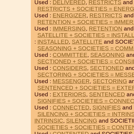
Used :
DELIVERED
,
RESTRICTS
and
RESTRICTS + SOCIETIES = ENER
Used :
ENERGIZER
,
RESTRICTS
and
RETENTION + SOCIETIES = IMME
Used :
IMMERSING
,
RETENTION
and
SATELLITE + SOCIETIES = INSTAL
:
INSTALLED
,
SATELLITE
and SOCIE
SEASONING + SOCIETIES = COMM
Used :
COMMITTEE
,
SEASONING
an
SECTIONED + SOCIETIES = CONS
Used :
CONSIDERS
,
SECTIONED
and
SECTORING + SOCIETIES = MES
Used :
MESSENGER
,
SECTORING
an
SENTENCED + SOCIETIES = EXTE
Used :
EXTERIORS
,
SENTENCED
an
SIGNIFIES + SOCIETIES = CONNE
Used :
CONNECTED
,
SIGNIFIES
and 
SILENCING + SOCIETIES = INTRIN
INTRINSIC
,
SILENCING
and SOCIETI
SOCIETIES + SOCIETIES = CONT
Used :
CONTENTED
and SOCIETIES.