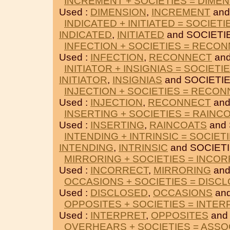
INCREMENT + SOCIETIES = DIME
Used :
DIMENSION
,
INCREMENT
and
INDICATED + INITIATED = SOCIETI
INDICATED
,
INITIATED
and SOCIETI
INFECTION + SOCIETIES = RECO
Used :
INFECTION
,
RECONNECT
and
INITIATOR + INSIGNIAS = SOCIETI
INITIATOR
,
INSIGNIAS
and SOCIETIE
INJECTION + SOCIETIES = RECO
Used :
INJECTION
,
RECONNECT
and
INSERTING + SOCIETIES = RAINC
Used :
INSERTING
,
RAINCOATS
and 
INTENDING + INTRINSIC = SOCIET
INTENDING
,
INTRINSIC
and SOCIETI
MIRRORING + SOCIETIES = INCO
Used :
INCORRECT
,
MIRRORING
and
OCCASIONS + SOCIETIES = DISC
Used :
DISCLOSED
,
OCCASIONS
and
OPPOSITES + SOCIETIES = INTER
Used :
INTERPRET
,
OPPOSITES
and
OVERHEARS + SOCIETIES = ASSO