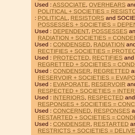
Used :
ASSOCIATE
,
OVERHEARS
an
POLITICAL + SOCIETIES = RESIST
:
POLITICAL
,
RESISTORS
and SOCIE
POSSESSES + SOCIETIES = DEP
Used :
DEPENDENT
,
POSSESSES
an
RADIATION + SOCIETIES = COND
Used :
CONDENSED
,
RADIATION
and
RECTIFIES + SOCIETIES = PROTE
Used :
PROTECTED
,
RECTIFIES
and
REGRETTED + SOCIETIES = CON
Used :
CONDENSER
,
REGRETTED
a
RESERVOIR + SOCIETIES = EVAP
Used :
EVAPORATE
,
RESERVOIR
an
RESPECTED + SOCIETIES = INTE
Used :
INTERIORS
,
RESPECTED
and
RESPONSES + SOCIETIES = CON
Used :
CONCERNED
,
RESPONSES
a
RESTARTED + SOCIETIES = CON
Used :
CONDENSER
,
RESTARTED
a
RESTRICTS + SOCIETIES = DELIV