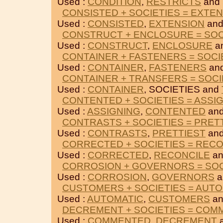
Used :
CONDITION
,
RESTRICTS
and 
CONSISTED + SOCIETIES = EXTE
Used :
CONSISTED
,
EXTENSION
and
CONSTRUCT + ENCLOSURE = SOC
Used :
CONSTRUCT
,
ENCLOSURE
a
CONTAINER + FASTENERS = SOCI
Used :
CONTAINER
,
FASTENERS
and
CONTAINER + TRANSFERS = SOCI
Used :
CONTAINER
, SOCIETIES and
CONTENTED + SOCIETIES = ASSI
Used :
ASSIGNING
,
CONTENTED
and
CONTRASTS + SOCIETIES = PRET
Used :
CONTRASTS
,
PRETTIEST
and
CORRECTED + SOCIETIES = REC
Used :
CORRECTED
,
RECONCILE
an
CORROSION + GOVERNORS = SOC
Used :
CORROSION
,
GOVERNORS
a
CUSTOMERS + SOCIETIES = AUT
Used :
AUTOMATIC
,
CUSTOMERS
an
DECREMENT + SOCIETIES = CO
Used :
COMMENTED
,
DECREMENT
a