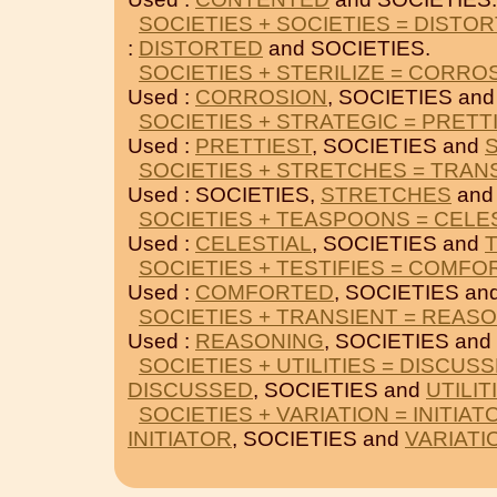
SOCIETIES + SOCIETIES = DISTO
:
DISTORTED
and SOCIETIES.
SOCIETIES + STERILIZE = CORRO
Used :
CORROSION
, SOCIETIES an
SOCIETIES + STRATEGIC = PRETT
Used :
PRETTIEST
, SOCIETIES and
SOCIETIES + STRETCHES = TRAN
Used : SOCIETIES,
STRETCHES
an
SOCIETIES + TEASPOONS = CELE
Used :
CELESTIAL
, SOCIETIES and
SOCIETIES + TESTIFIES = COMF
Used :
COMFORTED
, SOCIETIES an
SOCIETIES + TRANSIENT = REAS
Used :
REASONING
, SOCIETIES and
SOCIETIES + UTILITIES = DISCUS
DISCUSSED
, SOCIETIES and
UTILIT
SOCIETIES + VARIATION = INITIAT
INITIATOR
, SOCIETIES and
VARIATI