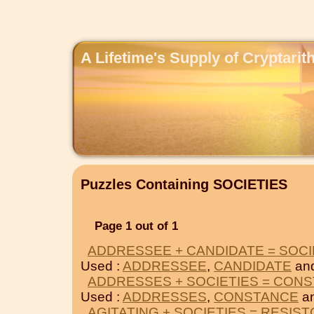
A Lifetime's Supply of Cryptari
Puzzles Containing SOCIETIES
Page 1 out of 1
ADDRESSEE + CANDIDATE = SOCI
Used :
ADDRESSEE
,
CANDIDATE
an
ADDRESSES + SOCIETIES = CON
Used :
ADDRESSES
,
CONSTANCE
an
AGITATING + SOCIETIES = RESIS