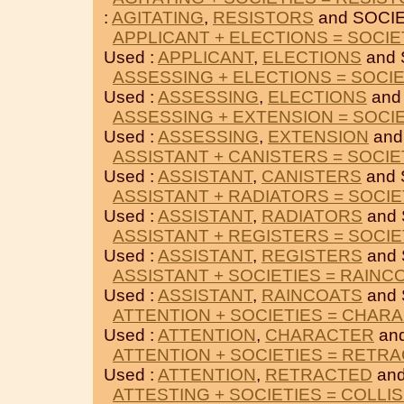
:
AGITATING
,
RESISTORS
and SOCIE
APPLICANT + ELECTIONS = SOCIE
Used :
APPLICANT
,
ELECTIONS
and 
ASSESSING + ELECTIONS = SOCIE
Used :
ASSESSING
,
ELECTIONS
and
ASSESSING + EXTENSION = SOCI
Used :
ASSESSING
,
EXTENSION
and
ASSISTANT + CANISTERS = SOCIE
Used :
ASSISTANT
,
CANISTERS
and 
ASSISTANT + RADIATORS = SOCIE
Used :
ASSISTANT
,
RADIATORS
and 
ASSISTANT + REGISTERS = SOCIE
Used :
ASSISTANT
,
REGISTERS
and 
ASSISTANT + SOCIETIES = RAINC
Used :
ASSISTANT
,
RAINCOATS
and 
ATTENTION + SOCIETIES = CHAR
Used :
ATTENTION
,
CHARACTER
and
ATTENTION + SOCIETIES = RETR
Used :
ATTENTION
,
RETRACTED
and
ATTESTING + SOCIETIES = COLLI