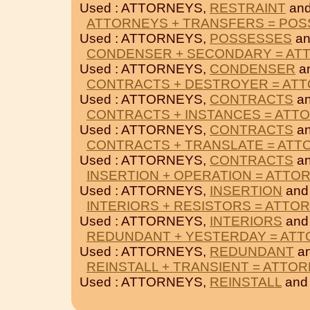
Used : ATTORNEYS,
RESTRAINT
an
ATTORNEYS + TRANSFERS = PO
Used : ATTORNEYS,
POSSESSES
a
CONDENSER + SECONDARY = AT
Used : ATTORNEYS,
CONDENSER
a
CONTRACTS + DESTROYER = AT
Used : ATTORNEYS,
CONTRACTS
a
CONTRACTS + INSTANCES = ATT
Used : ATTORNEYS,
CONTRACTS
a
CONTRACTS + TRANSLATE = ATT
Used : ATTORNEYS,
CONTRACTS
a
INSERTION + OPERATION = ATTO
Used : ATTORNEYS,
INSERTION
an
INTERIORS + RESISTORS = ATTO
Used : ATTORNEYS,
INTERIORS
an
REDUNDANT + YESTERDAY = AT
Used : ATTORNEYS,
REDUNDANT
a
REINSTALL + TRANSIENT = ATTO
Used : ATTORNEYS,
REINSTALL
an