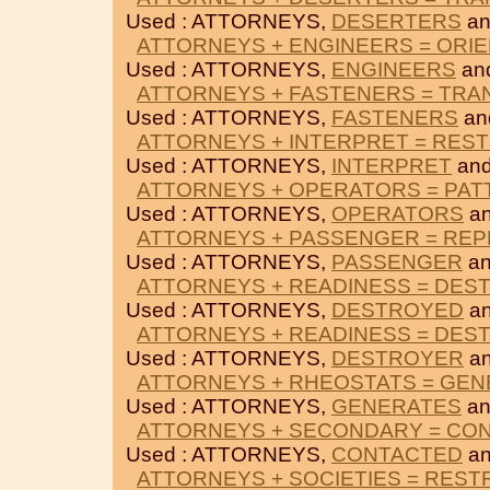
Used : ATTORNEYS,
DESERTERS
a
ATTORNEYS + ENGINEERS = ORI
Used : ATTORNEYS,
ENGINEERS
an
ATTORNEYS + FASTENERS = TRA
Used : ATTORNEYS,
FASTENERS
an
ATTORNEYS + INTERPRET = REST
Used : ATTORNEYS,
INTERPRET
an
ATTORNEYS + OPERATORS = PA
Used : ATTORNEYS,
OPERATORS
a
ATTORNEYS + PASSENGER = RE
Used : ATTORNEYS,
PASSENGER
a
ATTORNEYS + READINESS = DES
Used : ATTORNEYS,
DESTROYED
a
ATTORNEYS + READINESS = DES
Used : ATTORNEYS,
DESTROYER
a
ATTORNEYS + RHEOSTATS = GE
Used : ATTORNEYS,
GENERATES
a
ATTORNEYS + SECONDARY = CO
Used : ATTORNEYS,
CONTACTED
a
ATTORNEYS + SOCIETIES = REST