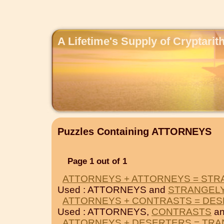
A Lifetime's Supply of Cryptari
Puzzles Containing ATTORNEYS
Page 1 out of 1
ATTORNEYS + ATTORNEYS = STR
Used : ATTORNEYS and
STRANGEL
ATTORNEYS + CONTRASTS = DE
Used : ATTORNEYS,
CONTRASTS
a
ATTORNEYS + DESERTERS = TRA