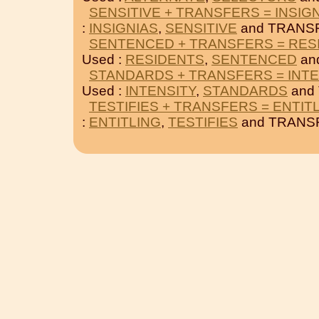
SENSITIVE + TRANSFERS = INSIG
:
INSIGNIAS
,
SENSITIVE
and TRANS
SENTENCED + TRANSFERS = RES
Used :
RESIDENTS
,
SENTENCED
an
STANDARDS + TRANSFERS = INTE
Used :
INTENSITY
,
STANDARDS
and
TESTIFIES + TRANSFERS = ENTIT
:
ENTITLING
,
TESTIFIES
and TRANS