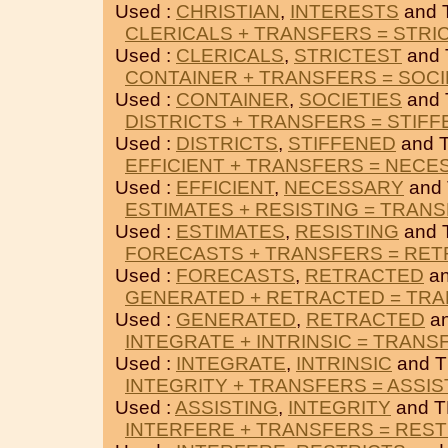
Used :
CHRISTIAN
,
INTERESTS
and 
CLERICALS + TRANSFERS = STRI
Used :
CLERICALS
,
STRICTEST
and
CONTAINER + TRANSFERS = SOCI
Used :
CONTAINER
,
SOCIETIES
and
DISTRICTS + TRANSFERS = STIF
Used :
DISTRICTS
,
STIFFENED
and 
EFFICIENT + TRANSFERS = NECE
Used :
EFFICIENT
,
NECESSARY
and
ESTIMATES + RESISTING = TRAN
Used :
ESTIMATES
,
RESISTING
and 
FORECASTS + TRANSFERS = RE
Used :
FORECASTS
,
RETRACTED
an
GENERATED + RETRACTED = TR
Used :
GENERATED
,
RETRACTED
a
INTEGRATE + INTRINSIC = TRANS
Used :
INTEGRATE
,
INTRINSIC
and 
INTEGRITY + TRANSFERS = ASSIS
Used :
ASSISTING
,
INTEGRITY
and 
INTERFERE + TRANSFERS = REST