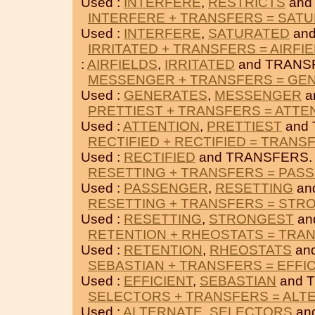
Used :
INTERFERE
,
RESTRICTS
and
INTERFERE + TRANSFERS = SAT
Used :
INTERFERE
,
SATURATED
and
IRRITATED + TRANSFERS = AIRFI
:
AIRFIELDS
,
IRRITATED
and TRANS
MESSENGER + TRANSFERS = GE
Used :
GENERATES
,
MESSENGER
a
PRETTIEST + TRANSFERS = ATTE
Used :
ATTENTION
,
PRETTIEST
and
RECTIFIED + RECTIFIED = TRANS
Used :
RECTIFIED
and TRANSFERS.
RESETTING + TRANSFERS = PAS
Used :
PASSENGER
,
RESETTING
an
RESETTING + TRANSFERS = STR
Used :
RESETTING
,
STRONGEST
an
RETENTION + RHEOSTATS = TRA
Used :
RETENTION
,
RHEOSTATS
an
SEBASTIAN + TRANSFERS = EFFI
Used :
EFFICIENT
,
SEBASTIAN
and 
SELECTORS + TRANSFERS = ALT
Used :
ALTERNATE
,
SELECTORS
an