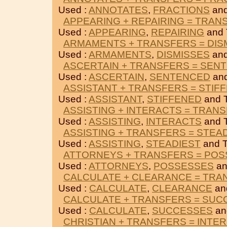
Used :
ANNOTATES
,
FRACTIONS
an
APPEARING + REPAIRING = TRAN
Used :
APPEARING
,
REPAIRING
and
ARMAMENTS + TRANSFERS = DIS
Used :
ARMAMENTS
,
DISMISSES
an
ASCERTAIN + TRANSFERS = SEN
Used :
ASCERTAIN
,
SENTENCED
an
ASSISTANT + TRANSFERS = STIF
Used :
ASSISTANT
,
STIFFENED
and 
ASSISTING + INTERACTS = TRAN
Used :
ASSISTING
,
INTERACTS
and 
ASSISTING + TRANSFERS = STEA
Used :
ASSISTING
,
STEADIEST
and 
ATTORNEYS + TRANSFERS = PO
Used :
ATTORNEYS
,
POSSESSES
an
CALCULATE + CLEARANCE = TRA
Used :
CALCULATE
,
CLEARANCE
an
CALCULATE + TRANSFERS = SUC
Used :
CALCULATE
,
SUCCESSES
an
CHRISTIAN + TRANSFERS = INTE