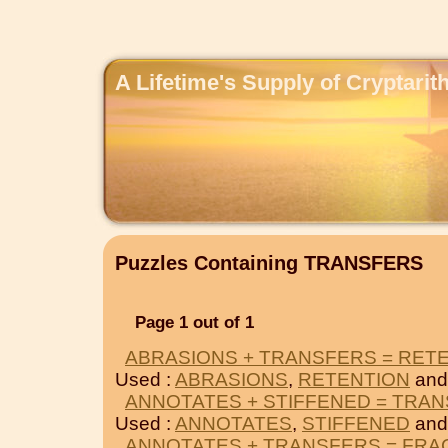
A Lifetime's Supply of Cryptari
Puzzles Containing TRANSFERS
Page 1 out of 1
ABRASIONS + TRANSFERS = RET
Used :
ABRASIONS
,
RETENTION
and
ANNOTATES + STIFFENED = TRA
Used :
ANNOTATES
,
STIFFENED
and
ANNOTATES + TRANSFERS = FRA