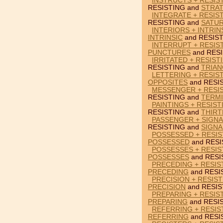
INSTRUCTS + RESIS
RESISTING and
STRAT
INTEGRATE + RESIS
RESISTING and
SATU
INTERIORS + INTRIN
INTRINSIC
and RESIST
INTERRUPT + RESIS
PUNCTURES
and RESI
IRRITATED + RESIST
RESISTING and
TRIAN
LETTERING + RESIS
OPPOSITES
and RESI
MESSENGER + RESIS
RESISTING and
TERM
PAINTINGS + RESIST
RESISTING and
THIRT
PASSENGER + SIGNA
RESISTING and
SIGNA
POSSESSED + RESIS
POSSESSED
and RESI
POSSESSES + RESIS
POSSESSES
and RESI
PRECEDING + RESIST
PRECEDING
and RESI
PRECISION + RESIS
PRECISION
and RESIS
PREPARING + RESIS
PREPARING
and RESI
REFERRING + RESIS
REFERRING
and RESI