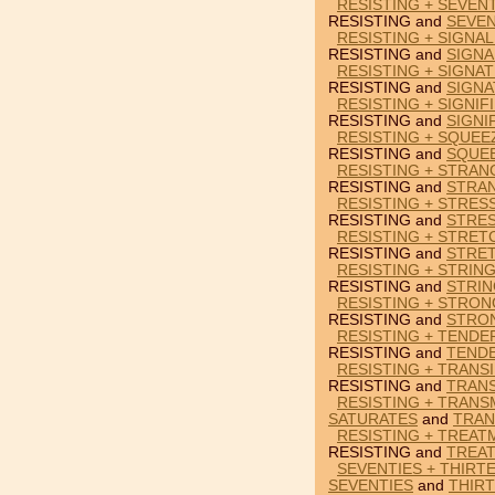
RESISTING + SEVENT
RESISTING and
SEVEN
RESISTING + SIGNAL
RESISTING and
SIGNA
RESISTING + SIGNA
RESISTING and
SIGN
RESISTING + SIGNIF
RESISTING and
SIGNI
RESISTING + SQUEE
RESISTING and
SQUE
RESISTING + STRAN
RESISTING and
STRA
RESISTING + STRES
RESISTING and
STRE
RESISTING + STRET
RESISTING and
STRE
RESISTING + STRING
RESISTING and
STRIN
RESISTING + STRO
RESISTING and
STRO
RESISTING + TENDE
RESISTING and
TEND
RESISTING + TRANSI
RESISTING and
TRANS
RESISTING + TRANS
SATURATES
and
TRAN
RESISTING + TREAT
RESISTING and
TREA
SEVENTIES + THIRT
SEVENTIES
and
THIR