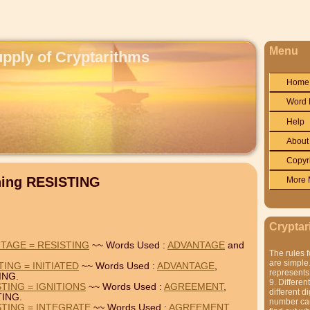
Menu
upply of Cryptarithms
Home
Word 
Help
About
Copyr
ning RESISTING
More 
Cryptar
TAGE = RESISTING
~~ Words Used :
ADVANTAGE
and
The rules f
are simple.
ING = INITIATED
~~ Words Used :
ADVANTAGE
,
represents 
ING.
9. Differen
TING = IGNITIONS
~~ Words Used :
AGREEMENT
,
different di
TING.
number can'
TING = INTEGRATE
~~ Words Used :
AGREEMENT
,