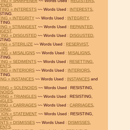
TING = SHARPENER
~~ Words Used :
REGISTERS
,
PENER
.
TING = INTERESTS
~~ Words Used :
INTERESTS
,
STING.
ING = INTEGRITY
~~ Words Used :
INTEGRITY
,
TING.
TING = STRANGEST
~~ Words Used :
REPAINTED
,
NGEST
.
TING = DISGUSTED
~~ Words Used :
DISGUSTED
,
STING.
ING = STERILIZE
~~ Words Used :
RESERVIST
,
LIZE
.
TING = MISALIGNS
~~ Words Used :
MISALIGNS
,
STING.
TING = SEDIMENTS
~~ Words Used :
RESETTING
,
MENTS
.
ING = INTERIORS
~~ Words Used :
INTERIORS
,
TING.
ING = INSTANCES
~~ Words Used :
INSTANCES
and
RING = SOLENOIDS
~~ Words Used : RESISTING,
NOIDS
.
RING = TRIANGLES
~~ Words Used : RESISTING,
NGLES
.
DING = CARRIAGES
~~ Words Used :
CARRIAGES
,
RDING
.
TION = STATEMENT
~~ Words Used : RESISTING,
EMENT
.
ENTS = DISMISSES
~~ Words Used :
DISMISSES
,
MENTS
.