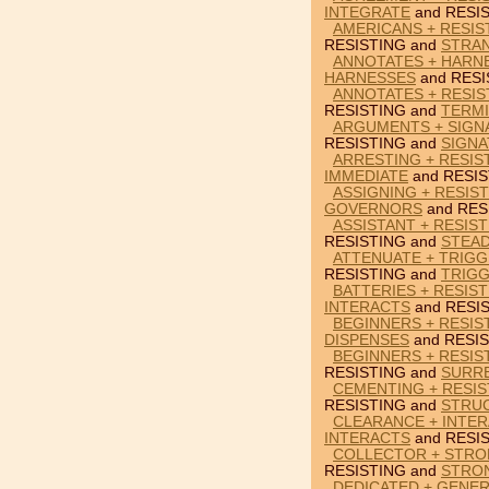
INTEGRATE
and RESIS
AMERICANS + RESIS
RESISTING and
STRA
ANNOTATES + HARNE
HARNESSES
and RESI
ANNOTATES + RESIS
RESISTING and
TERM
ARGUMENTS + SIGNA
RESISTING and
SIGN
ARRESTING + RESIS
IMMEDIATE
and RESIS
ASSIGNING + RESIS
GOVERNORS
and RES
ASSISTANT + RESIST
RESISTING and
STEAD
ATTENUATE + TRIGG
RESISTING and
TRIG
BATTERIES + RESIST
INTERACTS
and RESIS
BEGINNERS + RESIS
DISPENSES
and RESIS
BEGINNERS + RESIS
RESISTING and
SURR
CEMENTING + RESIS
RESISTING and
STRU
CLEARANCE + INTER
INTERACTS
and RESIS
COLLECTOR + STRO
RESISTING and
STRO
DEDICATED + GENER