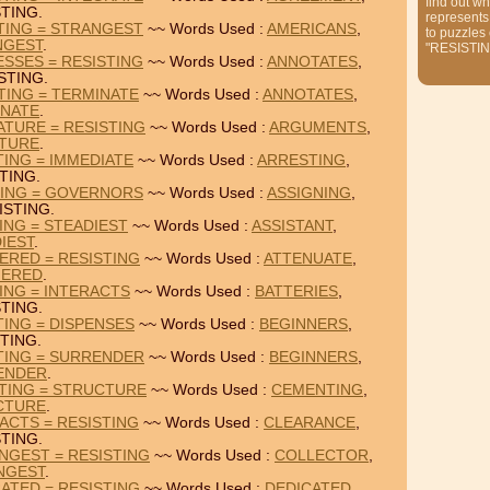
find out wh
TING.
represents
TING = STRANGEST
~~ Words Used :
AMERICANS
,
to puzzles
NGEST
.
"RESISTIN
SSES = RESISTING
~~ Words Used :
ANNOTATES
,
STING.
TING = TERMINATE
~~ Words Used :
ANNOTATES
,
INATE
.
TURE = RESISTING
~~ Words Used :
ARGUMENTS
,
ATURE
.
TING = IMMEDIATE
~~ Words Used :
ARRESTING
,
TING.
TING = GOVERNORS
~~ Words Used :
ASSIGNING
,
ISTING.
ING = STEADIEST
~~ Words Used :
ASSISTANT
,
IEST
.
ERED = RESISTING
~~ Words Used :
ATTENUATE
,
GERED
.
ING = INTERACTS
~~ Words Used :
BATTERIES
,
TING.
TING = DISPENSES
~~ Words Used :
BEGINNERS
,
TING.
TING = SURRENDER
~~ Words Used :
BEGINNERS
,
ENDER
.
TING = STRUCTURE
~~ Words Used :
CEMENTING
,
CTURE
.
ACTS = RESISTING
~~ Words Used :
CLEARANCE
,
TING.
NGEST = RESISTING
~~ Words Used :
COLLECTOR
,
NGEST
.
ATED = RESISTING
~~ Words Used :
DEDICATED
,