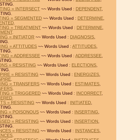
STING.
TING = INTERSECT
~~ Words Used :
DEPENDENT
,
TING.
TING = SEGMENTED
~~ Words Used :
DETERMINE
,
ENTED
.
TING = TREATMENT
~~ Words Used :
DETERMINE
,
TMENT
.
ING = INITIATOR
~~ Words Used :
DIAGNOSIS
,
ING.
ING = ATTITUDES
~~ Words Used :
ATTITUDES
,
TING.
TING = ADDRESSEE
~~ Words Used :
ADDRESSEE
,
STING.
ONS = RESISTING
~~ Words Used :
ELECTIONS
,
TING.
PIRE = RESISTING
~~ Words Used :
ENERGIZES
,
PIRE
.
TING = TRANSFERS
~~ Words Used :
ESTIMATES
,
SFERS
.
TING = TRIGGERED
~~ Words Used :
INCORRECT
,
GERED
.
CTS = RESISTING
~~ Words Used :
INITIATED
,
TING.
TING = POISONOUS
~~ Words Used :
INSERTING
,
STING.
SSED = RESISTING
~~ Words Used :
INSERTION
,
STING.
NCES = RESISTING
~~ Words Used :
INSTANCES
,
ENCES
.