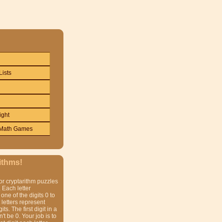
Lists
ight
Math Games
ithms!
or cryptarithm puzzles
 Each letter
one of the digits 0 to
t letters represent
gits. The first digit in a
t be 0. Your job is to