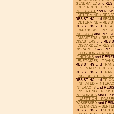
GENERATED
and RESI
DEPENDENT + RESIS
INTERSECT
and RESIS
DETERMINE + RESIS
RESISTING and
SEGM
DETERMINE + RESIS
RESISTING and
TREA
DIAGNOSIS + RESIST
INITIATOR
and RESIST
DISASTERS + RESIST
DISASTERS
and RESIS
DISCARDED + RESIS
DISCARDED
and RESI
ELECTIONS + IGNITI
IGNITIONS
and RESIS
ENERGIZES + TRANS
RESISTING and
TRANS
ESTIMATES + RESIS
RESISTING and
TRAN
INCORRECT + RESIS
RESISTING and
TRIG
INITIATED + INTERA
INTERACTS
and RESIS
INSERTING + RESIS
POISONOUS
and RESI
INSERTION + POSSE
POSSESSED
and RESI
INSTANCES + SENTE
RESISTING and
SENT