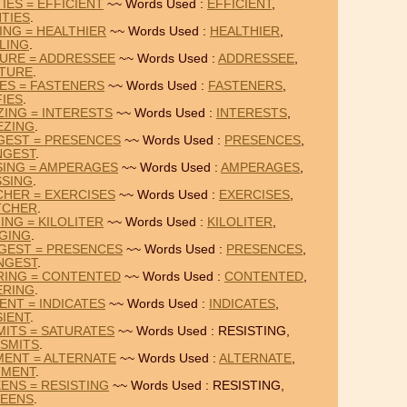
IES = EFFICIENT
~~ Words Used :
EFFICIENT
,
TIES
.
ING = HEALTHIER
~~ Words Used :
HEALTHIER
,
LING
.
TURE = ADDRESSEE
~~ Words Used :
ADDRESSEE
,
ATURE
.
IES = FASTENERS
~~ Words Used :
FASTENERS
,
FIES
.
ZING = INTERESTS
~~ Words Used :
INTERESTS
,
EZING
.
GEST = PRESENCES
~~ Words Used :
PRESENCES
,
NGEST
.
SING = AMPERAGES
~~ Words Used :
AMPERAGES
,
SSING
.
CHER = EXERCISES
~~ Words Used :
EXERCISES
,
TCHER
.
ING = KILOLITER
~~ Words Used :
KILOLITER
,
GING
.
NGEST = PRESENCES
~~ Words Used :
PRESENCES
,
NGEST
.
RING = CONTENTED
~~ Words Used :
CONTENTED
,
ERING
.
ENT = INDICATES
~~ Words Used :
INDICATES
,
IENT
.
MITS = SATURATES
~~ Words Used : RESISTING,
SMITS
.
MENT = ALTERNATE
~~ Words Used :
ALTERNATE
,
TMENT
.
EENS = RESISTING
~~ Words Used : RESISTING,
TEENS
.