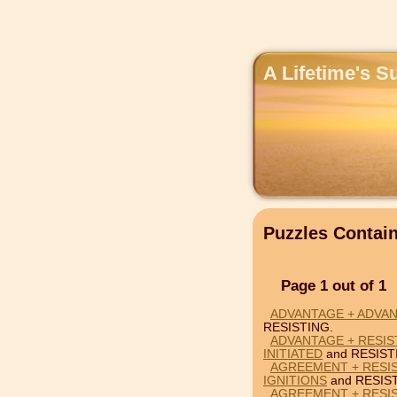
A Lifetime's S
Puzzles Contai
Page 1 out of 1
ADVANTAGE + ADVAN
RESISTING.
ADVANTAGE + RESIST
INITIATED
and RESIST
AGREEMENT + RESIS
IGNITIONS
and RESIS
AGREEMENT + RESIS