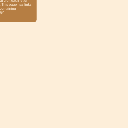
at digit each letter
. This page has links
 containing
G"