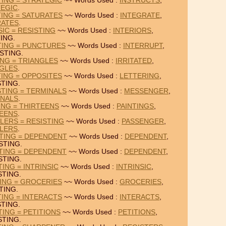
TING = STRATEGIC
~~ Words Used :
INSTRUCTS
,
EGIC
.
TING = SATURATES
~~ Words Used :
INTEGRATE
,
RATES
.
SIC = RESISTING
~~ Words Used :
INTERIORS
,
ING.
TING = PUNCTURES
~~ Words Used :
INTERRUPT
,
STING.
ING = TRIANGLES
~~ Words Used :
IRRITATED
,
GLES
.
TING = OPPOSITES
~~ Words Used :
LETTERING
,
STING.
TING = TERMINALS
~~ Words Used :
MESSENGER
,
INALS
.
ING = THIRTEENS
~~ Words Used :
PAINTINGS
,
EENS
.
LERS = RESISTING
~~ Words Used :
PASSENGER
,
LERS
.
TING = DEPENDENT
~~ Words Used :
DEPENDENT
,
STING.
TING = DEPENDENT
~~ Words Used :
DEPENDENT
,
STING.
ING = INTRINSIC
~~ Words Used :
INTRINSIC
,
STING.
TING = GROCERIES
~~ Words Used :
GROCERIES
,
TING.
TING = INTERACTS
~~ Words Used :
INTERACTS
,
STING.
TING = PETITIONS
~~ Words Used :
PETITIONS
,
STING.