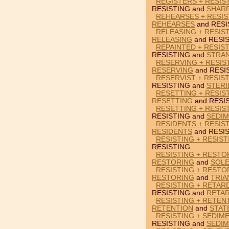
REGISTERS + RESIS
RESISTING and
SHAR
REHEARSES + RESIS
REHEARSES
and RESI
RELEASING + RESIST
RELEASING
and RESIS
REPAINTED + RESIS
RESISTING and
STRA
RESERVING + RESIS
RESERVING
and RESI
RESERVIST + RESIST
RESISTING and
STERI
RESETTING + RESIS
RESETTING
and RESI
RESETTING + RESIS
RESISTING and
SEDI
RESIDENTS + RESIST
RESIDENTS
and RESIS
RESISTING + RESIST
RESISTING.
RESISTING + RESTO
RESTORING
and
SOLE
RESISTING + RESTO
RESTORING
and
TRIA
RESISTING + RETAR
RESISTING and
RETA
RESISTING + RETEN
RETENTION
and
STAT
RESISTING + SEDIM
RESISTING and
SEDI