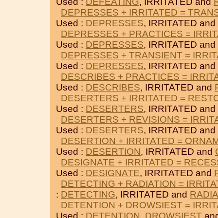
Used :
DEFEATING
, IRRITATED and
DEPRESSES + IRRITATED = TRAN
Used :
DEPRESSES
, IRRITATED and
DEPRESSES + PRACTICES = IRRI
Used :
DEPRESSES
, IRRITATED and
DEPRESSES + TRANSIENT = IRRI
Used :
DEPRESSES
, IRRITATED and
DESCRIBES + PRACTICES = IRRIT
Used :
DESCRIBES
, IRRITATED and
DESERTERS + IRRITATED = REST
Used :
DESERTERS
, IRRITATED and
DESERTERS + REVISIONS = IRRIT
Used :
DESERTERS
, IRRITATED and
DESERTION + IRRITATED = ORNA
Used :
DESERTION
, IRRITATED and
DESIGNATE + IRRITATED = RECES
Used :
DESIGNATE
, IRRITATED and
DETECTING + RADIATION = IRRIT
:
DETECTING
, IRRITATED and
RADIA
DETENTION + DROWSIEST = IRRI
Used :
DETENTION
,
DROWSIEST
and