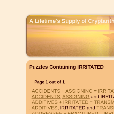
A Lifetime's Supply of Cryptari
Puzzles Containing IRRITATED
Page 1 out of 1
ACCIDENTS + ASSIGNING = IRRIT
:
ACCIDENTS
,
ASSIGNING
and IRRIT
ADDITIVES + IRRITATED = TRANS
:
ADDITIVES
, IRRITATED and
TRANS
ADDRESSEE + FRACTURED = IRR