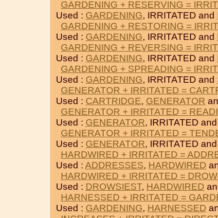
GARDENING + RESERVING = IRRI
Used :
GARDENING
, IRRITATED and
GARDENING + RESTORING = IRRI
Used :
GARDENING
, IRRITATED and
GARDENING + REVERSING = IRRI
Used :
GARDENING
, IRRITATED and
GARDENING + SPREADING = IRRI
Used :
GARDENING
, IRRITATED and
GENERATOR + IRRITATED = CART
Used :
CARTRIDGE
,
GENERATOR
an
GENERATOR + IRRITATED = READ
Used :
GENERATOR
, IRRITATED an
GENERATOR + IRRITATED = TEND
Used :
GENERATOR
, IRRITATED an
HARDWIRED + IRRITATED = ADDR
Used :
ADDRESSES
,
HARDWIRED
an
HARDWIRED + IRRITATED = DROW
Used :
DROWSIEST
,
HARDWIRED
an
HARNESSED + IRRITATED = GARD
Used :
GARDENING
,
HARNESSED
an