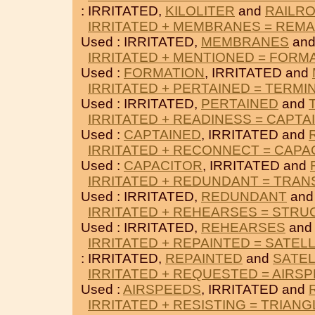
: IRRITATED,
KILOLITER
and
RAILR
IRRITATED + MEMBRANES = REM
Used : IRRITATED,
MEMBRANES
an
IRRITATED + MENTIONED = FORM
Used :
FORMATION
, IRRITATED and
IRRITATED + PERTAINED = TERMI
Used : IRRITATED,
PERTAINED
and
IRRITATED + READINESS = CAPTA
Used :
CAPTAINED
, IRRITATED and
IRRITATED + RECONNECT = CAPA
Used :
CAPACITOR
, IRRITATED and
IRRITATED + REDUNDANT = TRAN
Used : IRRITATED,
REDUNDANT
an
IRRITATED + REHEARSES = STR
Used : IRRITATED,
REHEARSES
an
IRRITATED + REPAINTED = SATELL
: IRRITATED,
REPAINTED
and
SATEL
IRRITATED + REQUESTED = AIRS
Used :
AIRSPEEDS
, IRRITATED and
IRRITATED + RESISTING = TRIAN