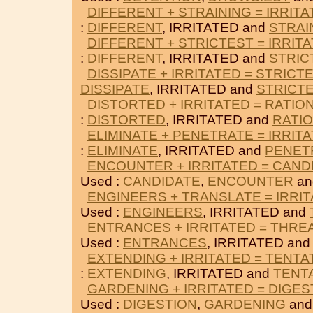
DIFFERENT + STRAINING = IRRIT
:
DIFFERENT
, IRRITATED and
STRAI
DIFFERENT + STRICTEST = IRRIT
:
DIFFERENT
, IRRITATED and
STRIC
DISSIPATE + IRRITATED = STRICT
DISSIPATE
, IRRITATED and
STRICT
DISTORTED + IRRITATED = RATIO
:
DISTORTED
, IRRITATED and
RATI
ELIMINATE + PENETRATE = IRRIT
:
ELIMINATE
, IRRITATED and
PENET
ENCOUNTER + IRRITATED = CAND
Used :
CANDIDATE
,
ENCOUNTER
an
ENGINEERS + TRANSLATE = IRRI
Used :
ENGINEERS
, IRRITATED and
ENTRANCES + IRRITATED = THR
Used :
ENTRANCES
, IRRITATED an
EXTENDING + IRRITATED = TENTA
:
EXTENDING
, IRRITATED and
TENT
GARDENING + IRRITATED = DIGES
Used :
DIGESTION
,
GARDENING
and