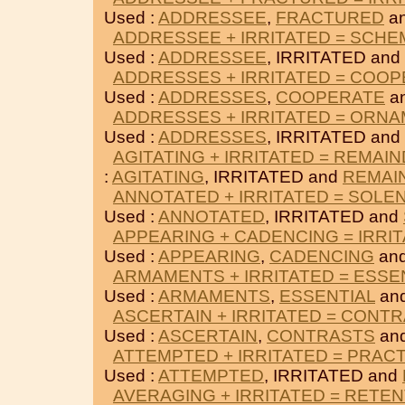
Used :
ADDRESSEE
,
FRACTURED
an
ADDRESSEE + IRRITATED = SCHE
Used :
ADDRESSEE
, IRRITATED and
ADDRESSES + IRRITATED = COO
Used :
ADDRESSES
,
COOPERATE
an
ADDRESSES + IRRITATED = ORN
Used :
ADDRESSES
, IRRITATED and
AGITATING + IRRITATED = REMAI
:
AGITATING
, IRRITATED and
REMAI
ANNOTATED + IRRITATED = SOLE
Used :
ANNOTATED
, IRRITATED and
APPEARING + CADENCING = IRRI
Used :
APPEARING
,
CADENCING
and
ARMAMENTS + IRRITATED = ESSE
Used :
ARMAMENTS
,
ESSENTIAL
and
ASCERTAIN + IRRITATED = CONT
Used :
ASCERTAIN
,
CONTRASTS
and
ATTEMPTED + IRRITATED = PRACT
Used :
ATTEMPTED
, IRRITATED and
AVERAGING + IRRITATED = RETE