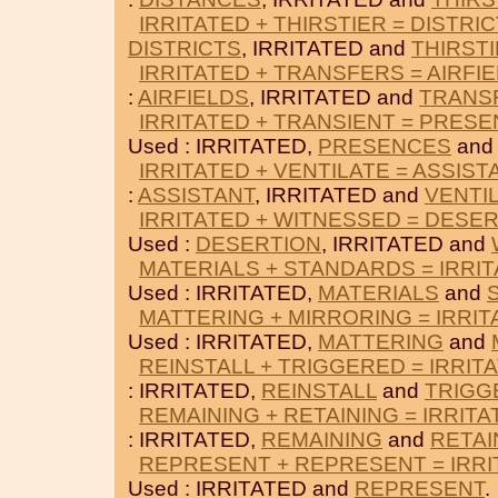
IRRITATED + THIRSTIER = DISTRI
DISTRICTS
, IRRITATED and
THIRST
IRRITATED + TRANSFERS = AIRFI
:
AIRFIELDS
, IRRITATED and
TRANS
IRRITATED + TRANSIENT = PRES
Used : IRRITATED,
PRESENCES
an
IRRITATED + VENTILATE = ASSIST
:
ASSISTANT
, IRRITATED and
VENTI
IRRITATED + WITNESSED = DESE
Used :
DESERTION
, IRRITATED and
MATERIALS + STANDARDS = IRRI
Used : IRRITATED,
MATERIALS
and
MATTERING + MIRRORING = IRRIT
Used : IRRITATED,
MATTERING
and
REINSTALL + TRIGGERED = IRRIT
: IRRITATED,
REINSTALL
and
TRIGG
REMAINING + RETAINING = IRRITA
: IRRITATED,
REMAINING
and
RETAI
REPRESENT + REPRESENT = IRRI
Used : IRRITATED and
REPRESENT
.