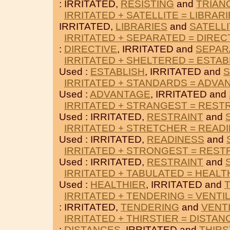
: IRRITATED,
RESISTING
and
TRIAN
IRRITATED + SATELLITE = LIBRAR
IRRITATED,
LIBRARIES
and
SATELL
IRRITATED + SEPARATED = DIREC
:
DIRECTIVE
, IRRITATED and
SEPAR
IRRITATED + SHELTERED = ESTAB
Used :
ESTABLISH
, IRRITATED and
S
IRRITATED + STANDARDS = ADVA
Used :
ADVANTAGE
, IRRITATED and
IRRITATED + STRANGEST = REST
Used : IRRITATED,
RESTRAINT
and
IRRITATED + STRETCHER = READ
Used : IRRITATED,
READINESS
and
IRRITATED + STRONGEST = REST
Used : IRRITATED,
RESTRAINT
and
IRRITATED + TABULATED = HEALT
Used :
HEALTHIER
, IRRITATED and
IRRITATED + TENDERING = VENTI
: IRRITATED,
TENDERING
and
VENT
IRRITATED + THIRSTIER = DISTAN
:
DISTANCES
, IRRITATED and
THIRS