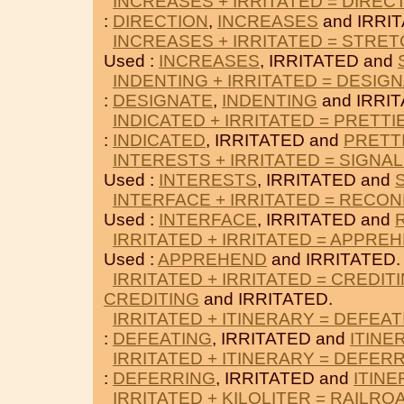
INCREASES + IRRITATED = DIREC
:
DIRECTION
,
INCREASES
and IRRI
INCREASES + IRRITATED = STRE
Used :
INCREASES
, IRRITATED and
INDENTING + IRRITATED = DESIG
:
DESIGNATE
,
INDENTING
and IRRIT
INDICATED + IRRITATED = PRETTI
:
INDICATED
, IRRITATED and
PRETT
INTERESTS + IRRITATED = SIGNA
Used :
INTERESTS
, IRRITATED and
INTERFACE + IRRITATED = RECO
Used :
INTERFACE
, IRRITATED and
IRRITATED + IRRITATED = APPRE
Used :
APPREHEND
and IRRITATED.
IRRITATED + IRRITATED = CREDIT
CREDITING
and IRRITATED.
IRRITATED + ITINERARY = DEFEAT
:
DEFEATING
, IRRITATED and
ITINE
IRRITATED + ITINERARY = DEFER
:
DEFERRING
, IRRITATED and
ITIN
IRRITATED + KILOLITER = RAILRO