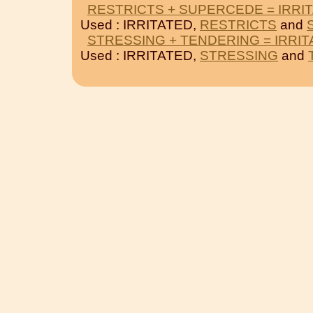
RESTRICTS + SUPERCEDE = IRRI
Used : IRRITATED,
RESTRICTS
and
STRESSING + TENDERING = IRRI
Used : IRRITATED,
STRESSING
and