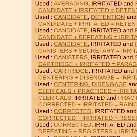
Used :
AVERAGING
, IRRITATED and
CANDIDATE + IRRITATED = DETEN
Used :
CANDIDATE
,
DETENTION
and
CANDIDATE + IRRITATED = RETEN
Used :
CANDIDATE
, IRRITATED and
CANDIDATE + REPEATING = IRRIT
Used :
CANDIDATE
, IRRITATED and
CANISTERS + SECRETARY = IRRI
Used :
CANISTERS
, IRRITATED and
CARTRIDGE + IRRITATED = PARA
Used :
CARTRIDGE
, IRRITATED and
CENTERING + DISENGAGE = IRRI
Used :
CENTERING
,
DISENGAGE
and
CLERICALS + PRACTICES = IRRIT
:
CLERICALS
, IRRITATED and
PRACT
CORRECTED + IRRITATED = RAIN
Used :
CORRECTED
, IRRITATED an
CORRECTED + IRRITATED = RESE
Used :
CORRECTED
, IRRITATED an
DEFEATING + REGISTERS = IRRIT