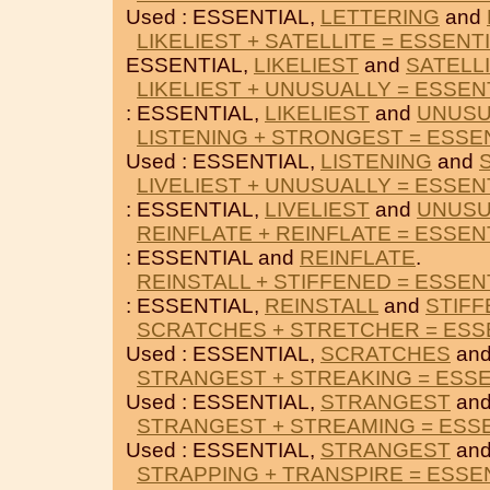
Used : ESSENTIAL,
LETTERING
and
LIKELIEST + SATELLITE = ESSENT
ESSENTIAL,
LIKELIEST
and
SATELL
LIKELIEST + UNUSUALLY = ESSEN
: ESSENTIAL,
LIKELIEST
and
UNUSU
LISTENING + STRONGEST = ESSE
Used : ESSENTIAL,
LISTENING
and
LIVELIEST + UNUSUALLY = ESSEN
: ESSENTIAL,
LIVELIEST
and
UNUSU
REINFLATE + REINFLATE = ESSEN
: ESSENTIAL and
REINFLATE
.
REINSTALL + STIFFENED = ESSEN
: ESSENTIAL,
REINSTALL
and
STIF
SCRATCHES + STRETCHER = ESS
Used : ESSENTIAL,
SCRATCHES
an
STRANGEST + STREAKING = ESSE
Used : ESSENTIAL,
STRANGEST
an
STRANGEST + STREAMING = ESS
Used : ESSENTIAL,
STRANGEST
an
STRAPPING + TRANSPIRE = ESSE