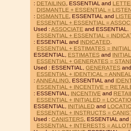
:
DETAILING
, ESSENTIAL and
LETTE
DISMANTLE + ESSENTIAL = LISTE
:
DISMANTLE
, ESSENTIAL and
LIST
ESSENTIAL + ESSENTIAL = ASSOC
Used :
ASSOCIATE
and ESSENTIAL.
ESSENTIAL + ESSENTIAL = INDIC
: ESSENTIAL and
INDICATED
.
ESSENTIAL + ESTIMATES = INITIA
ESSENTIAL,
ESTIMATES
and
INITIA
ESSENTIAL + GENERATES = STA
Used : ESSENTIAL,
GENERATES
an
ESSENTIAL + IDENTICAL = ANNEA
:
ANNEALING
, ESSENTIAL and
IDEN
ESSENTIAL + INCENTIVE = RETAI
: ESSENTIAL,
INCENTIVE
and
RETAI
ESSENTIAL + INITIALED = LOCATI
ESSENTIAL,
INITIALED
and
LOCATI
ESSENTIAL + INSTRUCTS = CANI
Used :
CANISTERS
, ESSENTIAL and
ESSENTIAL + INTERESTS = ALLO