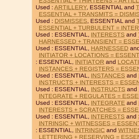
ESSENTIAL + THIRTEENS = ARTIL
Used :
ARTILLERY
, ESSENTIAL and
ESSENTIAL + TRANSMITS = DISMI
Used :
DISMISSES
, ESSENTIAL and
ESSENTIAL + TURBULENT = INTE
Used : ESSENTIAL,
INTERESTS
and
HARNESSED + TRANSIENT = ESSE
Used : ESSENTIAL,
HARNESSED
an
INITIATOR + LOCATIONS = ESSENT
: ESSENTIAL,
INITIATOR
and
LOCAT
INSTANCES + REGISTERS = ESSE
Used : ESSENTIAL,
INSTANCES
and
INSTRUCTS + INTERESTS = ESSE
Used : ESSENTIAL,
INSTRUCTS
and
INTEGRATE + REGULATES = ESSE
Used : ESSENTIAL,
INTEGRATE
and
INTERESTS + SCRATCHES = ESSE
Used : ESSENTIAL,
INTERESTS
and
INTRINSIC + WITNESSES = ESSEN
: ESSENTIAL,
INTRINSIC
and
WITNE
LETTERING + RESERVING = ESSE