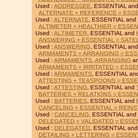
Used :
ADDRESSEE
, ESSENTIAL an
ALTERNATE + REFERENCE = ESS
Used :
ALTERNATE
, ESSENTIAL and
ALTIMETER + HEALTHIER = ESSEN
Used :
ALTIMETER
, ESSENTIAL and
ANSWERING + ESSENTIAL = SATE
Used :
ANSWERING
, ESSENTIAL an
ARMAMENTS + ARRANGING = ESS
Used :
ARMAMENTS
,
ARRANGING
an
ARMAMENTS + IRRITATED = ESSE
Used :
ARMAMENTS
, ESSENTIAL an
ATTESTING + TEASPOONS = ESSE
Used :
ATTESTING
, ESSENTIAL and
BATTERIES + RELATIONS = ESSEN
Used :
BATTERIES
, ESSENTIAL and
CANCELING + ESSENTIAL = REINS
Used :
CANCELING
, ESSENTIAL and
DELEGATED + VALIDATED = ESSE
Used :
DELEGATED
, ESSENTIAL an
DETAILING + LETTERING = ESSEN