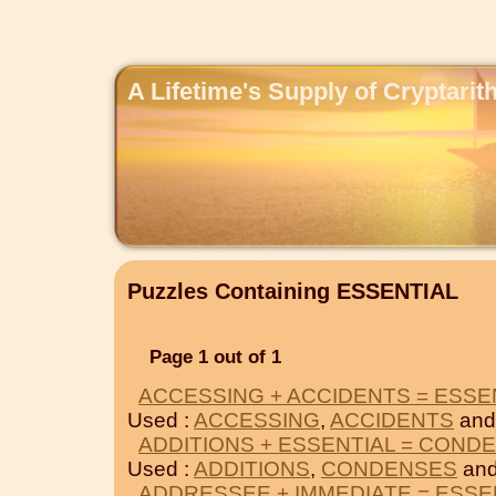
A Lifetime's Supply of Cryptari
Puzzles Containing ESSENTIAL
Page 1 out of 1
ACCESSING + ACCIDENTS = ESSE
Used :
ACCESSING
,
ACCIDENTS
and
ADDITIONS + ESSENTIAL = COND
Used :
ADDITIONS
,
CONDENSES
and
ADDRESSEE + IMMEDIATE = ESSE