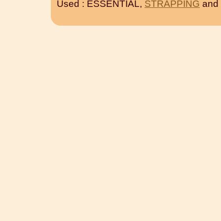
Used : ESSENTIAL,
STRAPPING
and