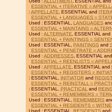
Used :
ALLOTMENT
, ESSENTIAL an
ESSENTIAL + ITERATIVE = APPEL
:
APPELLATE
, ESSENTIAL and
ITER
ESSENTIAL + LANGUAGES = STA
Used : ESSENTIAL,
LANGUAGES
an
ESSENTIAL + MAINTAINS = ALTER
Used :
ALTERNATE
, ESSENTIAL and
ESSENTIAL + PAINTINGS = SENT
Used : ESSENTIAL,
PAINTINGS
and
ESSENTIAL + PENETRATE = ADD
Used :
ADDRESSES
, ESSENTIAL an
ESSENTIAL + REENLISTS = APPEL
Used :
APPELLATE
, ESSENTIAL and
ESSENTIAL + REGISTERS = INITIA
: ESSENTIAL,
INITIATOR
and
REGIS
ESSENTIAL + REINSTALL = PRACT
: ESSENTIAL,
PRACTICAL
and
REIN
ESSENTIAL + REMEMBERS = TER
Used : ESSENTIAL,
REMEMBERS
an
ESSENTIAL + RESIDENTS = WITN
Used : ESSENTIAL,
RESIDENTS
and