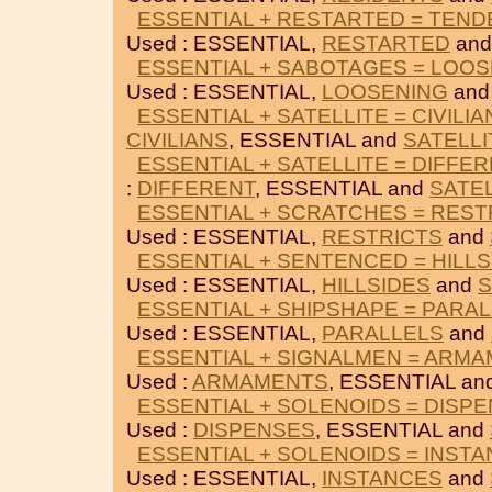
ESSENTIAL + RESTARTED = TEND
Used : ESSENTIAL,
RESTARTED
an
ESSENTIAL + SABOTAGES = LOO
Used : ESSENTIAL,
LOOSENING
an
ESSENTIAL + SATELLITE = CIVILIA
CIVILIANS
, ESSENTIAL and
SATELLI
ESSENTIAL + SATELLITE = DIFFE
:
DIFFERENT
, ESSENTIAL and
SATEL
ESSENTIAL + SCRATCHES = REST
Used : ESSENTIAL,
RESTRICTS
and
ESSENTIAL + SENTENCED = HILLS
Used : ESSENTIAL,
HILLSIDES
and
ESSENTIAL + SHIPSHAPE = PARA
Used : ESSENTIAL,
PARALLELS
and
ESSENTIAL + SIGNALMEN = ARM
Used :
ARMAMENTS
, ESSENTIAL an
ESSENTIAL + SOLENOIDS = DISP
Used :
DISPENSES
, ESSENTIAL and
ESSENTIAL + SOLENOIDS = INST
Used : ESSENTIAL,
INSTANCES
and