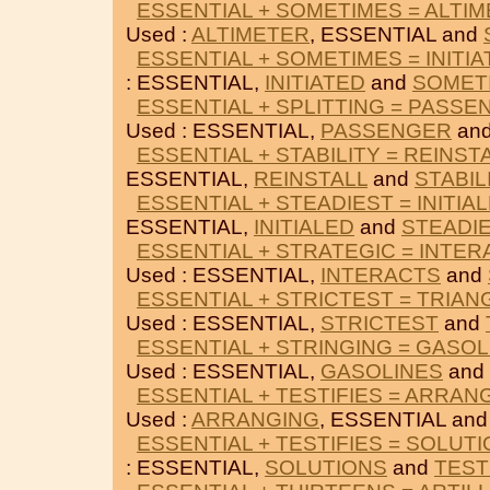
ESSENTIAL + SOMETIMES = ALTI
Used :
ALTIMETER
, ESSENTIAL and
ESSENTIAL + SOMETIMES = INITI
: ESSENTIAL,
INITIATED
and
SOMET
ESSENTIAL + SPLITTING = PASS
Used : ESSENTIAL,
PASSENGER
an
ESSENTIAL + STABILITY = REINST
ESSENTIAL,
REINSTALL
and
STABIL
ESSENTIAL + STEADIEST = INITIA
ESSENTIAL,
INITIALED
and
STEADI
ESSENTIAL + STRATEGIC = INTE
Used : ESSENTIAL,
INTERACTS
and
ESSENTIAL + STRICTEST = TRIAN
Used : ESSENTIAL,
STRICTEST
and
ESSENTIAL + STRINGING = GASOL
Used : ESSENTIAL,
GASOLINES
and
ESSENTIAL + TESTIFIES = ARRAN
Used :
ARRANGING
, ESSENTIAL an
ESSENTIAL + TESTIFIES = SOLUT
: ESSENTIAL,
SOLUTIONS
and
TEST