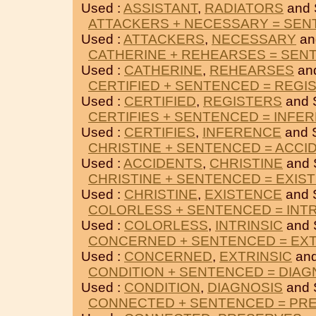
Used :
ASSISTANT
,
RADIATORS
and
ATTACKERS + NECESSARY = SE
Used :
ATTACKERS
,
NECESSARY
an
CATHERINE + REHEARSES = SEN
Used :
CATHERINE
,
REHEARSES
an
CERTIFIED + SENTENCED = REGI
Used :
CERTIFIED
,
REGISTERS
and 
CERTIFIES + SENTENCED = INFE
Used :
CERTIFIES
,
INFERENCE
and 
CHRISTINE + SENTENCED = ACCI
Used :
ACCIDENTS
,
CHRISTINE
and
CHRISTINE + SENTENCED = EXIS
Used :
CHRISTINE
,
EXISTENCE
and 
COLORLESS + SENTENCED = INTR
Used :
COLORLESS
,
INTRINSIC
and
CONCERNED + SENTENCED = EXT
Used :
CONCERNED
,
EXTRINSIC
an
CONDITION + SENTENCED = DIAG
Used :
CONDITION
,
DIAGNOSIS
and
CONNECTED + SENTENCED = PR