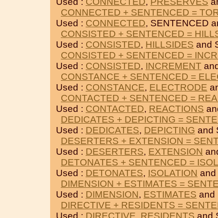
Used :
CONNECTED
,
PRESERVES
a
CONNECTED + SENTENCED = TO
Used :
CONNECTED
, SENTENCED 
CONSISTED + SENTENCED = HILL
Used :
CONSISTED
,
HILLSIDES
and 
CONSISTED + SENTENCED = INC
Used :
CONSISTED
,
INCREMENT
an
CONSTANCE + SENTENCED = EL
Used :
CONSTANCE
,
ELECTRODE
a
CONTACTED + SENTENCED = RE
Used :
CONTACTED
,
REACTIONS
an
DEDICATES + DEPICTING = SENT
Used :
DEDICATES
,
DEPICTING
and
DESERTERS + EXTENSION = SEN
Used :
DESERTERS
,
EXTENSION
an
DETONATES + SENTENCED = ISO
Used :
DETONATES
,
ISOLATION
and
DIMENSION + ESTIMATES = SENT
Used :
DIMENSION
,
ESTIMATES
and
DIRECTIVE + RESIDENTS = SENT
Used :
DIRECTIVE
,
RESIDENTS
and 