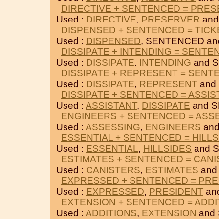
DIRECTIVE + SENTENCED = PRE
Used :
DIRECTIVE
,
PRESERVER
and
DISPENSED + SENTENCED = TICK
Used :
DISPENSED
, SENTENCED a
DISSIPATE + INTENDING = SENTE
Used :
DISSIPATE
,
INTENDING
and 
DISSIPATE + REPRESENT = SENT
Used :
DISSIPATE
,
REPRESENT
and
DISSIPATE + SENTENCED = ASSIS
Used :
ASSISTANT
,
DISSIPATE
and 
ENGINEERS + SENTENCED = ASS
Used :
ASSESSING
,
ENGINEERS
and
ESSENTIAL + SENTENCED = HILLS
Used :
ESSENTIAL
,
HILLSIDES
and 
ESTIMATES + SENTENCED = CAN
Used :
CANISTERS
,
ESTIMATES
and
EXPRESSED + SENTENCED = PRE
Used :
EXPRESSED
,
PRESIDENT
an
EXTENSION + SENTENCED = ADDI
Used :
ADDITIONS
,
EXTENSION
and