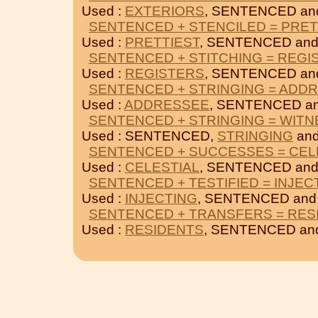
Used :
EXTERIORS
, SENTENCED a
SENTENCED + STENCILED = PRET
Used :
PRETTIEST
, SENTENCED an
SENTENCED + STITCHING = REGI
Used :
REGISTERS
, SENTENCED a
SENTENCED + STRINGING = ADD
Used :
ADDRESSEE
, SENTENCED a
SENTENCED + STRINGING = WIT
Used : SENTENCED,
STRINGING
an
SENTENCED + SUCCESSES = CEL
Used :
CELESTIAL
, SENTENCED an
SENTENCED + TESTIFIED = INJEC
Used :
INJECTING
, SENTENCED an
SENTENCED + TRANSFERS = RES
Used :
RESIDENTS
, SENTENCED a