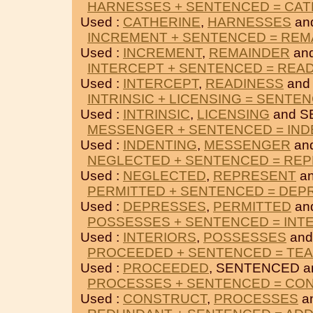
HARNESSES + SENTENCED = CAT
Used :
CATHERINE
,
HARNESSES
an
INCREMENT + SENTENCED = REM
Used :
INCREMENT
,
REMAINDER
an
INTERCEPT + SENTENCED = REA
Used :
INTERCEPT
,
READINESS
and
INTRINSIC + LICENSING = SENTE
Used :
INTRINSIC
,
LICENSING
and S
MESSENGER + SENTENCED = IND
Used :
INDENTING
,
MESSENGER
an
NEGLECTED + SENTENCED = RE
Used :
NEGLECTED
,
REPRESENT
an
PERMITTED + SENTENCED = DEP
Used :
DEPRESSES
,
PERMITTED
an
POSSESSES + SENTENCED = INT
Used :
INTERIORS
,
POSSESSES
and
PROCEEDED + SENTENCED = TE
Used :
PROCEEDED
, SENTENCED 
PROCESSES + SENTENCED = CO
Used :
CONSTRUCT
,
PROCESSES
a