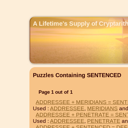
A Lifetime's Supply of Cryptari
Puzzles Containing SENTENCED
Page 1 out of 1
ADDRESSEE + MERIDIANS = SEN
Used :
ADDRESSEE
,
MERIDIANS
and
ADDRESSEE + PENETRATE = SE
Used :
ADDRESSEE
,
PENETRATE
an
ADDRESSEE + SENTENCED = DE