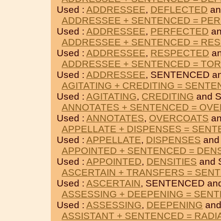
Used :
ADDRESSEE
,
DEFLECTED
an
ADDRESSEE + SENTENCED = PE
Used :
ADDRESSEE
,
PERFECTED
an
ADDRESSEE + SENTENCED = RE
Used :
ADDRESSEE
,
RESPECTED
an
ADDRESSEE + SENTENCED = TO
Used :
ADDRESSEE
, SENTENCED a
AGITATING + CREDITING = SENT
Used :
AGITATING
,
CREDITING
and 
ANNOTATES + SENTENCED = OV
Used :
ANNOTATES
,
OVERCOATS
an
APPELLATE + DISPENSES = SEN
Used :
APPELLATE
,
DISPENSES
and
APPOINTED + SENTENCED = DENS
Used :
APPOINTED
,
DENSITIES
and 
ASCERTAIN + TRANSFERS = SEN
Used :
ASCERTAIN
, SENTENCED an
ASSESSING + DEEPENING = SEN
Used :
ASSESSING
,
DEEPENING
and
ASSISTANT + SENTENCED = RAD