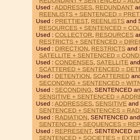
REDUNDANT + SENTENCED = AD
Used :
ADDRESSES
,
REDUNDANT
a
REENLISTS + SENTENCED = PRET
Used :
PRETTIEST
,
REENLISTS
and 
RESOURCES + SENTENCED = CO
Used :
COLLECTOR
,
RESOURCES
a
RESTRICTS + SENTENCED = DIRE
Used :
DIRECTION
,
RESTRICTS
and
SATELLITE + SENTENCED = CON
Used :
CONDENSES
,
SATELLITE
and
SCATTERED + SENTENCED = DET
Used :
DETENTION
,
SCATTERED
an
SECONDING + SENTENCED = WIT
Used :
SECONDING
, SENTENCED a
SENSITIVE + SENTENCED = ADD
Used :
ADDRESSES
,
SENSITIVE
and
SENTENCED + SENTENCES = RAD
Used :
RADIATION
, SENTENCED an
SENTENCED + SEQUENCES = RE
Used :
REPRESENT
, SENTENCED a
SENTENCED + SOCIETIES = EXTE