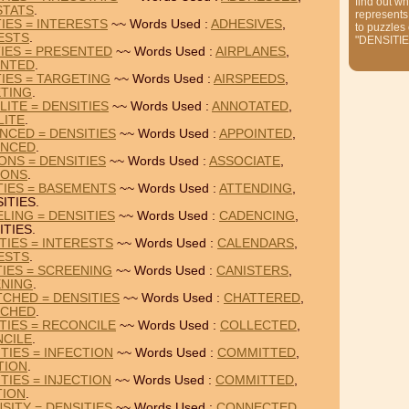
find out wh
STATS
.
represents
IES = INTERESTS
~~ Words Used :
ADHESIVES
,
to puzzles
ESTS
.
"DENSITIE
TIES = PRESENTED
~~ Words Used :
AIRPLANES
,
ENTED
.
TIES = TARGETING
~~ Words Used :
AIRSPEEDS
,
TING
.
ITE = DENSITIES
~~ Words Used :
ANNOTATED
,
LITE
.
NCED = DENSITIES
~~ Words Used :
APPOINTED
,
ENCED
.
ONS = DENSITIES
~~ Words Used :
ASSOCIATE
,
IONS
.
TIES = BASEMENTS
~~ Words Used :
ATTENDING
,
ITIES.
LING = DENSITIES
~~ Words Used :
CADENCING
,
ITIES.
TIES = INTERESTS
~~ Words Used :
CALENDARS
,
ESTS
.
TIES = SCREENING
~~ Words Used :
CANISTERS
,
NING
.
CHED = DENSITIES
~~ Words Used :
CHATTERED
,
TCHED
.
TIES = RECONCILE
~~ Words Used :
COLLECTED
,
CILE
.
TIES = INFECTION
~~ Words Used :
COMMITTED
,
TION
.
TIES = INJECTION
~~ Words Used :
COMMITTED
,
TION
.
SITY = DENSITIES
~~ Words Used :
CONNECTED
,