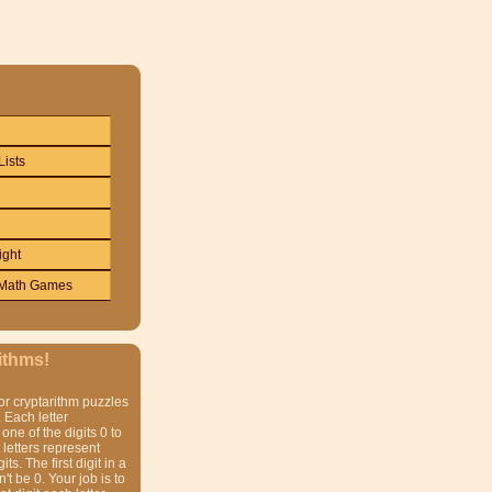
Lists
ight
Math Games
ithms!
or cryptarithm puzzles
 Each letter
one of the digits 0 to
t letters represent
gits. The first digit in a
t be 0. Your job is to