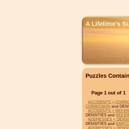
A Lifetime's S
Puzzles Contai
Page 1 out of 1
ACCIDENTS + CORRO
CORROSION
and DENS
ACCIDENTS + REFER
DENSITIES and
REFE
ADDRESSES + DENSI
DENSITIES and
NARCO
ADDRESSES + DENSI