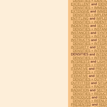
DENSITIES + IDENTI
EXCELLENT
and
IDEN
DENSITIES + IMMEDI
EXTENSIVE
and
IMME
DENSITIES + IMPLEM
ENTITLING
and
IMPLE
DENSITIES + INDEN
INDENTING
and
SECT
DENSITIES + INSTAN
INSTANCES
and
SYNT
DENSITIES + INSTR
INSTRUCTS
and
STRE
DENSITIES + INTEGR
INTEGRITY
and
STRIC
DENSITIES + INTENS
DENSITIES and
INTEN
DENSITIES + INTERE
INTERESTS
and
LIGH
DENSITIES + ITERAT
ITERATIVE
and
PREVE
DENSITIES + ITERAT
ITERATIVE
and
SEVEN
DENSITIES + OUTFIT
OUTFITTED
and
SITU
DENSITIES + RADIAT
RADIATION
and
SECT
DENSITIES + REDUC
INTRODUCE
and
RED
DENSITIES + REENL
PRESENTED
and
REEN