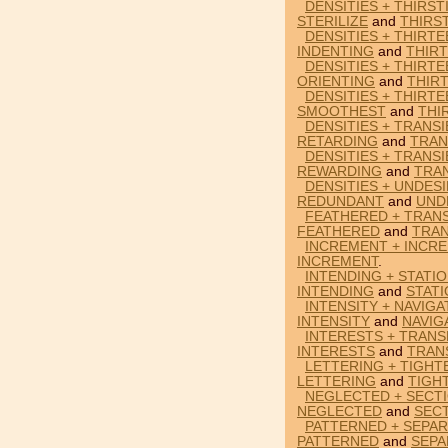
DENSITIES + THIRST
STERILIZE
and
THIRS
DENSITIES + THIRTE
INDENTING
and
THIR
DENSITIES + THIRTE
ORIENTING
and
THIR
DENSITIES + THIRT
SMOOTHEST
and
THI
DENSITIES + TRANS
RETARDING
and
TRAN
DENSITIES + TRANS
REWARDING
and
TRA
DENSITIES + UNDES
REDUNDANT
and
UND
FEATHERED + TRANS
FEATHERED
and
TRAN
INCREMENT + INCRE
INCREMENT
.
INTENDING + STATIO
INTENDING
and
STAT
INTENSITY + NAVIGA
INTENSITY
and
NAVIG
INTERESTS + TRANS
INTERESTS
and
TRAN
LETTERING + TIGHT
LETTERING
and
TIGH
NEGLECTED + SECTI
NEGLECTED
and
SEC
PATTERNED + SEPAR
PATTERNED
and
SEPA