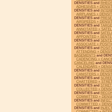
DENSITIES and
RHEO
ADHESIVES + DENSIT
DENSITIES and
INTER
AIRPLANES + DENSI
DENSITIES and
PRES
AIRSPEEDS + DENSI
DENSITIES and
TARGE
ANNOTATED + SATELL
DENSITIES and
SATEL
APPOINTED + SENTE
DENSITIES and
SENT
ASSOCIATE + POSITI
DENSITIES and
POSIT
ATTENDING + DENSI
BASEMENTS
and DENS
CADENCING + CANCE
CANCELING
and DENS
CALENDARS + DENSI
DENSITIES and
INTER
CANISTERS + DENSI
DENSITIES and
SCREE
CHATTERED + STRET
DENSITIES and
STRE
COLLECTED + DENSI
DENSITIES and
RECON
COMMITTED + DENSI
DENSITIES and
INFEC
COMMITTED + DENSI
DENSITIES and
INJEC
CONNECTED + INTEN