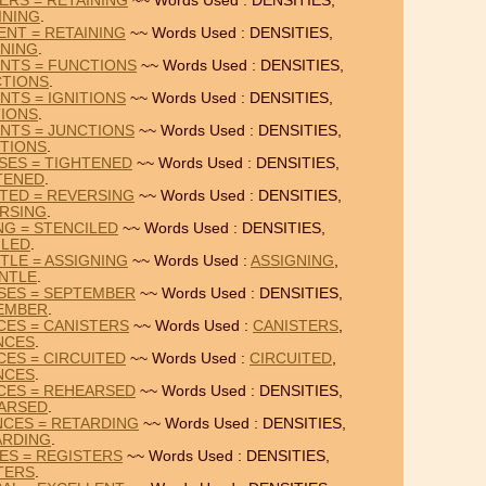
ERS = RETAINING
~~ Words Used : DENSITIES,
INING
.
ENT = RETAINING
~~ Words Used : DENSITIES,
INING
.
UNTS = FUNCTIONS
~~ Words Used : DENSITIES,
TIONS
.
NTS = IGNITIONS
~~ Words Used : DENSITIES,
TIONS
.
UNTS = JUNCTIONS
~~ Words Used : DENSITIES,
TIONS
.
SSES = TIGHTENED
~~ Words Used : DENSITIES,
TENED
.
STED = REVERSING
~~ Words Used : DENSITIES,
RSING
.
ING = STENCILED
~~ Words Used : DENSITIES,
ILED
.
TLE = ASSIGNING
~~ Words Used :
ASSIGNING
,
NTLE
.
NSES = SEPTEMBER
~~ Words Used : DENSITIES,
EMBER
.
CES = CANISTERS
~~ Words Used :
CANISTERS
,
NCES
.
CES = CIRCUITED
~~ Words Used :
CIRCUITED
,
NCES
.
NCES = REHEARSED
~~ Words Used : DENSITIES,
ARSED
.
NCES = RETARDING
~~ Words Used : DENSITIES,
ARDING
.
DES = REGISTERS
~~ Words Used : DENSITIES,
TERS
.