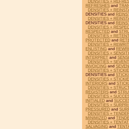
DENSITIES + REFRE
REFRESHES
and
TRA
DENSITIES + REINST
DENSITIES and
REINS
DENSITIES + REINST
DENSITIES and
REINS
DENSITIES + RESPE
RESPECTED
and
STR
DENSITIES + RETEN
PROTECTED
and
RET
DENSITIES + REWRIT
ENLISTING
and
REWR
DENSITIES + SENSIT
INTERPRET
and
SENSI
DENSITIES + SEVENT
INVOICING
and
SEVEN
DENSITIES + STICKI
DENSITIES and
STICK
DENSITIES + STICKI
INTERIORS
and
STICK
DENSITIES + STRUC
REGISTERS
and
STRU
DENSITIES + SUCCES
INITIALED
and
SUCCE
DENSITIES + SURPR
PRESSURED
and
SUR
DENSITIES + TENDER
MINIMIZED
and
TEND
DENSITIES + TENTAT
SALVAGING
and
TENT