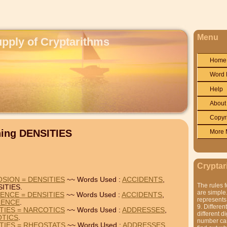
Menu
upply of Cryptarithms
Home
Word 
Help
About
Copyr
ning DENSITIES
More 
Cryptar
SION = DENSITIES
~~ Words Used :
ACCIDENTS
,
The rules f
ITIES.
are simple.
ENCE = DENSITIES
~~ Words Used :
ACCIDENTS
,
represents 
RENCE
.
9. Differen
TIES = NARCOTICS
~~ Words Used :
ADDRESSES
,
different di
TICS
.
number can'
TIES = RHEOSTATS
~~ Words Used :
ADDRESSES
,