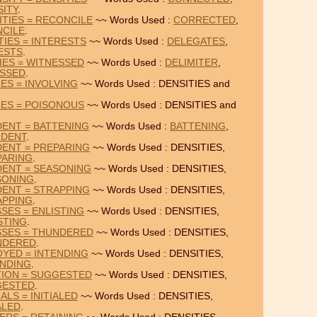
SITY
.
TIES = RECONCILE
~~ Words Used :
CORRECTED
,
CILE
.
TIES = INTERESTS
~~ Words Used :
DELEGATES
,
ESTS
.
IES = WITNESSED
~~ Words Used :
DELIMITER
,
SSED
.
IES = INVOLVING
~~ Words Used : DENSITIES and
IES = POISONOUS
~~ Words Used : DENSITIES and
DENT = BATTENING
~~ Words Used :
BATTENING
,
NDENT
.
DENT = PREPARING
~~ Words Used : DENSITIES,
PARING
.
DENT = SEASONING
~~ Words Used : DENSITIES,
SONING
.
DENT = STRAPPING
~~ Words Used : DENSITIES,
APPING
.
SES = ENLISTING
~~ Words Used : DENSITIES,
STING
.
SSES = THUNDERED
~~ Words Used : DENSITIES,
NDERED
.
OYED = INTENDING
~~ Words Used : DENSITIES,
ENDING
.
TION = SUGGESTED
~~ Words Used : DENSITIES,
GESTED
.
ALS = INITIALED
~~ Words Used : DENSITIES,
ALED
.