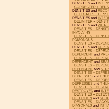
DENSITIES and
INTEN
CORRECTED + DENSI
DENSITIES and
RECON
DELEGATES + DENSI
DENSITIES and
INTER
DELIMITER + DENSIT
DENSITIES and
WITNE
DENSITIES + DENSIT
INVOLVING
.
DENSITIES + DENSIT
POISONOUS
.
DENSITIES + DEPEN
DENSITIES and
DEPE
DENSITIES + DEPEN
DEPENDENT
and
PRE
DENSITIES + DEPEN
DEPENDENT
and
SEA
DENSITIES + DEPEN
DEPENDENT
and
STR
DENSITIES + DEPRES
DEPRESSES
and
ENLI
DENSITIES + DEPRE
DEPRESSES
and
THU
DENSITIES + DESTR
DESTROYED
and
INT
DENSITIES + DETEC
DETECTION
and
SUG
DENSITIES + DIAGON
DIAGONALS
and
INITI