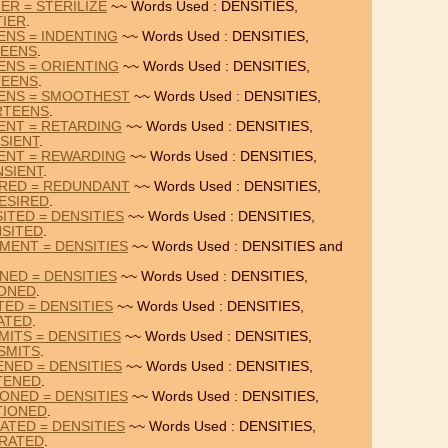
IER = STERILIZE
~~ Words Used : DENSITIES,
TIER
.
ENS = INDENTING
~~ Words Used : DENSITIES,
TEENS
.
ENS = ORIENTING
~~ Words Used : DENSITIES,
TEENS
.
EENS = SMOOTHEST
~~ Words Used : DENSITIES,
RTEENS
.
IENT = RETARDING
~~ Words Used : DENSITIES,
SIENT
.
IENT = REWARDING
~~ Words Used : DENSITIES,
NSIENT
.
IRED = REDUNDANT
~~ Words Used : DENSITIES,
ESIRED
.
ITED = DENSITIES
~~ Words Used : DENSITIES,
SITED
.
MENT = DENSITIES
~~ Words Used : DENSITIES and
NED = DENSITIES
~~ Words Used : DENSITIES,
IONED
.
TED = DENSITIES
~~ Words Used : DENSITIES,
ATED
.
MITS = DENSITIES
~~ Words Used : DENSITIES,
SMITS
.
ENED = DENSITIES
~~ Words Used : DENSITIES,
TENED
.
ONED = DENSITIES
~~ Words Used : DENSITIES,
TIONED
.
ATED = DENSITIES
~~ Words Used : DENSITIES,
RATED
.