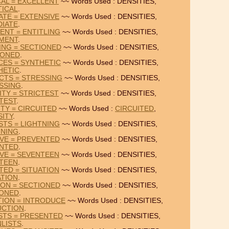
CAL = EXCELLENT
~~ Words Used : DENSITIES,
TICAL
.
ATE = EXTENSIVE
~~ Words Used : DENSITIES,
DIATE
.
ENT = ENTITLING
~~ Words Used : DENSITIES,
MENT
.
TING = SECTIONED
~~ Words Used : DENSITIES,
IONED
.
CES = SYNTHETIC
~~ Words Used : DENSITIES,
HETIC
.
UCTS = STRESSING
~~ Words Used : DENSITIES,
SSING
.
ITY = STRICTEST
~~ Words Used : DENSITIES,
TEST
.
ITY = CIRCUITED
~~ Words Used :
CIRCUITED
,
SITY
.
STS = LIGHTNING
~~ Words Used : DENSITIES,
TNING
.
IVE = PREVENTED
~~ Words Used : DENSITIES,
NTED
.
IVE = SEVENTEEN
~~ Words Used : DENSITIES,
TEEN
.
TED = SITUATION
~~ Words Used : DENSITIES,
ATION
.
ION = SECTIONED
~~ Words Used : DENSITIES,
IONED
.
TION = INTRODUCE
~~ Words Used : DENSITIES,
UCTION
.
ISTS = PRESENTED
~~ Words Used : DENSITIES,
LISTS
.