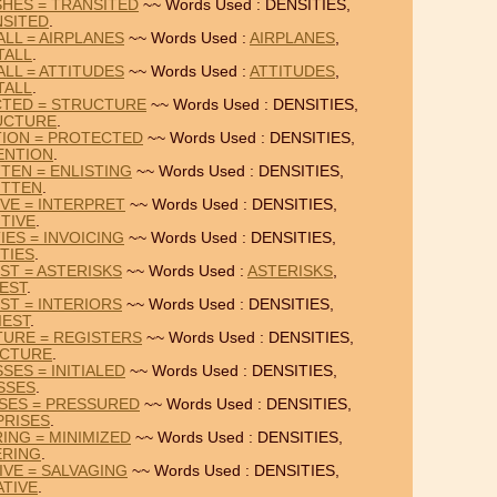
SHES = TRANSITED
~~ Words Used : DENSITIES,
NSITED
.
ALL = AIRPLANES
~~ Words Used :
AIRPLANES
,
TALL
.
ALL = ATTITUDES
~~ Words Used :
ATTITUDES
,
TALL
.
CTED = STRUCTURE
~~ Words Used : DENSITIES,
UCTURE
.
TION = PROTECTED
~~ Words Used : DENSITIES,
ENTION
.
TEN = ENLISTING
~~ Words Used : DENSITIES,
ITTEN
.
IVE = INTERPRET
~~ Words Used : DENSITIES,
TIVE
.
IES = INVOICING
~~ Words Used : DENSITIES,
TIES
.
EST = ASTERISKS
~~ Words Used :
ASTERISKS
,
IEST
.
EST = INTERIORS
~~ Words Used : DENSITIES,
IEST
.
TURE = REGISTERS
~~ Words Used : DENSITIES,
CTURE
.
SES = INITIALED
~~ Words Used : DENSITIES,
SSES
.
ISES = PRESSURED
~~ Words Used : DENSITIES,
PRISES
.
ING = MINIMIZED
~~ Words Used : DENSITIES,
ERING
.
IVE = SALVAGING
~~ Words Used : DENSITIES,
ATIVE
.