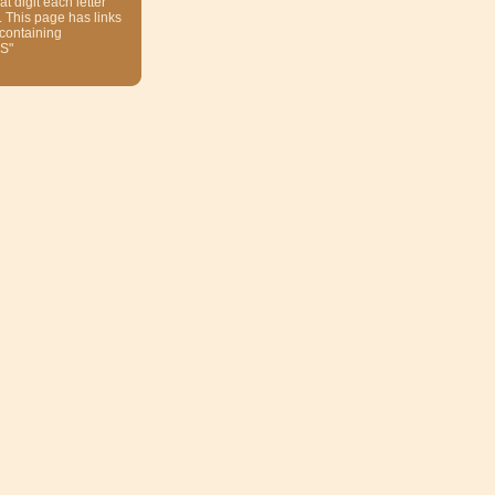
at digit each letter
. This page has links
 containing
S"