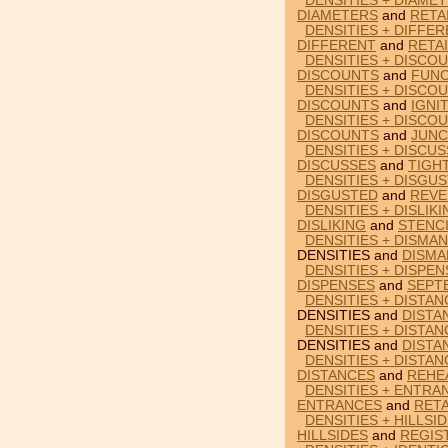
DENSITIES + DIAMET
DIAMETERS
and
RETA
DENSITIES + DIFFER
DIFFERENT
and
RETA
DENSITIES + DISCO
DISCOUNTS
and
FUNC
DENSITIES + DISCOU
DISCOUNTS
and
IGNI
DENSITIES + DISCO
DISCOUNTS
and
JUNC
DENSITIES + DISCU
DISCUSSES
and
TIGH
DENSITIES + DISGU
DISGUSTED
and
REVE
DENSITIES + DISLIK
DISLIKING
and
STENC
DENSITIES + DISMAN
DENSITIES and
DISMA
DENSITIES + DISPE
DISPENSES
and
SEPT
DENSITIES + DISTAN
DENSITIES and
DISTA
DENSITIES + DISTAN
DENSITIES and
DISTA
DENSITIES + DISTA
DISTANCES
and
REHE
DENSITIES + ENTRA
ENTRANCES
and
RET
DENSITIES + HILLSI
HILLSIDES
and
REGIS