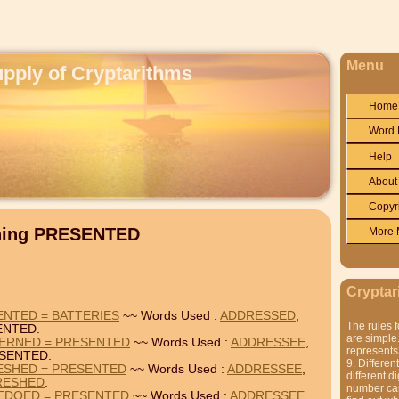
Menu
upply of Cryptarithms
Home
Word 
Help
About
Copyr
ining PRESENTED
More 
Cryptar
NTED = BATTERIES
~~ Words Used :
ADDRESSED
,
The rules f
ENTED.
are simple.
ERNED = PRESENTED
~~ Words Used :
ADDRESSEE
,
represents 
SENTED.
9. Differen
ESHED = PRESENTED
~~ Words Used :
ADDRESSEE
,
different di
RESHED
.
number can'
EDOED = PRESENTED
~~ Words Used :
ADDRESSEE
,