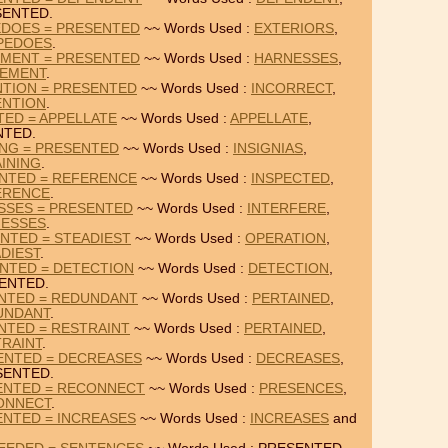
SENTED.
EDOES = PRESENTED
~~ Words Used :
EXTERIORS
,
PEDOES
.
EMENT = PRESENTED
~~ Words Used :
HARNESSES
,
TEMENT
.
NTION = PRESENTED
~~ Words Used :
INCORRECT
,
ENTION
.
TED = APPELLATE
~~ Words Used :
APPELLATE
,
NTED.
ING = PRESENTED
~~ Words Used :
INSIGNIAS
,
INING
.
ENTED = REFERENCE
~~ Words Used :
INSPECTED
,
ERENCE
.
SSES = PRESENTED
~~ Words Used :
INTERFERE
,
NESSES
.
NTED = STEADIEST
~~ Words Used :
OPERATION
,
DIEST
.
NTED = DETECTION
~~ Words Used :
DETECTION
,
ENTED.
ENTED = REDUNDANT
~~ Words Used :
PERTAINED
,
UNDANT
.
NTED = RESTRAINT
~~ Words Used :
PERTAINED
,
RAINT
.
ENTED = DECREASES
~~ Words Used :
DECREASES
,
SENTED.
ENTED = RECONNECT
~~ Words Used :
PRESENCES
,
ONNECT
.
ENTED = INCREASES
~~ Words Used :
INCREASES
and