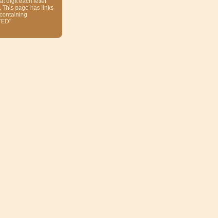
at digit each letter
. This page has links
 containing
TED"