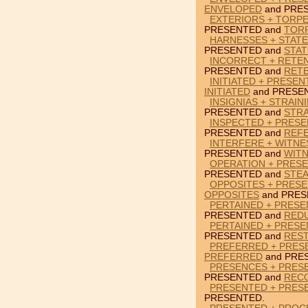
ENVELOPED
and PRE
EXTERIORS + TORP
PRESENTED and
TOR
HARNESSES + STAT
PRESENTED and
STA
INCORRECT + RETE
PRESENTED and
RET
INITIATED + PRESEN
INITIATED
and PRESE
INSIGNIAS + STRAIN
PRESENTED and
STRA
INSPECTED + PRES
PRESENTED and
REF
INTERFERE + WITNE
PRESENTED and
WIT
OPERATION + PRESE
PRESENTED and
STEA
OPPOSITES + PRESE
OPPOSITES
and PRES
PERTAINED + PRES
PRESENTED and
RED
PERTAINED + PRESE
PRESENTED and
REST
PREFERRED + PRES
PREFERRED
and PRE
PRESENCES + PRES
PRESENTED and
REC
PRESENTED + PRES
PRESENTED.