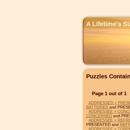
A Lifetime's S
Puzzles Conta
Page 1 out of 1
ADDRESSED + PRESE
BATTERIES
and PRES
ADDRESSEE + CONC
CONCERNED
and PRE
ADDRESSEE + REFR
PRESENTED and
REF
ADDRESSEE + TORP