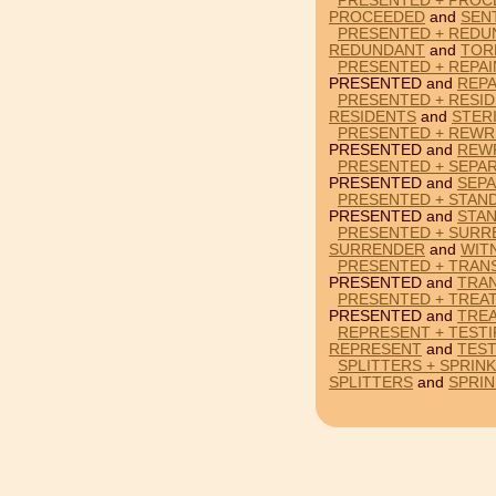
PRESENTED + PROC
PROCEEDED
and
SEN
PRESENTED + REDU
REDUNDANT
and
TOR
PRESENTED + REPAI
PRESENTED and
REPA
PRESENTED + RESID
RESIDENTS
and
STERI
PRESENTED + REWRI
PRESENTED and
REW
PRESENTED + SEPA
PRESENTED and
SEP
PRESENTED + STAN
PRESENTED and
STA
PRESENTED + SURR
SURRENDER
and
WIT
PRESENTED + TRANS
PRESENTED and
TRA
PRESENTED + TREA
PRESENTED and
TRE
REPRESENT + TESTI
REPRESENT
and
TEST
SPLITTERS + SPRIN
SPLITTERS
and
SPRIN