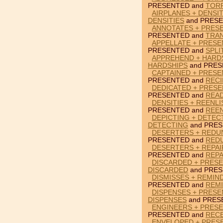
PRESENTED and
TOR
AIRPLANES + DENSI
DENSITIES
and PRESE
ANNOTATES + PRES
PRESENTED and
TRA
APPELLATE + PRESE
PRESENTED and
SPLI
APPREHEND + HARD
HARDSHIPS
and PRES
CAPTAINED + PRESE
PRESENTED and
RECI
DEDICATED + PRESE
PRESENTED and
REA
DENSITIES + REENL
PRESENTED and
REEN
DEPICTING + DETEC
DETECTING
and PRES
DESERTERS + REDU
PRESENTED and
RED
DESERTERS + REPAI
PRESENTED and
REPA
DISCARDED + PRESE
DISCARDED
and PRES
DISMISSES + REMIN
PRESENTED and
REM
DISPENSES + PRESE
DISPENSES
and PRES
ENGINEERS + PRES
PRESENTED and
REC
ENVELOPED + PRES