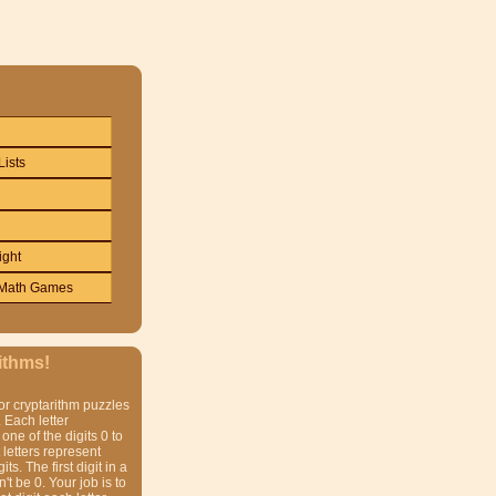
Lists
ight
Math Games
ithms!
or cryptarithm puzzles
 Each letter
one of the digits 0 to
t letters represent
gits. The first digit in a
t be 0. Your job is to