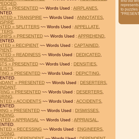
find out wh
PEDOED
.
represents
TIES = PRESENTED
~~ Words Used :
AIRPLANES
,
to puzzles
NTED.
"PRESEN
ENTED = TRANSPIRE
~~ Words Used :
ANNOTATES
,
NSPIRE
.
NTED = SPLITTERS
~~ Words Used :
APPELLATE
,
TTERS
.
SHIPS = PRESENTED
~~ Words Used :
APPREHEND
,
ENTED.
NTED = RECIPIENT
~~ Words Used :
CAPTAINED
,
PIENT
.
NTED = READINESS
~~ Words Used :
DEDICATED
,
DINESS
.
ISTS = PRESENTED
~~ Words Used :
DENSITIES
,
LISTS
.
TING = PRESENTED
~~ Words Used :
DEPICTING
,
ENTED.
NDANT = PRESENTED
~~ Words Used :
DESERTERS
,
UNDANT
.
RING = PRESENTED
~~ Words Used :
DESERTERS
,
IRING
.
NTED = ACCIDENTS
~~ Words Used :
ACCIDENTS
,
ENTED.
DING = PRESENTED
~~ Words Used :
DISMISSES
,
INDING
.
NTED = APPRAISAL
~~ Words Used :
APPRAISAL
,
ENTED.
ENTED = RECESSING
~~ Words Used :
ENGINEERS
,
ESSING
.
ENTED = DEPENDENT
~~ Words Used :
DEPENDENT
,