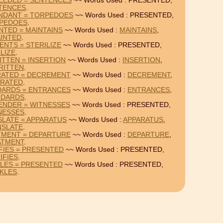
EEDED = SENTENCES
~~ Words Used : PRESENTED,
TENCES
.
NDANT = TORPEDOES
~~ Words Used : PRESENTED,
PEDOES
.
NTED = MAINTAINS
~~ Words Used :
MAINTAINS
,
INTED
.
ENTS = STERILIZE
~~ Words Used : PRESENTED,
LIZE
.
TTEN = INSERTION
~~ Words Used :
INSERTION
,
RITTEN
.
RATED = DECREMENT
~~ Words Used :
DECREMENT
,
ARATED
.
DARDS = ENTRANCES
~~ Words Used :
ENTRANCES
,
NDARDS
.
ENDER = WITNESSES
~~ Words Used : PRESENTED,
NESSES
.
LATE = APPARATUS
~~ Words Used :
APPARATUS
,
NSLATE
.
TMENT = DEPARTURE
~~ Words Used :
DEPARTURE
,
ATMENT
.
FIES = PRESENTED
~~ Words Used : PRESENTED,
IFIES
.
KLES = PRESENTED
~~ Words Used : PRESENTED,
KLES
.