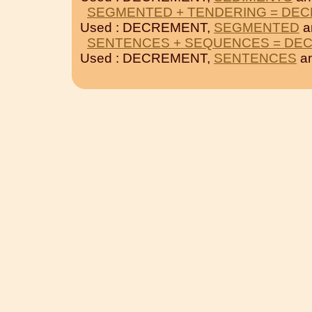
SEGMENTED + TENDERING = DE
Used : DECREMENT,
SEGMENTED
a
SENTENCES + SEQUENCES = DE
Used : DECREMENT,
SENTENCES
a