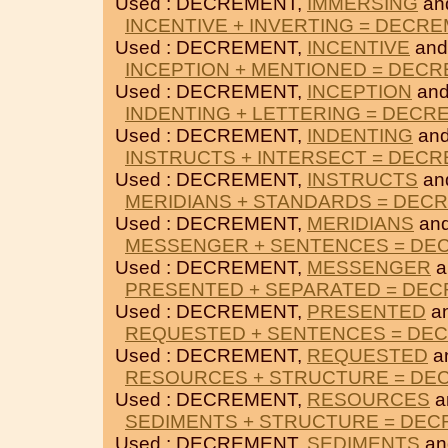
Used : DECREMENT,
IMMERSING
an
INCENTIVE + INVERTING = DECR
Used : DECREMENT,
INCENTIVE
an
INCEPTION + MENTIONED = DEC
Used : DECREMENT,
INCEPTION
an
INDENTING + LETTERING = DECR
Used : DECREMENT,
INDENTING
an
INSTRUCTS + INTERSECT = DEC
Used : DECREMENT,
INSTRUCTS
an
MERIDIANS + STANDARDS = DEC
Used : DECREMENT,
MERIDIANS
an
MESSENGER + SENTENCES = DE
Used : DECREMENT,
MESSENGER
a
PRESENTED + SEPARATED = DE
Used : DECREMENT,
PRESENTED
a
REQUESTED + SENTENCES = DE
Used : DECREMENT,
REQUESTED
a
RESOURCES + STRUCTURE = DE
Used : DECREMENT,
RESOURCES
a
SEDIMENTS + STRUCTURE = DE
Used : DECREMENT,
SEDIMENTS
a