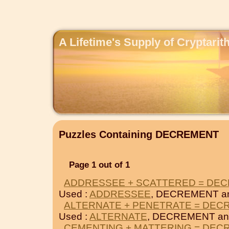
A Lifetime's Supply of Cryptari
Puzzles Containing DECREMENT
Page 1 out of 1
ADDRESSEE + SCATTERED = DE
Used :
ADDRESSEE
, DECREMENT a
ALTERNATE + PENETRATE = DEC
Used :
ALTERNATE
, DECREMENT a
CEMENTING + MATTERING = DEC