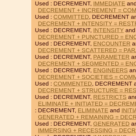
Used : DECREMENT,
IMMEDIATE
an
DECREMENT + INCREMENT = CO
Used :
COMMITTED
, DECREMENT a
DECREMENT + INTENSITY = REST
Used : DECREMENT,
INTENSITY
an
DECREMENT + PUNCTURED = E
Used : DECREMENT,
ENCOUNTER
a
DECREMENT + SCATTERED = PA
Used : DECREMENT,
PARAMETER
a
DECREMENT + SEGMENTED = EN
Used : DECREMENT,
ENGINEERS
a
DECREMENT + SOCIETIES = CO
Used :
COMMENTED
, DECREMENT 
DECREMENT + STRUCTURE = RE
Used : DECREMENT,
RESTRICTS
an
ELIMINATE + INITIATED = DECRE
: DECREMENT,
ELIMINATE
and
INIT
GENERATED + REMAINING = DEC
Used : DECREMENT,
GENERATED
a
IMMERSING + RECESSING = DEC