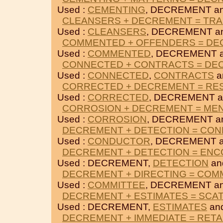
Used :
CEMENTING
, DECREMENT a
CLEANSERS + DECREMENT = TR
Used :
CLEANSERS
, DECREMENT a
COMMENTED + OFFENDERS = D
Used :
COMMENTED
, DECREMENT 
CONNECTED + CONTRACTS = DE
Used :
CONNECTED
,
CONTRACTS
a
CORRECTED + DECREMENT = RE
Used :
CORRECTED
, DECREMENT 
CORROSION + DECREMENT = ME
Used :
CORROSION
, DECREMENT a
DECREMENT + DETECTION = CO
Used :
CONDUCTOR
, DECREMENT 
DECREMENT + DETECTION = EN
Used : DECREMENT,
DETECTION
an
DECREMENT + DIRECTING = COM
Used :
COMMITTEE
, DECREMENT a
DECREMENT + ESTIMATES = SCA
Used : DECREMENT,
ESTIMATES
an
DECREMENT + IMMEDIATE = RETA