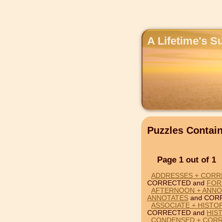
A Lifetime's S
Puzzles Conta
Page 1 out of 1
ADDRESSES + CORR
CORRECTED and
FOR
AFTERNOON + ANNO
ANNOTATES
and COR
ASSOCIATE + HISTO
CORRECTED and
HIS
CONDENSED + CORR