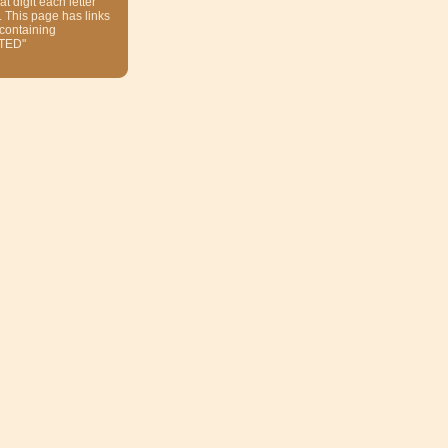
at digit each letter
. This page has links
 containing
TED"