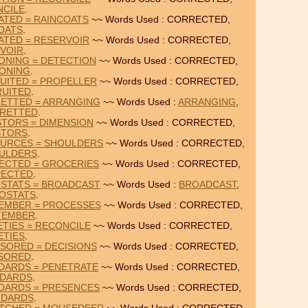
CILE
.
ATED = RAINCOATS
~~ Words Used : CORRECTED,
OATS
.
ATED = RESERVOIR
~~ Words Used : CORRECTED,
VOIR
.
ONING = DETECTION
~~ Words Used : CORRECTED,
ONING
.
UITED = PROPELLER
~~ Words Used : CORRECTED,
UITED
.
ETTED = ARRANGING
~~ Words Used :
ARRANGING
,
RETTED
.
STORS = DIMENSION
~~ Words Used : CORRECTED,
STORS
.
URCES = SHOULDERS
~~ Words Used : CORRECTED,
ULDERS
.
ECTED = GROCERIES
~~ Words Used : CORRECTED,
PECTED
.
STATS = BROADCAST
~~ Words Used :
BROADCAST
,
OSTATS
.
EMBER = PROCESSES
~~ Words Used : CORRECTED,
TEMBER
.
TIES = RECONCILE
~~ Words Used : CORRECTED,
ETIES
.
SORED = DECISIONS
~~ Words Used : CORRECTED,
SORED
.
DARDS = PENETRATE
~~ Words Used : CORRECTED,
NDARDS
.
DARDS = PRESENCES
~~ Words Used : CORRECTED,
NDARDS
.