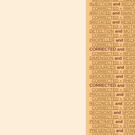
INJECTION
and
RECON
CORRECTED + IRRIT
IRRITATED
and
RAINC
CORRECTED + IRRIT
IRRITATED
and
RESER
CORRECTED + MOTI
DETECTION
and
MOTI
CORRECTED + RECR
PROPELLER
and
RECR
CORRECTED + REGR
CORRECTED and
REG
CORRECTED + RESI
DIMENSION
and
RESI
CORRECTED + RESO
RESOURCES
and
SHO
CORRECTED + RESP
GROCERIES
and
RES
CORRECTED + RHEO
CORRECTED and
RHE
CORRECTED + SEPT
PROCESSES
and
SEP
CORRECTED + SOCIE
RECONCILE
and
SOCI
CORRECTED + SPON
DECISIONS
and
SPON
CORRECTED + STAN
PENETRATE
and
STA
CORRECTED + STAN
PRESENCES
and
STA