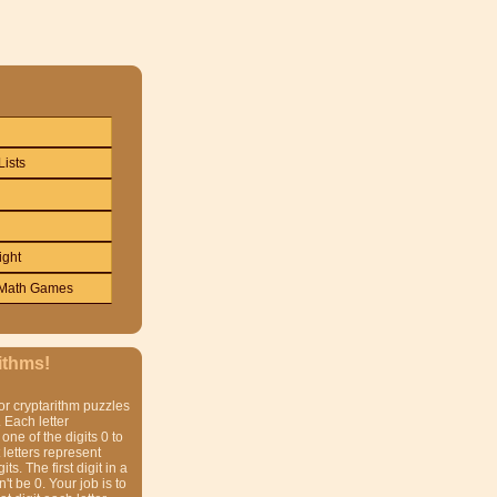
Lists
ight
Math Games
ithms!
or cryptarithm puzzles
 Each letter
one of the digits 0 to
t letters represent
gits. The first digit in a
t be 0. Your job is to