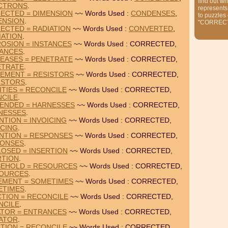
find out wh
CTRONS
.
represents
ECTED = DIMENSION
~~ Words Used :
CONDENSES
,
to puzzles
ENSION
.
"CORREC
ECTED = RADIATION
~~ Words Used :
CONVERTED
,
IATION
.
OSION = INSTANCES
~~ Words Used : CORRECTED,
TANCES
.
EASES = PENETRATE
~~ Words Used : CORRECTED,
ETRATE
.
EMENT = RESISTORS
~~ Words Used : CORRECTED,
ISTORS
.
TIES = RECONCILE
~~ Words Used : CORRECTED,
CILE
.
ENDED = HARNESSES
~~ Words Used : CORRECTED,
NESSES
.
TION = INVOICING
~~ Words Used : CORRECTED,
ICING
.
NTION = RESPONSES
~~ Words Used : CORRECTED,
ONSES
.
OSED = INSERTION
~~ Words Used : CORRECTED,
RTION
.
SEHOLD = RESOURCES
~~ Words Used : CORRECTED,
OURCES
.
EMENT = SOMETIMES
~~ Words Used : CORRECTED,
ETIMES
.
TION = RECONCILE
~~ Words Used : CORRECTED,
NCILE
.
ATOR = ENTRANCES
~~ Words Used : CORRECTED,
IATOR
.
TION = RECONCILE
~~ Words Used : CORRECTED,