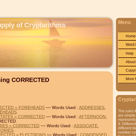
Menu
upply of Cryptarithms
Home
Word 
Help
About
Copyr
ining CORRECTED
More 
Cryptar
ECTED = FOREHEADS
~~ Words Used :
ADDRESSES
,
The rules f
EHEADS
.
are simple.
TATES = CORRECTED
~~ Words Used :
AFTERNOON
,
represents 
RECTED.
9. Differen
RIES = CORRECTED
~~ Words Used :
ASSOCIATE
,
different di
TORIES
.
number can'
ECTED = ELECTRONS
~~ Words Used :
CONDENSED
,