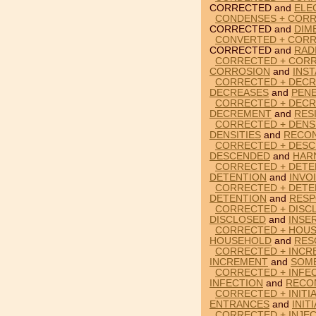
CORRECTED and
ELE
CONDENSES + CORR
CORRECTED and
DIM
CONVERTED + CORR
CORRECTED and
RAD
CORRECTED + CORR
CORROSION
and
INS
CORRECTED + DECR
DECREASES
and
PEN
CORRECTED + DECR
DECREMENT
and
RES
CORRECTED + DENSI
DENSITIES
and
RECON
CORRECTED + DESC
DESCENDED
and
HAR
CORRECTED + DETEN
DETENTION
and
INVO
CORRECTED + DETE
DETENTION
and
RESP
CORRECTED + DISCL
DISCLOSED
and
INSE
CORRECTED + HOU
HOUSEHOLD
and
RES
CORRECTED + INCR
INCREMENT
and
SOM
CORRECTED + INFEC
INFECTION
and
RECO
CORRECTED + INITI
ENTRANCES
and
INIT
CORRECTED + INJEC