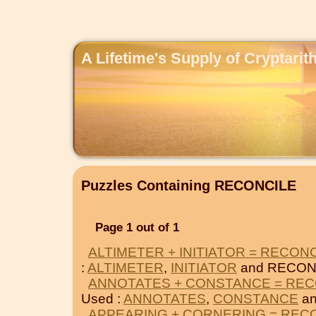
A Lifetime's Supply of Cryptari
Puzzles Containing RECONCILE
Page 1 out of 1
ALTIMETER + INITIATOR = RECON
:
ALTIMETER
,
INITIATOR
and RECON
ANNOTATES + CONSTANCE = REC
Used :
ANNOTATES
,
CONSTANCE
an
APPEARING + CORNERING = REC