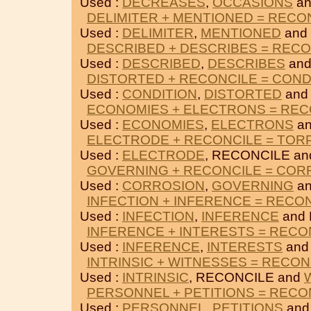
Used :
DECREASES
,
OCCASIONS
an
DELIMITER + MENTIONED = RECO
Used :
DELIMITER
,
MENTIONED
and
DESCRIBED + DESCRIBES = RECO
Used :
DESCRIBED
,
DESCRIBES
and
DISTORTED + RECONCILE = COND
Used :
CONDITION
,
DISTORTED
and
ECONOMIES + ELECTRONS = REC
Used :
ECONOMIES
,
ELECTRONS
an
ELECTRODE + RECONCILE = TO
Used :
ELECTRODE
, RECONCILE a
GOVERNING + RECONCILE = COR
Used :
CORROSION
,
GOVERNING
an
INFECTION + INFERENCE = RECO
Used :
INFECTION
,
INFERENCE
and 
INFERENCE + INTERESTS = RECO
Used :
INFERENCE
,
INTERESTS
and
INTRINSIC + WITNESSES = RECON
Used :
INTRINSIC
, RECONCILE and
PERSONNEL + PETITIONS = RECO
Used :
PERSONNEL
,
PETITIONS
and