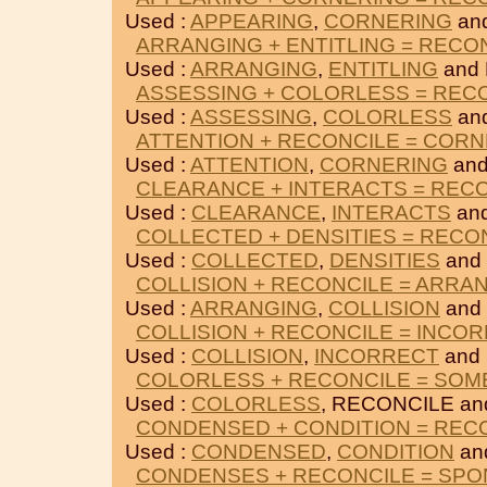
Used :
APPEARING
,
CORNERING
an
ARRANGING + ENTITLING = RECO
Used :
ARRANGING
,
ENTITLING
and
ASSESSING + COLORLESS = REC
Used :
ASSESSING
,
COLORLESS
an
ATTENTION + RECONCILE = COR
Used :
ATTENTION
,
CORNERING
and
CLEARANCE + INTERACTS = REC
Used :
CLEARANCE
,
INTERACTS
an
COLLECTED + DENSITIES = RECO
Used :
COLLECTED
,
DENSITIES
and
COLLISION + RECONCILE = ARRA
Used :
ARRANGING
,
COLLISION
and
COLLISION + RECONCILE = INCO
Used :
COLLISION
,
INCORRECT
and
COLORLESS + RECONCILE = SOM
Used :
COLORLESS
, RECONCILE a
CONDENSED + CONDITION = REC
Used :
CONDENSED
,
CONDITION
an
CONDENSES + RECONCILE = SP