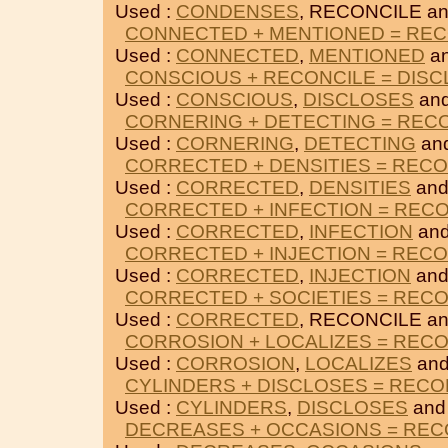
Used :
CONDENSES
, RECONCILE a
CONNECTED + MENTIONED = REC
Used :
CONNECTED
,
MENTIONED
an
CONSCIOUS + RECONCILE = DIS
Used :
CONSCIOUS
,
DISCLOSES
an
CORNERING + DETECTING = REC
Used :
CORNERING
,
DETECTING
an
CORRECTED + DENSITIES = RECO
Used :
CORRECTED
,
DENSITIES
and
CORRECTED + INFECTION = REC
Used :
CORRECTED
,
INFECTION
and
CORRECTED + INJECTION = RECO
Used :
CORRECTED
,
INJECTION
and
CORRECTED + SOCIETIES = REC
Used :
CORRECTED
, RECONCILE a
CORROSION + LOCALIZES = REC
Used :
CORROSION
,
LOCALIZES
and
CYLINDERS + DISCLOSES = RECO
Used :
CYLINDERS
,
DISCLOSES
and
DECREASES + OCCASIONS = REC