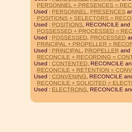
PERSONNEL + PRESENCES = REC
Used :
PERSONNEL
,
PRESENCES
a
POSITIONS + SELECTORS = RECO
Used :
POSITIONS
, RECONCILE and
POSSESSED + PROCESSED = RE
Used :
POSSESSED
,
PROCESSED
a
PRINCIPAL + PROPELLER = RECO
Used :
PRINCIPAL
,
PROPELLER
and
RECONCILE + RECORDING = CON
Used :
CONTENTED
, RECONCILE a
RECONCILE + RETENTION = CON
Used :
CONVENING
, RECONCILE an
RECONCILE + SOLICITED = ELEC
Used :
ELECTRONS
, RECONCILE a