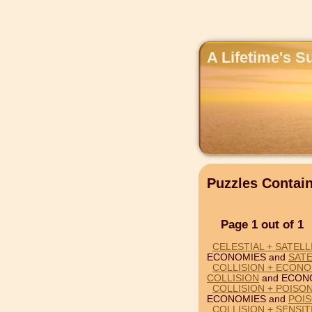
A Lifetime's S
Puzzles Conta
Page 1 out of 1
CELESTIAL + SATEL
ECONOMIES and
SATE
COLLISION + ECONO
COLLISION
and ECON
COLLISION + POISO
ECONOMIES and
POI
COLLISION + SENSI