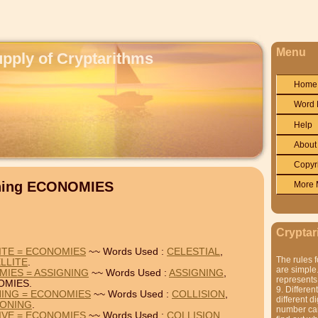
Menu
upply of Cryptarithms
Home
Word 
Help
About
Copyr
ining ECONOMIES
More 
Cryptar
LITE = ECONOMIES
~~ Words Used :
CELESTIAL
,
The rules f
LLITE
.
are simple.
MIES = ASSIGNING
~~ Words Used :
ASSIGNING
,
represents 
OMIES.
9. Differen
NING = ECONOMIES
~~ Words Used :
COLLISION
,
different di
SONING
.
number can'
TIVE = ECONOMIES
~~ Words Used :
COLLISION
,