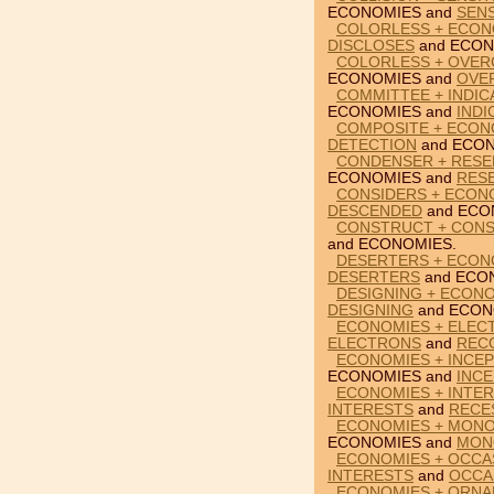
ECONOMIES and
SENS
COLORLESS + ECON
DISCLOSES
and ECON
COLORLESS + OVER
ECONOMIES and
OVE
COMMITTEE + INDIC
ECONOMIES and
INDI
COMPOSITE + ECON
DETECTION
and ECON
CONDENSER + RESE
ECONOMIES and
RES
CONSIDERS + ECON
DESCENDED
and ECO
CONSTRUCT + CONS
and ECONOMIES.
DESERTERS + ECON
DESERTERS
and ECO
DESIGNING + ECON
DESIGNING
and ECON
ECONOMIES + ELEC
ELECTRONS
and
REC
ECONOMIES + INCEP
ECONOMIES and
INCE
ECONOMIES + INTER
INTERESTS
and
RECE
ECONOMIES + MONOL
ECONOMIES and
MON
ECONOMIES + OCCA
INTERESTS
and
OCCA
ECONOMIES + ORNA