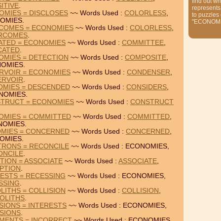
find out wh
ITIVE
.
represents
OMIES = DISCLOSES
~~ Words Used :
COLORLESS
,
to puzzles
OMIES.
"ECONOMI
COMES = ECONOMIES
~~ Words Used :
COLORLESS
,
RCOMES
.
ATED = ECONOMIES
~~ Words Used :
COMMITTEE
,
CATED
.
OMIES = DETECTION
~~ Words Used :
COMPOSITE
,
OMIES.
RVOIR = ECONOMIES
~~ Words Used :
CONDENSER
,
ERVOIR
.
OMIES = DESCENDED
~~ Words Used :
CONSIDERS
,
NOMIES.
TRUCT = ECONOMIES
~~ Words Used :
CONSTRUCT
OMIES = COMMITTED
~~ Words Used :
COMMITTED
,
NOMIES.
OMIES = CONCERNED
~~ Words Used :
CONCERNED
,
OMIES.
TRONS = RECONCILE
~~ Words Used : ECONOMIES,
ONCILE
.
TION = ASSOCIATE
~~ Words Used :
ASSOCIATE
,
PTION
.
ESTS = RECESSING
~~ Words Used : ECONOMIES,
SSING
.
ITHS = COLLISION
~~ Words Used :
COLLISION
,
OLITHS
.
SIONS = INTERESTS
~~ Words Used : ECONOMIES,
SIONS
.
MENTS = INCORRECT
~~ Words Used : ECONOMIES,