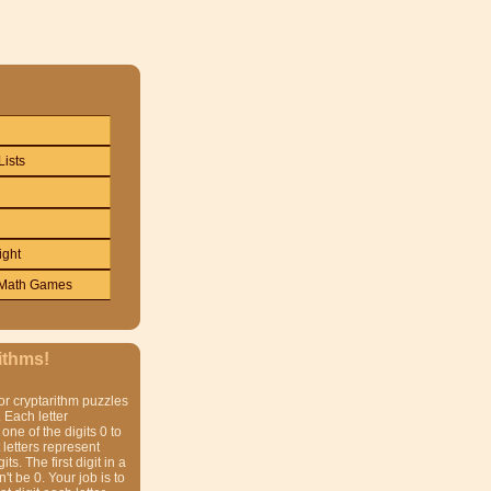
Lists
ight
Math Games
ithms!
or cryptarithm puzzles
 Each letter
one of the digits 0 to
t letters represent
gits. The first digit in a
t be 0. Your job is to