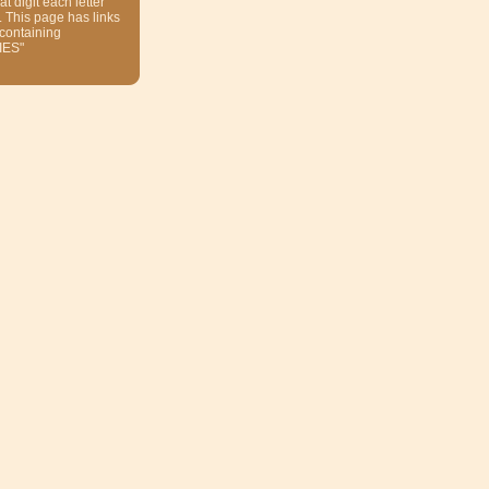
at digit each letter
. This page has links
 containing
ES"