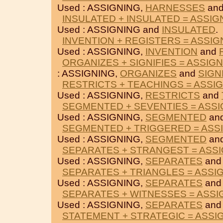
Used : ASSIGNING,
HARNESSES
an
INSULATED + INSULATED = ASSIG
Used : ASSIGNING and
INSULATED
.
INVENTION + REGISTERS = ASSIG
Used : ASSIGNING,
INVENTION
and
ORGANIZES + SIGNIFIES = ASSIG
: ASSIGNING,
ORGANIZES
and
SIGN
RESTRICTS + TEACHINGS = ASSI
Used : ASSIGNING,
RESTRICTS
and
SEGMENTED + SEVENTIES = ASSI
Used : ASSIGNING,
SEGMENTED
an
SEGMENTED + TRIGGERED = ASS
Used : ASSIGNING,
SEGMENTED
an
SEPARATES + STRANGEST = ASS
Used : ASSIGNING,
SEPARATES
an
SEPARATES + TRIANGLES = ASSI
Used : ASSIGNING,
SEPARATES
an
SEPARATES + WITNESSES = ASSI
Used : ASSIGNING,
SEPARATES
an
STATEMENT + STRATEGIC = ASSI