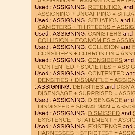
ASSIGNING + TRANSMITS = RETE
Used : ASSIGNING,
RETENTION
and
ASSIGNING + UNCAPPING = SITUA
Used : ASSIGNING,
SITUATION
and
CANISTERS + THIRTEENS = ASSI
Used : ASSIGNING,
CANISTERS
and
COLLISION + ECONOMIES = ASSI
Used : ASSIGNING,
COLLISION
and
CONSIDERS + CORROSION = ASS
Used : ASSIGNING,
CONSIDERS
an
CONTENTED + SOCIETIES = ASSI
Used : ASSIGNING,
CONTENTED
an
DENSITIES + DISMANTLE = ASSIG
: ASSIGNING,
DENSITIES
and
DISMA
DISENGAGE + SURPRISED = ASSI
Used : ASSIGNING,
DISENGAGE
an
DISMISSED + SIGNALMAN = ASSI
Used : ASSIGNING,
DISMISSED
and
EXISTENCE + STATEMENT = ASSI
Used : ASSIGNING,
EXISTENCE
and
HARNESSES + STRICTEST = ASSI