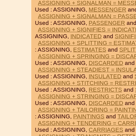
ASSIGNING + SIGNALMAN = MES
Used : ASSIGNING,
MESSENGER
an
ASSIGNING + SIGNALMAN = PAS
Used : ASSIGNING,
PASSENGER
an
ASSIGNING + SIGNIFIES = INDICA
ASSIGNING,
INDICATED
and
SIGNIF
ASSIGNING + SPLITTING = ESTIM
: ASSIGNING,
ESTIMATES
and
SPLI
ASSIGNING + SPRINGING = DISC
Used : ASSIGNING,
DISCARDED
an
ASSIGNING + STEADIEST = INSUL
Used : ASSIGNING,
INSULATED
and
ASSIGNING + STITCHING = RESTR
Used : ASSIGNING,
RESTRICTS
and
ASSIGNING + STRINGING = DISC
Used : ASSIGNING,
DISCARDED
an
ASSIGNING + TAILORING = PAINTI
: ASSIGNING,
PAINTINGS
and
TAILO
ASSIGNING + TENDERING = CARR
Used : ASSIGNING,
CARRIAGES
an