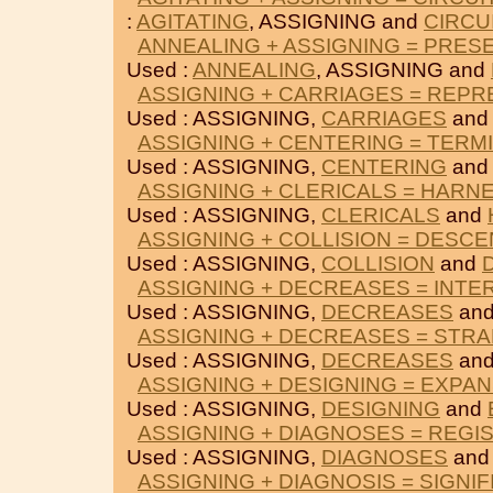
:
AGITATING
, ASSIGNING and
CIRCU
ANNEALING + ASSIGNING = PRES
Used :
ANNEALING
, ASSIGNING and
ASSIGNING + CARRIAGES = REP
Used : ASSIGNING,
CARRIAGES
an
ASSIGNING + CENTERING = TERM
Used : ASSIGNING,
CENTERING
an
ASSIGNING + CLERICALS = HARN
Used : ASSIGNING,
CLERICALS
and
ASSIGNING + COLLISION = DESC
Used : ASSIGNING,
COLLISION
and
ASSIGNING + DECREASES = INTE
Used : ASSIGNING,
DECREASES
an
ASSIGNING + DECREASES = STR
Used : ASSIGNING,
DECREASES
an
ASSIGNING + DESIGNING = EXPA
Used : ASSIGNING,
DESIGNING
and
ASSIGNING + DIAGNOSES = REGI
Used : ASSIGNING,
DIAGNOSES
an
ASSIGNING + DIAGNOSIS = SIGNIF