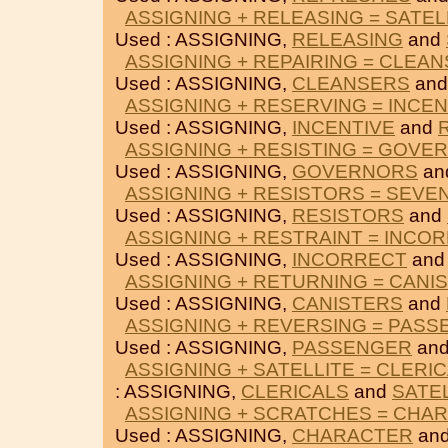
ASSIGNING + RELEASING = SATEL
Used : ASSIGNING,
RELEASING
and
ASSIGNING + REPAIRING = CLEA
Used : ASSIGNING,
CLEANSERS
an
ASSIGNING + RESERVING = INCEN
Used : ASSIGNING,
INCENTIVE
and
ASSIGNING + RESISTING = GOVE
Used : ASSIGNING,
GOVERNORS
an
ASSIGNING + RESISTORS = SEVE
Used : ASSIGNING,
RESISTORS
and
ASSIGNING + RESTRAINT = INCO
Used : ASSIGNING,
INCORRECT
an
ASSIGNING + RETURNING = CANI
Used : ASSIGNING,
CANISTERS
and
ASSIGNING + REVERSING = PAS
Used : ASSIGNING,
PASSENGER
an
ASSIGNING + SATELLITE = CLERI
: ASSIGNING,
CLERICALS
and
SATE
ASSIGNING + SCRATCHES = CHA
Used : ASSIGNING,
CHARACTER
an