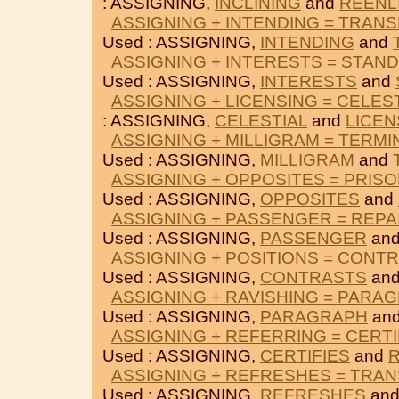
: ASSIGNING,
INCLINING
and
REENL
ASSIGNING + INTENDING = TRAN
Used : ASSIGNING,
INTENDING
and
ASSIGNING + INTERESTS = STAN
Used : ASSIGNING,
INTERESTS
and
ASSIGNING + LICENSING = CELES
: ASSIGNING,
CELESTIAL
and
LICEN
ASSIGNING + MILLIGRAM = TERMI
Used : ASSIGNING,
MILLIGRAM
and
ASSIGNING + OPPOSITES = PRIS
Used : ASSIGNING,
OPPOSITES
and
ASSIGNING + PASSENGER = REPA
Used : ASSIGNING,
PASSENGER
an
ASSIGNING + POSITIONS = CONT
Used : ASSIGNING,
CONTRASTS
an
ASSIGNING + RAVISHING = PARA
Used : ASSIGNING,
PARAGRAPH
an
ASSIGNING + REFERRING = CERTI
Used : ASSIGNING,
CERTIFIES
and
ASSIGNING + REFRESHES = TRAN
Used : ASSIGNING,
REFRESHES
an