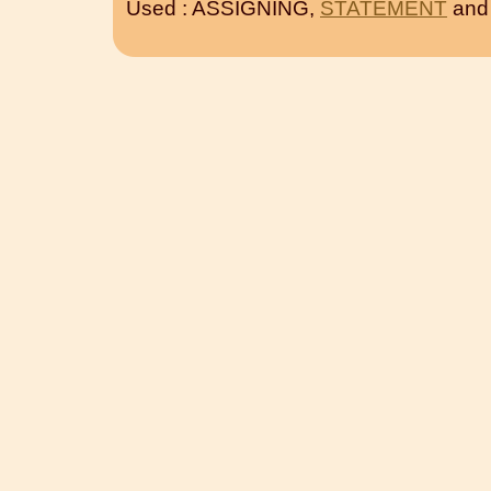
Used : ASSIGNING,
STATEMENT
an