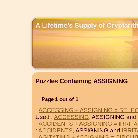
A Lifetime's Supply of Cryptari
Puzzles Containing ASSIGNING
Page 1 out of 1
ACCESSING + ASSIGNING = SELE
Used :
ACCESSING
, ASSIGNING and
ACCIDENTS + ASSIGNING = IRRIT
:
ACCIDENTS
, ASSIGNING and
IRRI
AGITATING + ASSIGNING = CIRCUI