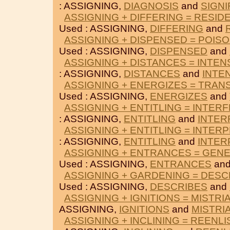
: ASSIGNING,
DIAGNOSIS
and
SIGNI
ASSIGNING + DIFFERING = RESID
Used : ASSIGNING,
DIFFERING
and
ASSIGNING + DISPENSED = POIS
Used : ASSIGNING,
DISPENSED
and
ASSIGNING + DISTANCES = INTEN
: ASSIGNING,
DISTANCES
and
INTE
ASSIGNING + ENERGIZES = TRAN
Used : ASSIGNING,
ENERGIZES
and
ASSIGNING + ENTITLING = INTER
: ASSIGNING,
ENTITLING
and
INTER
ASSIGNING + ENTITLING = INTER
: ASSIGNING,
ENTITLING
and
INTER
ASSIGNING + ENTRANCES = GEN
Used : ASSIGNING,
ENTRANCES
an
ASSIGNING + GARDENING = DESC
Used : ASSIGNING,
DESCRIBES
and
ASSIGNING + IGNITIONS = MISTRI
ASSIGNING,
IGNITIONS
and
MISTRI
ASSIGNING + INCLINING = REENLI