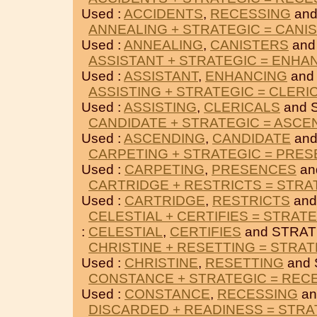
Used :
ACCIDENTS
,
RECESSING
and
ANNEALING + STRATEGIC = CANI
Used :
ANNEALING
,
CANISTERS
and
ASSISTANT + STRATEGIC = ENHA
Used :
ASSISTANT
,
ENHANCING
and
ASSISTING + STRATEGIC = CLERI
Used :
ASSISTING
,
CLERICALS
and 
CANDIDATE + STRATEGIC = ASCE
Used :
ASCENDING
,
CANDIDATE
and
CARPETING + STRATEGIC = PRE
Used :
CARPETING
,
PRESENCES
an
CARTRIDGE + RESTRICTS = STRA
Used :
CARTRIDGE
,
RESTRICTS
and
CELESTIAL + CERTIFIES = STRAT
:
CELESTIAL
,
CERTIFIES
and STRAT
CHRISTINE + RESETTING = STRAT
Used :
CHRISTINE
,
RESETTING
and 
CONSTANCE + STRATEGIC = REC
Used :
CONSTANCE
,
RECESSING
an
DISCARDED + READINESS = STRA