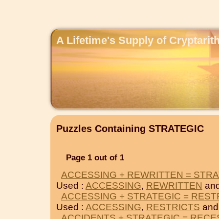
A Lifetime's Supply of Cryptari
Puzzles Containing STRATEGIC
Page 1 out of 1
ACCESSING + REWRITTEN = STR
Used :
ACCESSING
,
REWRITTEN
and
ACCESSING + STRATEGIC = REST
Used :
ACCESSING
,
RESTRICTS
and
ACCIDENTS + STRATEGIC = RECE