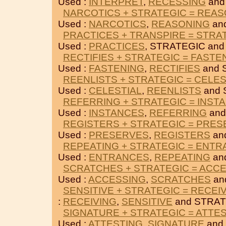
Used :
INTERPRET
,
RECESSING
and
NARCOTICS + STRATEGIC = REA
Used :
NARCOTICS
,
REASONING
an
PRACTICES + TRANSPIRE = STRA
Used :
PRACTICES
, STRATEGIC an
RECTIFIES + STRATEGIC = FASTE
Used :
FASTENING
,
RECTIFIES
and 
REENLISTS + STRATEGIC = CELES
Used :
CELESTIAL
,
REENLISTS
and 
REFERRING + STRATEGIC = INST
Used :
INSTANCES
,
REFERRING
and
REGISTERS + STRATEGIC = PRE
Used :
PRESERVES
,
REGISTERS
an
REPEATING + STRATEGIC = ENT
Used :
ENTRANCES
,
REPEATING
an
SCRATCHES + STRATEGIC = ACC
Used :
ACCESSING
,
SCRATCHES
an
SENSITIVE + STRATEGIC = RECEI
:
RECEIVING
,
SENSITIVE
and STRAT
SIGNATURE + STRATEGIC = ATTE
Used :
ATTESTING
,
SIGNATURE
and