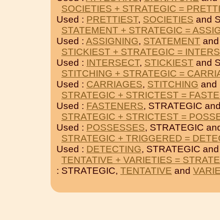
SOCIETIES + STRATEGIC = PRETT
Used :
PRETTIEST
,
SOCIETIES
and 
STATEMENT + STRATEGIC = ASSI
Used :
ASSIGNING
,
STATEMENT
and
STICKIEST + STRATEGIC = INTER
Used :
INTERSECT
,
STICKIEST
and 
STITCHING + STRATEGIC = CARR
Used :
CARRIAGES
,
STITCHING
and
STRATEGIC + STRICTEST = FAST
Used :
FASTENERS
, STRATEGIC an
STRATEGIC + STRICTEST = POSS
Used :
POSSESSES
, STRATEGIC an
STRATEGIC + TRIGGERED = DETE
Used :
DETECTING
, STRATEGIC an
TENTATIVE + VARIETIES = STRAT
: STRATEGIC,
TENTATIVE
and
VARI