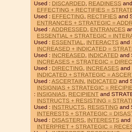
Used :
DISCARDED
,
READINESS
and
EFFECTING + RECTIFIES = STRAT
Used :
EFFECTING
,
RECTIFIES
and 
ENTRANCES + STRATEGIC = ADD
Used :
ADDRESSED
,
ENTRANCES
a
ESSENTIAL + STRATEGIC = INTE
Used :
ESSENTIAL
,
INTERACTS
and
INCREASED + INDICATED = STRA
Used :
INCREASED
,
INDICATED
and 
INCREASES + STRATEGIC = DIRE
Used :
DIRECTING
,
INCREASES
and
INDICATED + STRATEGIC = ASCER
Used :
ASCERTAIN
,
INDICATED
and 
INSIGNIAS + STRATEGIC = RECIPI
:
INSIGNIAS
,
RECIPIENT
and STRATE
INSTRUCTS + RESISTING = STRAT
Used :
INSTRUCTS
,
RESISTING
and 
INTERESTS + STRATEGIC = DISA
Used :
DISASTERS
,
INTERESTS
and
INTERPRET + STRATEGIC = RECE