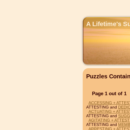
A Lifetime's S
Puzzles Contai
Page 1 out of 1
ACCESSING + ATTES
ATTESTING and
DEDI
ACTUATING + ATTES
ATTESTING and
SUGG
AGITATING + ATTES
ATTESTING and
MEMB
ARRESTING + ATTES