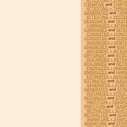
ATTESTING + THIRTE
ITERATIVE
and
THIRT
ATTESTING + THREA
GENERATED
and
THR
ATTESTING + YESTE
DESIGNATE
and
YEST
CARRIAGES + INTRIN
CARRIAGES
and
INTR
CONSISTED + CONST
CONSISTED
and
CON
DIAGNOSES + IGNIT
DIAGNOSES
and
IGNI
DIFFERENT + INTEG
DIFFERENT
and
INTE
DISCARDED + RETRA
DISCARDED
and
RETR
ENERGIZES + HARNE
ENERGIZES
and
HARN
ESTIMATES + SUGGE
ESTIMATES
and
SUGG
GENERATES + STRET
GENERATES
and
STR
INSTANCES + STRUC
INSTANCES
and
STRU
PARTITION + TEASP
PARTITION
and
TEAS
RETRACTED + SCATT
RETRACTED
and
SCA
SIGNATURE + STRAT
SIGNATURE
and
STRA