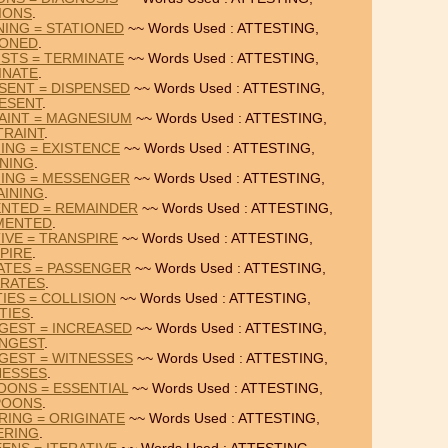
IONS
.
NING = STATIONED
~~ Words Used : ATTESTING,
IONED
.
ISTS = TERMINATE
~~ Words Used : ATTESTING,
INATE
.
SENT = DISPENSED
~~ Words Used : ATTESTING,
ESENT
.
AINT = MAGNESIUM
~~ Words Used : ATTESTING,
TRAINT
.
NING = EXISTENCE
~~ Words Used : ATTESTING,
INING
.
NING = MESSENGER
~~ Words Used : ATTESTING,
AINING
.
ENTED = REMAINDER
~~ Words Used : ATTESTING,
MENTED
.
IVE = TRANSPIRE
~~ Words Used : ATTESTING,
PIRE
.
ATES = PASSENGER
~~ Words Used : ATTESTING,
ARATES
.
IES = COLLISION
~~ Words Used : ATTESTING,
TIES
.
GEST = INCREASED
~~ Words Used : ATTESTING,
NGEST
.
GEST = WITNESSES
~~ Words Used : ATTESTING,
NESSES
.
OONS = ESSENTIAL
~~ Words Used : ATTESTING,
POONS
.
RING = ORIGINATE
~~ Words Used : ATTESTING,
ERING
.