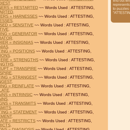
find out wh
DIEST
.
represents
NERS = RESTARTED
~~ Words Used : ATTESTING,
to puzzles
ARTED
.
"ATTESTI
TERS = HARNESSES
~~ Words Used : ATTESTING,
ESSES
.
SED = SENSITIVE
~~ Words Used : ATTESTING,
TIVE
.
TING = GENERATOR
~~ Words Used : ATTESTING,
RATOR
.
IER = INSIGNIAS
~~ Words Used : ATTESTING,
NIAS
.
TING = POSITIONS
~~ Words Used : ATTESTING,
TIONS
.
FERE = STRENGTHS
~~ Words Used : ATTESTING,
NGTHS
.
RUPT = TRANSPIRE
~~ Words Used : ATTESTING,
SPIRE
.
TING = STRANGEST
~~ Words Used : ATTESTING,
NGEST
.
ING = REINFLATE
~~ Words Used : ATTESTING,
LATE
.
INS = INTRINSIC
~~ Words Used : ATTESTING,
AINS
.
IGNS = TRANSMITS
~~ Words Used : ATTESTING,
SMITS
.
TING = STATEMENT
~~ Words Used : ATTESTING,
EMENT
.
NATE = RESTRICTS
~~ Words Used : ATTESTING,
RICTS
.
ONS = DIAGNOSIS
~~ Words Used : ATTESTING,