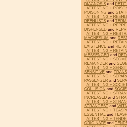
DIAGNOSIS
and
PETIT
ATTESTING + POISO
POISONING
and
STAT
ATTESTING + REENL
REENLISTS
and
TERM
ATTESTING + REPRE
DISPENSED
and
REPR
ATTESTING + RESTR
MAGNESIUM
and
RES
ATTESTING + RETAI
EXISTENCE
and
RETA
ATTESTING + RETAI
MESSENGER
and
RET
ATTESTING + SEGM
REMAINDER
and
SEG
ATTESTING + SENSIT
SENSITIVE
and
TRANS
ATTESTING + SEPAR
PASSENGER
and
SEP
ATTESTING + SOCIET
COLLISION
and
SOCIE
ATTESTING + STRAN
INCREASED
and
STRA
ATTESTING + STRAN
STRANGEST
and
WIT
ATTESTING + TEASP
ESSENTIAL
and
TEAS
ATTESTING + TENDE
ORIGINATE
and
TEND