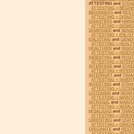
ATTESTING and
STEA
ATTESTING + BEGIN
BEGINNERS
and
REST
ATTESTING + DISAS
DISASTERS
and
HARN
ATTESTING + DISMIS
DISMISSED
and
SENSI
ATTESTING + ENLIS
ENLISTING
and
GENE
ATTESTING + HEALTH
HEALTHIER
and
INSIG
ATTESTING + INDEN
INDENTING
and
POSI
ATTESTING + INTER
INTERFERE
and
STRE
ATTESTING + INTER
INTERRUPT
and
TRAN
ATTESTING + INVER
INVERTING
and
STRA
ATTESTING + LISTEN
LISTENING
and
REINF
ATTESTING + MAINTA
INTRINSIC
and
MAINT
ATTESTING + MISAL
MISALIGNS
and
TRAN
ATTESTING + ORIEN
ORIENTING
and
STAT
ATTESTING + ORIGI
ORIGINATE
and
REST
ATTESTING + PETITI