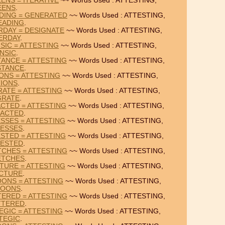
ENS = ITERATIVE
~~ Words Used : ATTESTING,
EENS
.
DING = GENERATED
~~ Words Used : ATTESTING,
EADING
.
RDAY = DESIGNATE
~~ Words Used : ATTESTING,
ERDAY
.
SIC = ATTESTING
~~ Words Used : ATTESTING,
INSIC
.
ANCE = ATTESTING
~~ Words Used : ATTESTING,
STANCE
.
IONS = ATTESTING
~~ Words Used : ATTESTING,
TIONS
.
RATE = ATTESTING
~~ Words Used : ATTESTING,
GRATE
.
CTED = ATTESTING
~~ Words Used : ATTESTING,
ACTED
.
SSES = ATTESTING
~~ Words Used : ATTESTING,
ESSES
.
STED = ATTESTING
~~ Words Used : ATTESTING,
ESTED
.
CHES = ATTESTING
~~ Words Used : ATTESTING,
ETCHES
.
TURE = ATTESTING
~~ Words Used : ATTESTING,
CTURE
.
OONS = ATTESTING
~~ Words Used : ATTESTING,
POONS
.
ERED = ATTESTING
~~ Words Used : ATTESTING,
TTERED
.
EGIC = ATTESTING
~~ Words Used : ATTESTING,
TEGIC
.