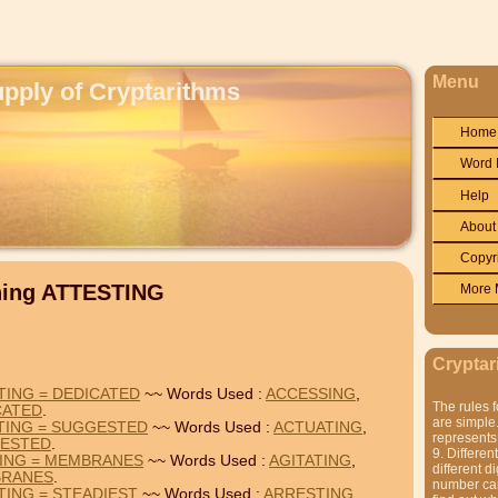
Menu
upply of Cryptarithms
Home
Word 
Help
About
Copyr
ning ATTESTING
More 
Cryptar
TING = DEDICATED
~~ Words Used :
ACCESSING
,
The rules f
CATED
.
are simple.
TING = SUGGESTED
~~ Words Used :
ACTUATING
,
represents 
ESTED
.
9. Differen
TING = MEMBRANES
~~ Words Used :
AGITATING
,
different di
RANES
.
number can'
TING = STEADIEST
~~ Words Used :
ARRESTING
,