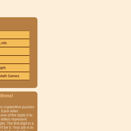
Lists
ight
Math Games
ithms!
or cryptarithm puzzles
 Each letter
one of the digits 0 to
t letters represent
gits. The first digit in a
t be 0. Your job is to