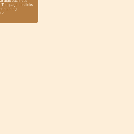
at digit each letter
. This page has links
 containing
NG"