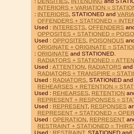
:
DENSITIES
,
INTENDING
and STATI
INTERIORS + VARIATION = STATI
:
INTERIORS
, STATIONED and
VARI
OFFENDERS + STATIONED = INTE
Used :
INTERESTS
,
OFFENDERS
an
OPPOSITES + STATIONED = POIS
Used :
OPPOSITES
,
POISONOUS
an
ORIGINATE + ORIGINATE = STATI
:
ORIGINATE
and STATIONED.
RADIATORS + STATIONED = ATTE
Used :
ATTENTION
,
RADIATORS
and
RADIATORS + TRANSPIRE = STAT
Used :
RADIATORS
, STATIONED an
REHEARSES + RETENTION = STA
Used :
REHEARSES
,
RETENTION
an
REPRESENT + RESPONSES = STA
Used :
REPRESENT
,
RESPONSES
an
REPRESENT + STATIONED = OPE
Used :
OPERATION
,
REPRESENT
an
RESTRAINT + STATIONED = THIRS
Used :
RESTRAINT
, STATIONED and