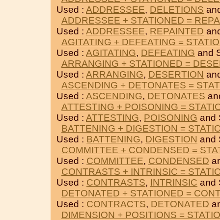
Used :
ADDRESSEE
,
DELETIONS
an
ADDRESSEE + STATIONED = REP
Used :
ADDRESSEE
,
REPAINTED
an
AGITATING + DEFEATING = STATI
Used :
AGITATING
,
DEFEATING
and 
ARRANGING + STATIONED = DES
Used :
ARRANGING
,
DESERTION
an
ASCENDING + DETONATES = STA
Used :
ASCENDING
,
DETONATES
an
ATTESTING + POISONING = STAT
Used :
ATTESTING
,
POISONING
and 
BATTENING + DIGESTION = STATI
Used :
BATTENING
,
DIGESTION
and 
COMMITTEE + CONDENSED = STA
Used :
COMMITTEE
,
CONDENSED
a
CONTRASTS + INTRINSIC = STATI
Used :
CONTRASTS
,
INTRINSIC
and 
DETONATED + STATIONED = CON
Used :
CONTRACTS
,
DETONATED
a
DIMENSION + POSITIONS = STATI