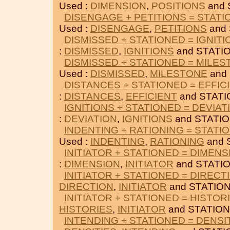
Used :
DIMENSION
,
POSITIONS
and 
DISENGAGE + PETITIONS = STAT
Used :
DISENGAGE
,
PETITIONS
and 
DISMISSED + STATIONED = IGNITI
:
DISMISSED
,
IGNITIONS
and STATI
DISMISSED + STATIONED = MILE
Used :
DISMISSED
,
MILESTONE
and
DISTANCES + STATIONED = EFFIC
:
DISTANCES
,
EFFICIENT
and STATI
IGNITIONS + STATIONED = DEVIAT
:
DEVIATION
,
IGNITIONS
and STATI
INDENTING + RATIONING = STATI
Used :
INDENTING
,
RATIONING
and 
INITIATOR + STATIONED = DIMENS
:
DIMENSION
,
INITIATOR
and STATI
INITIATOR + STATIONED = DIRECT
DIRECTION
,
INITIATOR
and STATIO
INITIATOR + STATIONED = HISTOR
HISTORIES
,
INITIATOR
and STATION
INTENDING + STATIONED = DENSI