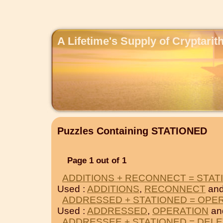
A Lifetime's Supply of Cryptari
Puzzles Containing STATIONED
Page 1 out of 1
ADDITIONS + RECONNECT = STAT
Used :
ADDITIONS
,
RECONNECT
and
ADDRESSED + STATIONED = OPE
Used :
ADDRESSED
,
OPERATION
an
ADDRESSEE + STATIONED = DEL