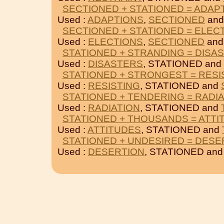
SECTIONED + STATIONED = ADAP
Used :
ADAPTIONS
,
SECTIONED
and
SECTIONED + STATIONED = ELEC
Used :
ELECTIONS
,
SECTIONED
and
STATIONED + STRANDING = DISA
Used :
DISASTERS
, STATIONED and
STATIONED + STRONGEST = RESI
Used :
RESISTING
, STATIONED and
STATIONED + TENDERING = RADI
Used :
RADIATION
, STATIONED and
STATIONED + THOUSANDS = ATTI
Used :
ATTITUDES
, STATIONED and
STATIONED + UNDESIRED = DESE
Used :
DESERTION
, STATIONED an