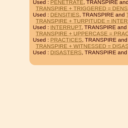
Used :
PENETRATE
, TRANSPIRE an
TRANSPIRE + TRIGGERED = DENS
Used :
DENSITIES
, TRANSPIRE and
TRANSPIRE + TURPITUDE = INTE
Used :
INTERRUPT
, TRANSPIRE an
TRANSPIRE + UPPERCASE = PRA
Used :
PRACTICES
, TRANSPIRE an
TRANSPIRE + WITNESSED = DISA
Used :
DISASTERS
, TRANSPIRE an