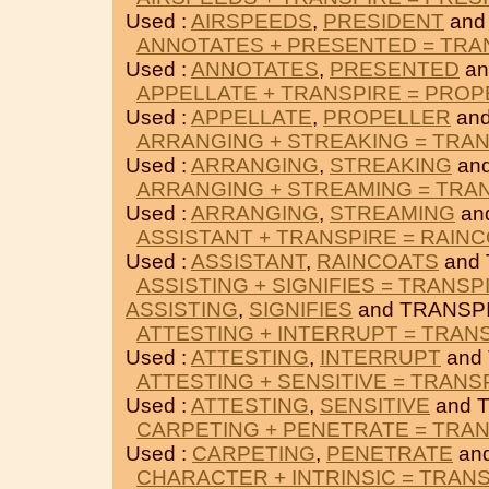
Used :
AIRSPEEDS
,
PRESIDENT
and
ANNOTATES + PRESENTED = TRA
Used :
ANNOTATES
,
PRESENTED
an
APPELLATE + TRANSPIRE = PRO
Used :
APPELLATE
,
PROPELLER
and
ARRANGING + STREAKING = TRA
Used :
ARRANGING
,
STREAKING
an
ARRANGING + STREAMING = TRA
Used :
ARRANGING
,
STREAMING
an
ASSISTANT + TRANSPIRE = RAIN
Used :
ASSISTANT
,
RAINCOATS
and 
ASSISTING + SIGNIFIES = TRANSP
ASSISTING
,
SIGNIFIES
and TRANSPI
ATTESTING + INTERRUPT = TRAN
Used :
ATTESTING
,
INTERRUPT
and
ATTESTING + SENSITIVE = TRANS
Used :
ATTESTING
,
SENSITIVE
and 
CARPETING + PENETRATE = TRA
Used :
CARPETING
,
PENETRATE
an
CHARACTER + INTRINSIC = TRAN