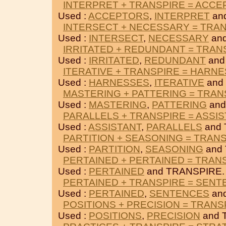
INTERPRET + TRANSPIRE = ACC
Used :
ACCEPTORS
,
INTERPRET
an
INTERSECT + NECESSARY = TRA
Used :
INTERSECT
,
NECESSARY
an
IRRITATED + REDUNDANT = TRAN
Used :
IRRITATED
,
REDUNDANT
and
ITERATIVE + TRANSPIRE = HARN
Used :
HARNESSES
,
ITERATIVE
and
MASTERING + PATTERING = TRAN
Used :
MASTERING
,
PATTERING
and
PARALLELS + TRANSPIRE = ASSI
Used :
ASSISTANT
,
PARALLELS
and 
PARTITION + SEASONING = TRAN
Used :
PARTITION
,
SEASONING
and
PERTAINED + PERTAINED = TRAN
Used :
PERTAINED
and TRANSPIRE.
PERTAINED + TRANSPIRE = SEN
Used :
PERTAINED
,
SENTENCES
an
POSITIONS + PRECISION = TRANS
Used :
POSITIONS
,
PRECISION
and 