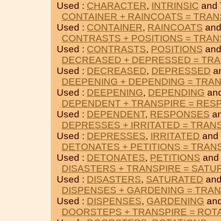
Used :
CHARACTER
,
INTRINSIC
and
CONTAINER + RAINCOATS = TRAN
Used :
CONTAINER
,
RAINCOATS
and
CONTRASTS + POSITIONS = TRAN
Used :
CONTRASTS
,
POSITIONS
and
DECREASED + DEPRESSED = TRA
Used :
DECREASED
,
DEPRESSED
a
DEEPENING + DEPENDING = TRA
Used :
DEEPENING
,
DEPENDING
an
DEPENDENT + TRANSPIRE = RES
Used :
DEPENDENT
,
RESPONSES
an
DEPRESSES + IRRITATED = TRAN
Used :
DEPRESSES
,
IRRITATED
and
DETONATES + PETITIONS = TRAN
Used :
DETONATES
,
PETITIONS
and
DISASTERS + TRANSPIRE = SATU
Used :
DISASTERS
,
SATURATED
and
DISPENSES + GARDENING = TRA
Used :
DISPENSES
,
GARDENING
an
DOORSTEPS + TRANSPIRE = ROT