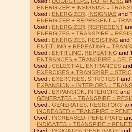
Used :
DOORSTEPS
,
ROTATIONS
an
ENERGIZER + INSIGNIAS = TRANS
Used :
ENERGIZER
,
INSIGNIAS
and 
ENERGIZER + REPRESENT = TRA
Used :
ENERGIZER
,
REPRESENT
an
ENERGIZES + TRANSPIRE = RESI
Used :
ENERGIZES
,
RESISTING
and 
ENTITLING + REPEATING = TRANS
Used :
ENTITLING
,
REPEATING
and 
ENTRANCES + TRANSPIRE = CELE
Used :
CELESTIAL
,
ENTRANCES
and
EXERCISES + TRANSPIRE = STRI
Used :
EXERCISES
,
STRICTEST
and
EXPANSION + INTERIORS = TRAN
Used :
EXPANSION
,
INTERIORS
and
GENERATES + TRANSPIRE = RES
Used :
GENERATES
,
RESISTORS
an
INCREASED + TRANSPIRE = PEN
Used :
INCREASED
,
PENETRATE
an
INDICATES + TRANSPIRE = PENE
Used :
INDICATES
,
PENETRATE
and