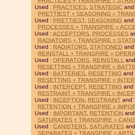
PRACTICES + TRANSPIRE = STRA
Used :
PRACTICES
,
STRATEGIC
and
PRETTIEST + SEASONING = TRAN
Used :
PRETTIEST
,
SEASONING
and
PROCESSES + TRANSPIRE = ACC
Used :
ACCEPTORS
,
PROCESSES
a
RADIATORS + TRANSPIRE = STAT
Used :
RADIATORS
,
STATIONED
and
REINSTALL + TRANSPIRE = OPER
Used :
OPERATORS
,
REINSTALL
and
RESETTING + TRANSPIRE = BATT
Used :
BATTERIES
,
RESETTING
and
RESETTING + TRANSPIRE = INTE
Used :
INTERCEPT
,
RESETTING
and
RESTRAINT + TRANSPIRE = INCE
Used :
INCEPTION
,
RESTRAINT
and 
RETENTION + TRANSPIRE = IMPO
Used :
IMPORTANT
,
RETENTION
and
SATURATES + TRANSPIRE = CANI
Used :
CANISTERS
,
SATURATES
and
SEPARATES + TRANSPIRE = ARTI