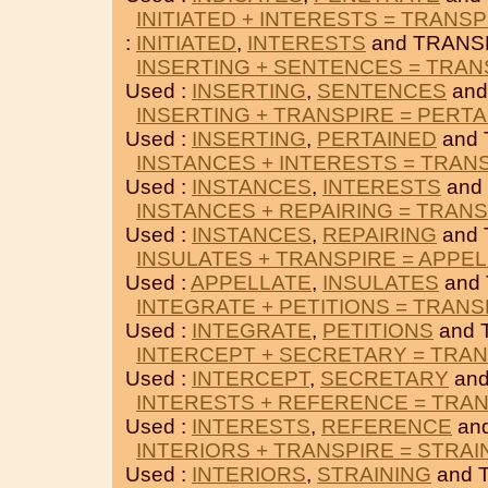
INITIATED + INTERESTS = TRANSP
:
INITIATED
,
INTERESTS
and TRANS
INSERTING + SENTENCES = TRAN
Used :
INSERTING
,
SENTENCES
and
INSERTING + TRANSPIRE = PERT
Used :
INSERTING
,
PERTAINED
and 
INSTANCES + INTERESTS = TRAN
Used :
INSTANCES
,
INTERESTS
and
INSTANCES + REPAIRING = TRAN
Used :
INSTANCES
,
REPAIRING
and 
INSULATES + TRANSPIRE = APPE
Used :
APPELLATE
,
INSULATES
and
INTEGRATE + PETITIONS = TRANS
Used :
INTEGRATE
,
PETITIONS
and 
INTERCEPT + SECRETARY = TRA
Used :
INTERCEPT
,
SECRETARY
and
INTERESTS + REFERENCE = TRA
Used :
INTERESTS
,
REFERENCE
an
INTERIORS + TRANSPIRE = STRAI
Used :
INTERIORS
,
STRAINING
and 