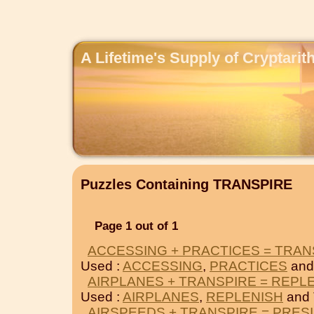
A Lifetime's Supply of Cryptari
Puzzles Containing TRANSPIRE
Page 1 out of 1
ACCESSING + PRACTICES = TRAN
Used :
ACCESSING
,
PRACTICES
and
AIRPLANES + TRANSPIRE = REPL
Used :
AIRPLANES
,
REPLENISH
and
AIRSPEEDS + TRANSPIRE = PRES