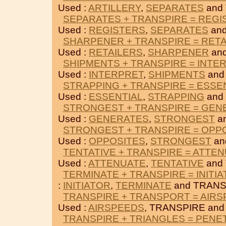
Used :
ARTILLERY
,
SEPARATES
and
SEPARATES + TRANSPIRE = REGI
Used :
REGISTERS
,
SEPARATES
and
SHARPENER + TRANSPIRE = RET
Used :
RETAILERS
,
SHARPENER
an
SHIPMENTS + TRANSPIRE = INTE
Used :
INTERPRET
,
SHIPMENTS
and
STRAPPING + TRANSPIRE = ESSE
Used :
ESSENTIAL
,
STRAPPING
and
STRONGEST + TRANSPIRE = GEN
Used :
GENERATES
,
STRONGEST
a
STRONGEST + TRANSPIRE = OPP
Used :
OPPOSITES
,
STRONGEST
an
TENTATIVE + TRANSPIRE = ATTE
Used :
ATTENUATE
,
TENTATIVE
and
TERMINATE + TRANSPIRE = INITI
:
INITIATOR
,
TERMINATE
and TRANS
TRANSPIRE + TRANSPORT = AIR
Used :
AIRSPEEDS
, TRANSPIRE an
TRANSPIRE + TRIANGLES = PENE