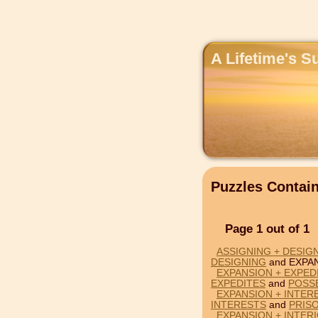
A Lifetime's S
Puzzles Conta
Page 1 out of 1
ASSIGNING + DESIG
DESIGNING
and EXPA
EXPANSION + EXPED
EXPEDITES
and
POSS
EXPANSION + INTER
INTERESTS
and
PRIS
EXPANSION + INTER