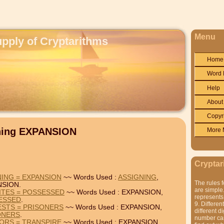
Menu
upply of Cryptarithms
Home
Word 
Help
About
Copyr
ining EXPANSION
More 
Cryptar
NING = EXPANSION
~~ Words Used :
ASSIGNING
,
The rules f
NSION.
are simple.
ITES = POSSESSED
~~ Words Used : EXPANSION,
represents 
ESSED
.
9. Differen
ESTS = PRISONERS
~~ Words Used : EXPANSION,
different di
ONERS
.
number can'
IORS = TRANSPIRE
~~ Words Used : EXPANSION,