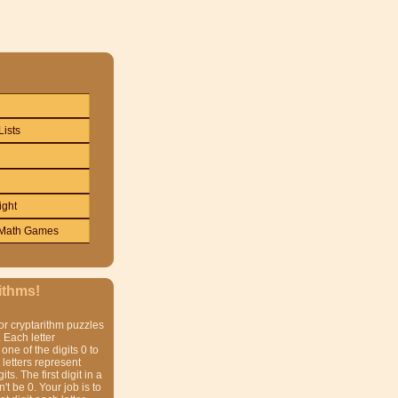
Lists
ight
Math Games
ithms!
or cryptarithm puzzles
 Each letter
one of the digits 0 to
t letters represent
gits. The first digit in a
t be 0. Your job is to