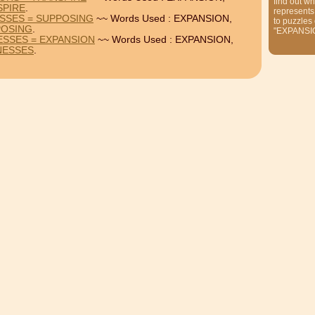
find out wh
SPIRE
.
represents
SSES = SUPPOSING
~~ Words Used : EXPANSION,
to puzzles
POSING
.
"EXPANSI
ESSES = EXPANSION
~~ Words Used : EXPANSION,
NESSES
.