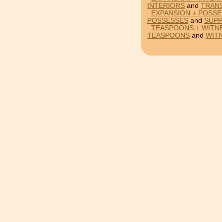
INTERIORS
and
TRAN
EXPANSION + POSSE
POSSESSES
and
SUP
TEASPOONS + WITN
TEASPOONS
and
WIT