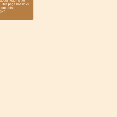
at digit each letter
. This page has links
 containing
ON"