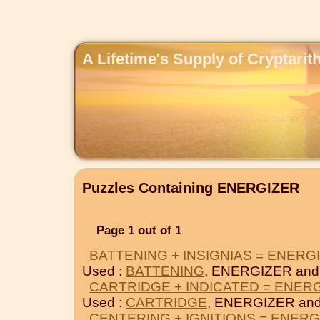
A Lifetime's Supply of Cryptari
Puzzles Containing ENERGIZER
Page 1 out of 1
BATTENING + INSIGNIAS = ENERG
Used :
BATTENING
, ENERGIZER an
CARTRIDGE + INDICATED = ENER
Used :
CARTRIDGE
, ENERGIZER an
CENTERING + IGNITIONS = ENERG