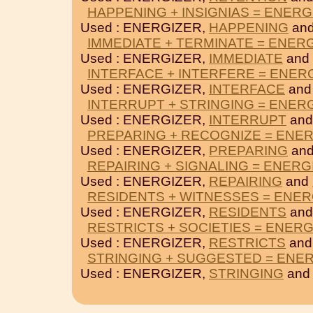
HAPPENING + INSIGNIAS = ENERG
Used : ENERGIZER,
HAPPENING
an
IMMEDIATE + TERMINATE = ENER
Used : ENERGIZER,
IMMEDIATE
and
INTERFACE + INTERFERE = ENER
Used : ENERGIZER,
INTERFACE
an
INTERRUPT + STRINGING = ENER
Used : ENERGIZER,
INTERRUPT
an
PREPARING + RECOGNIZE = ENE
Used : ENERGIZER,
PREPARING
an
REPAIRING + SIGNALING = ENERG
Used : ENERGIZER,
REPAIRING
and
RESIDENTS + WITNESSES = ENER
Used : ENERGIZER,
RESIDENTS
an
RESTRICTS + SOCIETIES = ENER
Used : ENERGIZER,
RESTRICTS
an
STRINGING + SUGGESTED = ENE
Used : ENERGIZER,
STRINGING
an