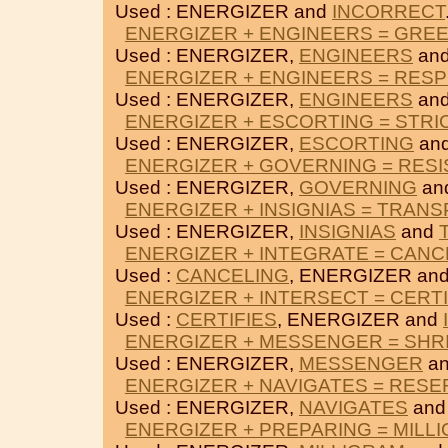
Used : ENERGIZER and
INCORRECT
ENERGIZER + ENGINEERS = GRE
Used : ENERGIZER,
ENGINEERS
an
ENERGIZER + ENGINEERS = RES
Used : ENERGIZER,
ENGINEERS
an
ENERGIZER + ESCORTING = STRI
Used : ENERGIZER,
ESCORTING
an
ENERGIZER + GOVERNING = RES
Used : ENERGIZER,
GOVERNING
an
ENERGIZER + INSIGNIAS = TRANS
Used : ENERGIZER,
INSIGNIAS
and
ENERGIZER + INTEGRATE = CANC
Used :
CANCELING
, ENERGIZER an
ENERGIZER + INTERSECT = CERTI
Used :
CERTIFIES
, ENERGIZER and
ENERGIZER + MESSENGER = SHR
Used : ENERGIZER,
MESSENGER
a
ENERGIZER + NAVIGATES = RESE
Used : ENERGIZER,
NAVIGATES
an
ENERGIZER + PREPARING = MILL