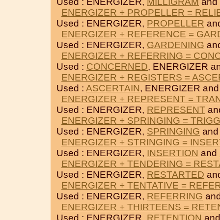
Used : ENERGIZER,
MILLIGRAM
and
ENERGIZER + PROPELLER = RELI
Used : ENERGIZER,
PROPELLER
an
ENERGIZER + REFERENCE = GAR
Used : ENERGIZER,
GARDENING
an
ENERGIZER + REFERRING = CON
Used :
CONCERNED
, ENERGIZER a
ENERGIZER + REGISTERS = ASCE
Used :
ASCERTAIN
, ENERGIZER an
ENERGIZER + REPRESENT = TRA
Used : ENERGIZER,
REPRESENT
an
ENERGIZER + SPRINGING = TRIG
Used : ENERGIZER,
SPRINGING
an
ENERGIZER + STRINGING = INSER
Used : ENERGIZER,
INSERTION
and
ENERGIZER + TENDERING = RES
Used : ENERGIZER,
RESTARTED
an
ENERGIZER + TENTATIVE = REFE
Used : ENERGIZER,
REFERRING
an
ENERGIZER + THIRTEENS = RETE
Used : ENERGIZER,
RETENTION
an