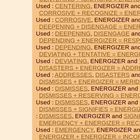
Used :
CENTERING
, ENERGIZER an
CORROSIVE + RECOGNIZE = ENE
Used :
CORROSIVE
, ENERGIZER an
DEEPENING + DISENGAGE = ENE
Used :
DEEPENING
,
DISENGAGE
an
DEPENDING + ENERGIZER = RES
Used :
DEPENDING
, ENERGIZER an
DEVIATING + TENTATIVE = ENERG
Used :
DEVIATING
, ENERGIZER and
DISASTERS + ENERGIZER = ADD
Used :
ADDRESSES
,
DISASTERS
an
DISMISSES + ENERGIZER = MERID
Used :
DISMISSES
, ENERGIZER and
DISMISSES + RESERVING = ENER
Used :
DISMISSES
, ENERGIZER and
DISMISSES + SIGNIFIES = ENERGI
:
DISMISSES
, ENERGIZER and
SIGN
EMERGENCY + ENERGIZER = REC
Used :
EMERGENCY
, ENERGIZER a
ENERGIZER + ENERGIZER = INC