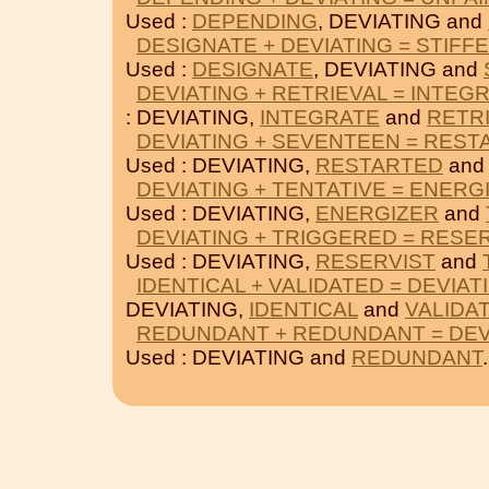
Used :
DEPENDING
, DEVIATING and
DESIGNATE + DEVIATING = STIFF
Used :
DESIGNATE
, DEVIATING and
DEVIATING + RETRIEVAL = INTEG
: DEVIATING,
INTEGRATE
and
RETR
DEVIATING + SEVENTEEN = REST
Used : DEVIATING,
RESTARTED
an
DEVIATING + TENTATIVE = ENERG
Used : DEVIATING,
ENERGIZER
and
DEVIATING + TRIGGERED = RESE
Used : DEVIATING,
RESERVIST
and
IDENTICAL + VALIDATED = DEVIAT
DEVIATING,
IDENTICAL
and
VALIDA
REDUNDANT + REDUNDANT = DEV
Used : DEVIATING and
REDUNDANT
.