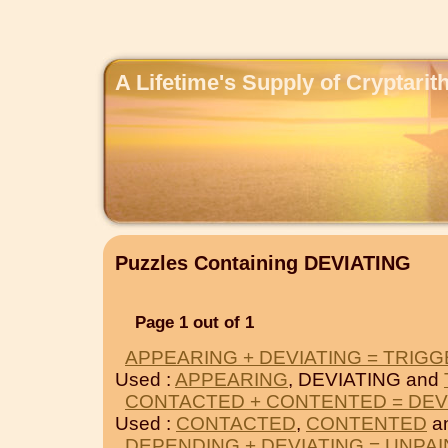
A Lifetime's Supply of Cryptari
Puzzles Containing DEVIATING
Page 1 out of 1
APPEARING + DEVIATING = TRIG
Used :
APPEARING
, DEVIATING and
CONTACTED + CONTENTED = DEV
Used :
CONTACTED
,
CONTENTED
a
DEPENDING + DEVIATING = UNPA