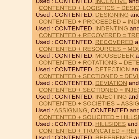
Used : CONTENTED,
INCENTIVE
an
CONTENTED + LOGISTICS = DESI
Used : CONTENTED,
DESIGNING
an
CONTENTED + PROCEEDED = IND
Used : CONTENTED,
INDENTING
an
CONTENTED + RECOVERED = TR
Used : CONTENTED,
RECOVERED
a
CONTENTED + RESOURCES = M
Used : CONTENTED,
MOUSEDEER
a
CONTENTED + ROTATIONS = DET
Used : CONTENTED,
DETECTION
an
CONTENTED + SECTIONED = DEVI
Used : CONTENTED,
DEVIATION
an
CONTENTED + SECTIONED = INJE
Used : CONTENTED,
INJECTING
an
CONTENTED + SOCIETIES = ASSI
Used :
ASSIGNING
, CONTENTED an
CONTENTED + SOLICITED = HILLS
Used : CONTENTED,
HILLSIDES
an
CONTENTED + TRUNCATED = RE
Used : CONTENTED,
REFERENCE
a