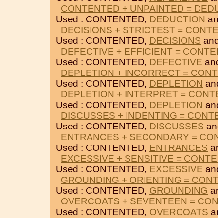
CONTENTED + UNPAINTED = DED
Used : CONTENTED,
DEDUCTION
a
DECISIONS + STRICTEST = CONT
Used : CONTENTED,
DECISIONS
an
DEFECTIVE + EFFICIENT = CONT
Used : CONTENTED,
DEFECTIVE
an
DEPLETION + INCORRECT = CON
Used : CONTENTED,
DEPLETION
an
DEPLETION + INTERPRET = CON
Used : CONTENTED,
DEPLETION
an
DISCUSSES + INDENTING = CON
Used : CONTENTED,
DISCUSSES
an
ENTRANCES + SECONDARY = CO
Used : CONTENTED,
ENTRANCES
a
EXCESSIVE + SENSITIVE = CONT
Used : CONTENTED,
EXCESSIVE
an
GROUNDING + ORIENTING = CON
Used : CONTENTED,
GROUNDING
a
OVERCOATS + SEVENTEEN = CO
Used : CONTENTED,
OVERCOATS
a