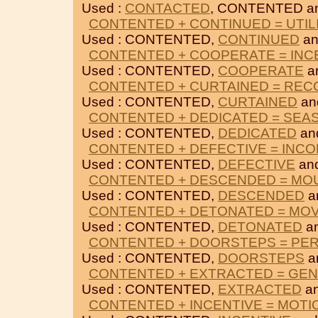
Used :
CONTACTED
, CONTENTED a
CONTENTED + CONTINUED = UTIL
Used : CONTENTED,
CONTINUED
a
CONTENTED + COOPERATE = INC
Used : CONTENTED,
COOPERATE
a
CONTENTED + CURTAINED = RE
Used : CONTENTED,
CURTAINED
an
CONTENTED + DEDICATED = SEA
Used : CONTENTED,
DEDICATED
an
CONTENTED + DEFECTIVE = INC
Used : CONTENTED,
DEFECTIVE
an
CONTENTED + DESCENDED = M
Used : CONTENTED,
DESCENDED
a
CONTENTED + DETONATED = MO
Used : CONTENTED,
DETONATED
a
CONTENTED + DOORSTEPS = PE
Used : CONTENTED,
DOORSTEPS
a
CONTENTED + EXTRACTED = GE
Used : CONTENTED,
EXTRACTED
a
CONTENTED + INCENTIVE = MOTI