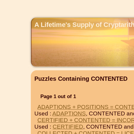
A Lifetime's Supply of Cryptari
Puzzles Containing CONTENTED
Page 1 out of 1
ADAPTIONS + POSITIONS = CONT
Used :
ADAPTIONS
, CONTENTED a
CERTIFIED + CONTENTED = INCO
Used :
CERTIFIED
, CONTENTED an
COLLECTED + CONTENTED = LIC