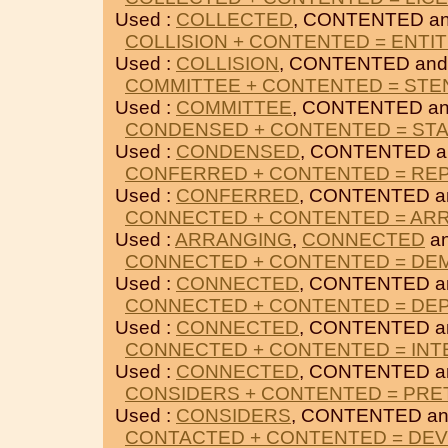
Used :
COLLECTED
, CONTENTED a
COLLISION + CONTENTED = ENTIT
Used :
COLLISION
, CONTENTED an
COMMITTEE + CONTENTED = STE
Used :
COMMITTEE
, CONTENTED a
CONDENSED + CONTENTED = ST
Used :
CONDENSED
, CONTENTED 
CONFERRED + CONTENTED = RE
Used :
CONFERRED
, CONTENTED 
CONNECTED + CONTENTED = AR
Used :
ARRANGING
,
CONNECTED
a
CONNECTED + CONTENTED = D
Used :
CONNECTED
, CONTENTED 
CONNECTED + CONTENTED = DE
Used :
CONNECTED
, CONTENTED 
CONNECTED + CONTENTED = IN
Used :
CONNECTED
, CONTENTED 
CONSIDERS + CONTENTED = PRE
Used :
CONSIDERS
, CONTENTED a
CONTACTED + CONTENTED = DEV