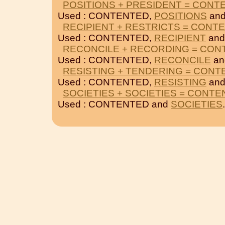
POSITIONS + PRESIDENT = CONT
Used : CONTENTED,
POSITIONS
an
RECIPIENT + RESTRICTS = CONT
Used : CONTENTED,
RECIPIENT
an
RECONCILE + RECORDING = CON
Used : CONTENTED,
RECONCILE
a
RESISTING + TENDERING = CON
Used : CONTENTED,
RESISTING
an
SOCIETIES + SOCIETIES = CONT
Used : CONTENTED and
SOCIETIES
.