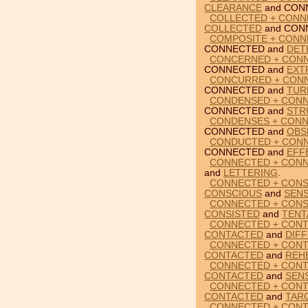
CLEARANCE
and CON
COLLECTED + CONN
COLLECTED
and CON
COMPOSITE + CONN
CONNECTED and
DET
CONCERNED + CONN
CONNECTED and
EXT
CONCURRED + CONN
CONNECTED and
TUR
CONDENSED + CONN
CONNECTED and
STR
CONDENSES + CONN
CONNECTED and
OBS
CONDUCTED + CONN
CONNECTED and
EFF
CONNECTED + CONN
and
LETTERING
.
CONNECTED + CONSC
CONSCIOUS
and
SENS
CONNECTED + CONSI
CONSISTED
and
TENT
CONNECTED + CONT
CONTACTED
and
DIF
CONNECTED + CONT
CONTACTED
and
REH
CONNECTED + CONT
CONTACTED
and
SENS
CONNECTED + CONT
CONTACTED
and
TAR
CONNECTED + CONT