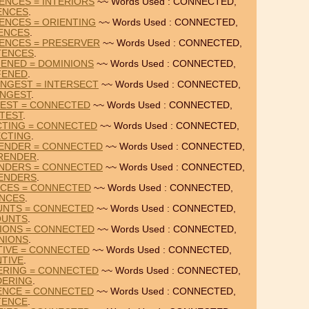
ENCES = INTERIORS
~~ Words Used : CONNECTED,
ENCES
.
ENCES = ORIENTING
~~ Words Used : CONNECTED,
ENCES
.
ENCES = PRESERVER
~~ Words Used : CONNECTED,
TENCES
.
FENED = DOMINIONS
~~ Words Used : CONNECTED,
FENED
.
NGEST = INTERSECT
~~ Words Used : CONNECTED,
NGEST
.
TEST = CONNECTED
~~ Words Used : CONNECTED,
TEST
.
CTING = CONNECTED
~~ Words Used : CONNECTED,
CTING
.
ENDER = CONNECTED
~~ Words Used : CONNECTED,
RENDER
.
NDERS = CONNECTED
~~ Words Used : CONNECTED,
ENDERS
.
NCES = CONNECTED
~~ Words Used : CONNECTED,
ANCES
.
OUNTS = CONNECTED
~~ Words Used : CONNECTED,
OUNTS
.
NIONS = CONNECTED
~~ Words Used : CONNECTED,
NIONS
.
TIVE = CONNECTED
~~ Words Used : CONNECTED,
NTIVE
.
ERING = CONNECTED
~~ Words Used : CONNECTED,
DERING
.
TENCE = CONNECTED
~~ Words Used : CONNECTED,
TENCE
.