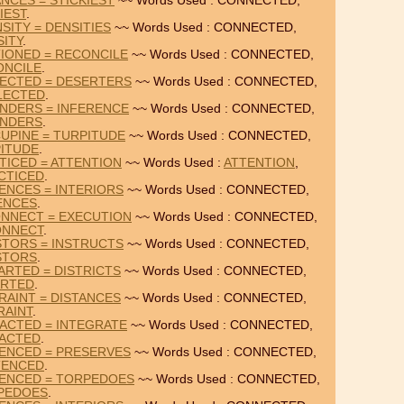
NCES = STICKIEST
~~ Words Used : CONNECTED,
IEST
.
SITY = DENSITIES
~~ Words Used : CONNECTED,
SITY
.
IONED = RECONCILE
~~ Words Used : CONNECTED,
ONCILE
.
ECTED = DESERTERS
~~ Words Used : CONNECTED,
LECTED
.
NDERS = INFERENCE
~~ Words Used : CONNECTED,
NDERS
.
UPINE = TURPITUDE
~~ Words Used : CONNECTED,
ITUDE
.
TICED = ATTENTION
~~ Words Used :
ATTENTION
,
CTICED
.
ENCES = INTERIORS
~~ Words Used : CONNECTED,
ENCES
.
NNECT = EXECUTION
~~ Words Used : CONNECTED,
ONNECT
.
STORS = INSTRUCTS
~~ Words Used : CONNECTED,
STORS
.
RTED = DISTRICTS
~~ Words Used : CONNECTED,
ARTED
.
AINT = DISTANCES
~~ Words Used : CONNECTED,
RAINT
.
ACTED = INTEGRATE
~~ Words Used : CONNECTED,
ACTED
.
ENCED = PRESERVES
~~ Words Used : CONNECTED,
TENCED
.
ENCED = TORPEDOES
~~ Words Used : CONNECTED,
PEDOES
.