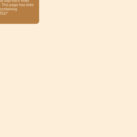
at digit each letter
. This page has links
 containing
TED"