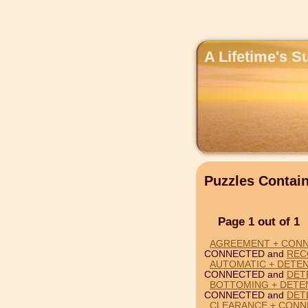
A Lifetime's S
Puzzles Conta
Page 1 out of 1
AGREEMENT + CON
CONNECTED and
REC
AUTOMATIC + DETE
CONNECTED and
DET
BOTTOMING + DETE
CONNECTED and
DET
CLEARANCE + CONN