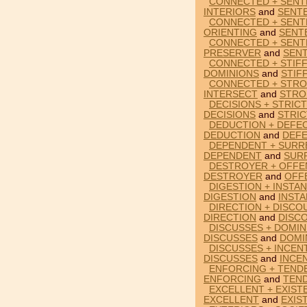
CONNECTED + SENT
INTERIORS
and
SENT
CONNECTED + SENT
ORIENTING
and
SENT
CONNECTED + SENT
PRESERVER
and
SEN
CONNECTED + STIF
DOMINIONS
and
STIF
CONNECTED + STRO
INTERSECT
and
STRO
DECISIONS + STRIC
DECISIONS
and
STRIC
DEDUCTION + DEFE
DEDUCTION
and
DEFE
DEPENDENT + SURR
DEPENDENT
and
SUR
DESTROYER + OFFE
DESTROYER
and
OFF
DIGESTION + INSTA
DIGESTION
and
INST
DIRECTION + DISC
DIRECTION
and
DISC
DISCUSSES + DOMI
DISCUSSES
and
DOMI
DISCUSSES + INCEN
DISCUSSES
and
INCE
ENFORCING + TEND
ENFORCING
and
TEN
EXCELLENT + EXIS
EXCELLENT
and
EXIS