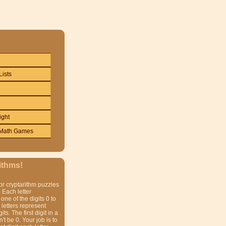
Lists
ight
Math Games
ithms!
or cryptarithm puzzles
 Each letter
one of the digits 0 to
t letters represent
gits. The first digit in a
t be 0. Your job is to