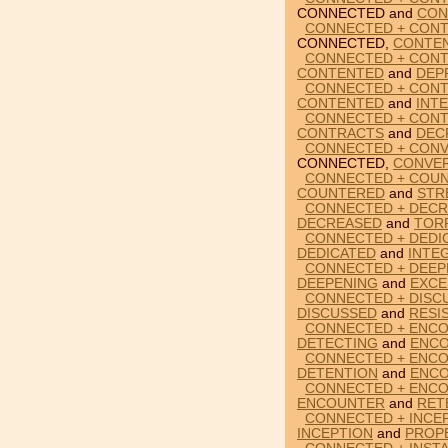
CONNECTED and
CON
CONNECTED + CON
CONNECTED,
CONTE
CONNECTED + CONT
CONTENTED
and
DEP
CONNECTED + CONT
CONTENTED
and
INT
CONNECTED + CON
CONTRACTS
and
DEC
CONNECTED + CON
CONNECTED,
CONVE
CONNECTED + COUN
COUNTERED
and
STR
CONNECTED + DECR
DECREASED
and
TOR
CONNECTED + DEDI
DEDICATED
and
INTE
CONNECTED + DEEP
DEEPENING
and
EXCE
CONNECTED + DISC
DISCUSSED
and
RESI
CONNECTED + ENCO
DETECTING
and
ENC
CONNECTED + ENCO
DETENTION
and
ENC
CONNECTED + ENCO
ENCOUNTER
and
RET
CONNECTED + INCE
INCEPTION
and
PROP