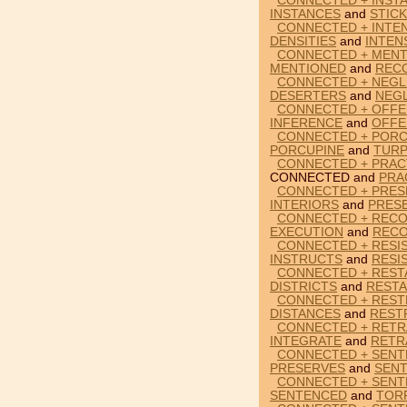
CONNECTED + INSTA
INSTANCES
and
STICK
CONNECTED + INTEN
DENSITIES
and
INTEN
CONNECTED + MENT
MENTIONED
and
REC
CONNECTED + NEGL
DESERTERS
and
NEG
CONNECTED + OFFE
INFERENCE
and
OFFE
CONNECTED + PORC
PORCUPINE
and
TURP
CONNECTED + PRAC
CONNECTED and
PRA
CONNECTED + PRES
INTERIORS
and
PRES
CONNECTED + RECO
EXECUTION
and
REC
CONNECTED + RESI
INSTRUCTS
and
RESI
CONNECTED + RESTA
DISTRICTS
and
REST
CONNECTED + RESTR
DISTANCES
and
REST
CONNECTED + RETR
INTEGRATE
and
RETR
CONNECTED + SENT
PRESERVES
and
SEN
CONNECTED + SENT
SENTENCED
and
TOR