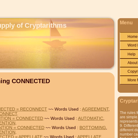
Menu
upply of Cryptarithms
Home
Word 
Help
About
Copyr
ining CONNECTED
More 
Cryptar
NECTED = RECONNECT
~~ Words Used :
AGREEMENT
,
The rules f
ONNECT
.
are simple.
NTION = CONNECTED
~~ Words Used :
AUTOMATIC
,
represents 
ENTION
.
9. Differen
NTION = CONNECTED
~~ Words Used :
BOTTOMING
,
different di
ENTION
.
number can'
ECTED = APPELLATE
~~ Words Used :
APPELLATE
,