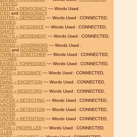
TENTED
.
TENTED = DEMOCRACY
~~ Words Used :
NTED
and
DEMOCRACY
.
ENTED = DEPRESSES
~~ Words Used : CONNECTED,
RESSES
.
ENTED = INTEGRATE
~~ Words Used : CONNECTED,
EGRATE
.
TRACTS = DECREMENT
~~ Words Used : CONNECTED,
REMENT
.
VERGED = GOVERNORS
~~ Words Used :
RGED
and
GOVERNORS
.
TERED = STRETCHER
~~ Words Used : CONNECTED,
ETCHER
.
EASED = TORPEDOES
~~ Words Used : CONNECTED,
PEDOES
.
CATED = INTEGRATE
~~ Words Used : CONNECTED,
GRATE
.
ENING = EXCEPTION
~~ Words Used : CONNECTED,
PTION
.
USSED = RESISTORS
~~ Words Used : CONNECTED,
STORS
.
UNTER = DETECTING
~~ Words Used : CONNECTED,
OUNTER
.
UNTER = DETENTION
~~ Words Used : CONNECTED,
OUNTER
.
UNTER = RETENTION
~~ Words Used : CONNECTED,
ENTION
.
PTION = PROPELLER
~~ Words Used : CONNECTED,
ELLER
.