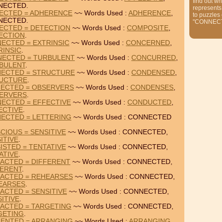
find out wh
NECTED.
represents
ECTED = ADHERENCE
~~ Words Used :
ADHERENCE
,
to puzzles
NECTED.
"CONNEC
ECTED = DETECTION
~~ Words Used :
COMPOSITE
,
ECTION
.
ECTED = EXTRINSIC
~~ Words Used :
CONCERNED
,
RINSIC
.
ECTED = TURBULENT
~~ Words Used :
CONCURRED
,
BULENT
.
ECTED = STRUCTURE
~~ Words Used :
CONDENSED
,
UCTURE
.
ECTED = OBSERVERS
~~ Words Used :
CONDENSES
,
ERVERS
.
ECTED = EFFECTIVE
~~ Words Used :
CONDUCTED
,
ECTIVE
.
ECTED = LETTERING
~~ Words Used : CONNECTED
IOUS = SENSITIVE
~~ Words Used : CONNECTED,
ITIVE
.
STED = TENTATIVE
~~ Words Used : CONNECTED,
ATIVE
.
ACTED = DIFFERENT
~~ Words Used : CONNECTED,
FERENT
.
ACTED = REHEARSES
~~ Words Used : CONNECTED,
EARSES
.
ACTED = SENSITIVE
~~ Words Used : CONNECTED,
ITIVE
.
ACTED = TARGETING
~~ Words Used : CONNECTED,
GETING
.
ENTED = ARRANGING
~~ Words Used :
ARRANGING
,