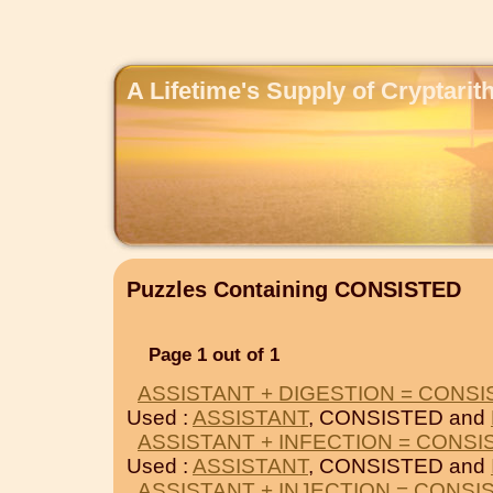
A Lifetime's Supply of Cryptari
Puzzles Containing CONSISTED
Page 1 out of 1
ASSISTANT + DIGESTION = CONS
Used :
ASSISTANT
, CONSISTED and
ASSISTANT + INFECTION = CONSI
Used :
ASSISTANT
, CONSISTED and
ASSISTANT + INJECTION = CONSI