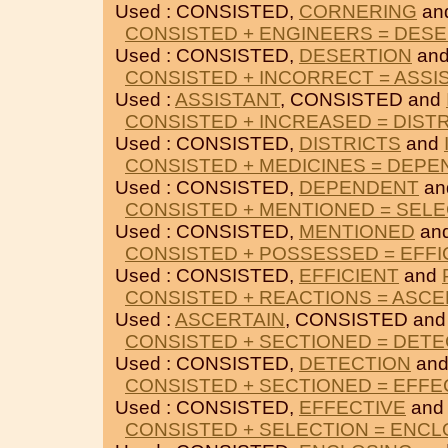
Used : CONSISTED,
CORNERING
an
CONSISTED + ENGINEERS = DES
Used : CONSISTED,
DESERTION
an
CONSISTED + INCORRECT = ASSI
Used :
ASSISTANT
, CONSISTED and
CONSISTED + INCREASED = DIST
Used : CONSISTED,
DISTRICTS
and
CONSISTED + MEDICINES = DEP
Used : CONSISTED,
DEPENDENT
an
CONSISTED + MENTIONED = SEL
Used : CONSISTED,
MENTIONED
an
CONSISTED + POSSESSED = EFFI
Used : CONSISTED,
EFFICIENT
and
CONSISTED + REACTIONS = ASCE
Used :
ASCERTAIN
, CONSISTED an
CONSISTED + SECTIONED = DETE
Used : CONSISTED,
DETECTION
an
CONSISTED + SECTIONED = EFFE
Used : CONSISTED,
EFFECTIVE
an
CONSISTED + SELECTION = ENCL