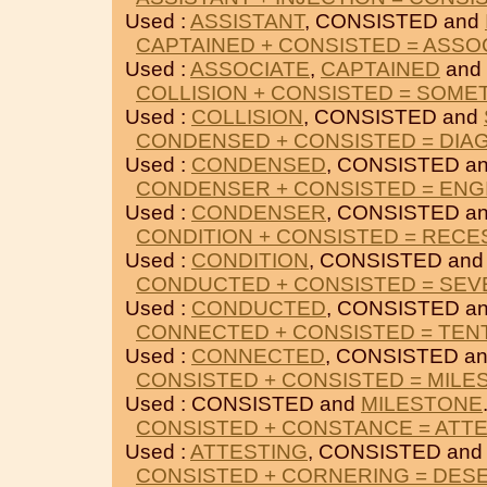
Used :
ASSISTANT
, CONSISTED and
CAPTAINED + CONSISTED = ASSO
Used :
ASSOCIATE
,
CAPTAINED
and
COLLISION + CONSISTED = SOME
Used :
COLLISION
, CONSISTED and
CONDENSED + CONSISTED = DIA
Used :
CONDENSED
, CONSISTED a
CONDENSER + CONSISTED = ENG
Used :
CONDENSER
, CONSISTED a
CONDITION + CONSISTED = RECE
Used :
CONDITION
, CONSISTED an
CONDUCTED + CONSISTED = SEV
Used :
CONDUCTED
, CONSISTED a
CONNECTED + CONSISTED = TEN
Used :
CONNECTED
, CONSISTED a
CONSISTED + CONSISTED = MILE
Used : CONSISTED and
MILESTONE
CONSISTED + CONSTANCE = ATT
Used :
ATTESTING
, CONSISTED an
CONSISTED + CORNERING = DES