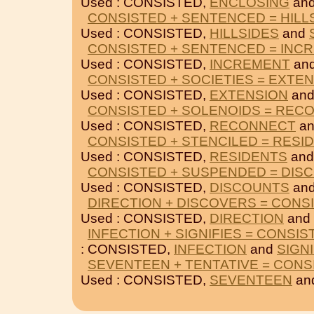
Used : CONSISTED,
ENCLOSING
an
CONSISTED + SENTENCED = HILL
Used : CONSISTED,
HILLSIDES
and
CONSISTED + SENTENCED = INC
Used : CONSISTED,
INCREMENT
an
CONSISTED + SOCIETIES = EXTE
Used : CONSISTED,
EXTENSION
an
CONSISTED + SOLENOIDS = REC
Used : CONSISTED,
RECONNECT
a
CONSISTED + STENCILED = RESI
Used : CONSISTED,
RESIDENTS
an
CONSISTED + SUSPENDED = DIS
Used : CONSISTED,
DISCOUNTS
an
DIRECTION + DISCOVERS = CONS
Used : CONSISTED,
DIRECTION
and
INFECTION + SIGNIFIES = CONSIS
: CONSISTED,
INFECTION
and
SIGNI
SEVENTEEN + TENTATIVE = CONS
Used : CONSISTED,
SEVENTEEN
an