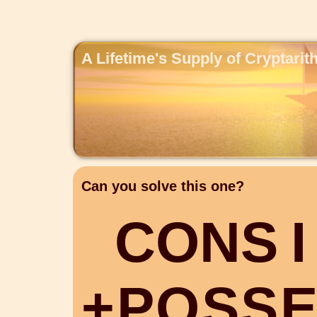
A Lifetime's Supply of Cryptari
Can you solve this one?
C
O
N
S
I
+
P
O
S
S