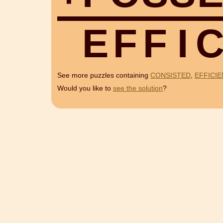
E
F
F
I
See more puzzles containing
CONSISTED
,
EFFICIE
Would you like to
see the solution
?