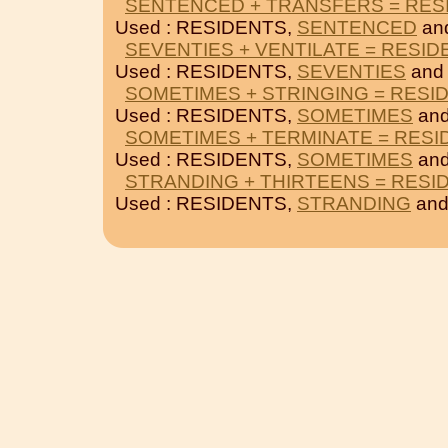
SENTENCED + TRANSFERS = RES
Used : RESIDENTS,
SENTENCED
an
SEVENTIES + VENTILATE = RESID
Used : RESIDENTS,
SEVENTIES
an
SOMETIMES + STRINGING = RESI
Used : RESIDENTS,
SOMETIMES
an
SOMETIMES + TERMINATE = RESI
Used : RESIDENTS,
SOMETIMES
an
STRANDING + THIRTEENS = RESI
Used : RESIDENTS,
STRANDING
an