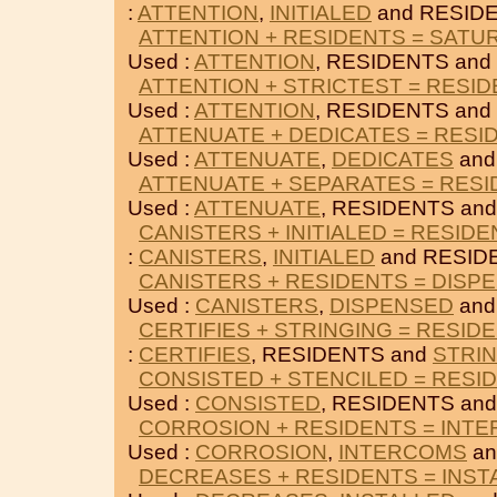
:
ATTENTION
,
INITIALED
and RESID
ATTENTION + RESIDENTS = SATU
Used :
ATTENTION
, RESIDENTS and
ATTENTION + STRICTEST = RESI
Used :
ATTENTION
, RESIDENTS and
ATTENUATE + DEDICATES = RESI
Used :
ATTENUATE
,
DEDICATES
and
ATTENUATE + SEPARATES = RES
Used :
ATTENUATE
, RESIDENTS an
CANISTERS + INITIALED = RESID
:
CANISTERS
,
INITIALED
and RESID
CANISTERS + RESIDENTS = DISP
Used :
CANISTERS
,
DISPENSED
and
CERTIFIES + STRINGING = RESID
:
CERTIFIES
, RESIDENTS and
STRI
CONSISTED + STENCILED = RESI
Used :
CONSISTED
, RESIDENTS an
CORROSION + RESIDENTS = INT
Used :
CORROSION
,
INTERCOMS
an
DECREASES + RESIDENTS = INST