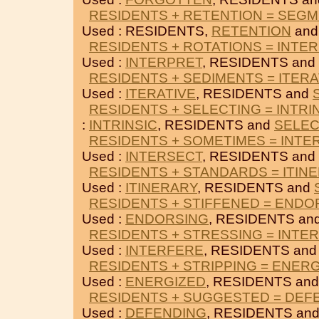
RESIDENTS + RETENTION = SEG
Used : RESIDENTS,
RETENTION
an
RESIDENTS + ROTATIONS = INTE
Used :
INTERPRET
, RESIDENTS and
RESIDENTS + SEDIMENTS = ITERA
Used :
ITERATIVE
, RESIDENTS and
RESIDENTS + SELECTING = INTRI
:
INTRINSIC
, RESIDENTS and
SELEC
RESIDENTS + SOMETIMES = INTE
Used :
INTERSECT
, RESIDENTS and
RESIDENTS + STANDARDS = ITIN
Used :
ITINERARY
, RESIDENTS and
RESIDENTS + STIFFENED = ENDO
Used :
ENDORSING
, RESIDENTS an
RESIDENTS + STRESSING = INTE
Used :
INTERFERE
, RESIDENTS an
RESIDENTS + STRIPPING = ENER
Used :
ENERGIZED
, RESIDENTS an
RESIDENTS + SUGGESTED = DEF
Used :
DEFENDING
, RESIDENTS an