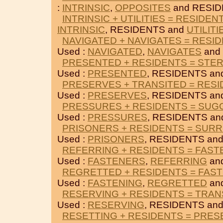
:
INTRINSIC
,
OPPOSITES
and RESID
INTRINSIC + UTILITIES = RESIDEN
INTRINSIC
, RESIDENTS and
UTILITI
NAVIGATED + NAVIGATES = RESI
Used :
NAVIGATED
,
NAVIGATES
and
PRESENTED + RESIDENTS = STER
Used :
PRESENTED
, RESIDENTS a
PRESERVES + TRANSITED = RES
Used :
PRESERVES
, RESIDENTS a
PRESSURES + RESIDENTS = SU
Used :
PRESSURES
, RESIDENTS a
PRISONERS + RESIDENTS = SUR
Used :
PRISONERS
, RESIDENTS an
REFERRING + RESIDENTS = FAS
Used :
FASTENERS
,
REFERRING
an
REGRETTED + RESIDENTS = FAS
Used :
FASTENING
,
REGRETTED
an
RESERVING + RESIDENTS = TRAN
Used :
RESERVING
, RESIDENTS an
RESETTING + RESIDENTS = PRE