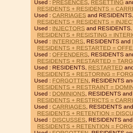
Used :
PRESENCES
,
RESETTING
an
RESIDENTS + RESIDENTS = CARR
Used :
CARRIAGES
and RESIDENTS
RESIDENTS + RESIDENTS = INJE
Used :
INJECTORS
and RESIDENTS.
RESIDENTS + RESISTING = INTER
Used :
INTERIORS
, RESIDENTS and
RESIDENTS + RESTARTED = OFF
Used :
OFFENDERS
, RESIDENTS a
RESIDENTS + RESTARTED = TAR
Used : RESIDENTS,
RESTARTED
an
RESIDENTS + RESTORING = FOR
Used :
FORGOTTEN
, RESIDENTS a
RESIDENTS + RESTRAINT = DOMI
Used :
DOMINIONS
, RESIDENTS an
RESIDENTS + RESTRICTS = CARR
Used :
CARRIAGES
, RESIDENTS an
RESIDENTS + RETENTION = DISC
Used :
DISCUSSES
, RESIDENTS an
RESIDENTS + RETENTION = FOR
Used :
FORGOTTEN
, RESIDENTS a