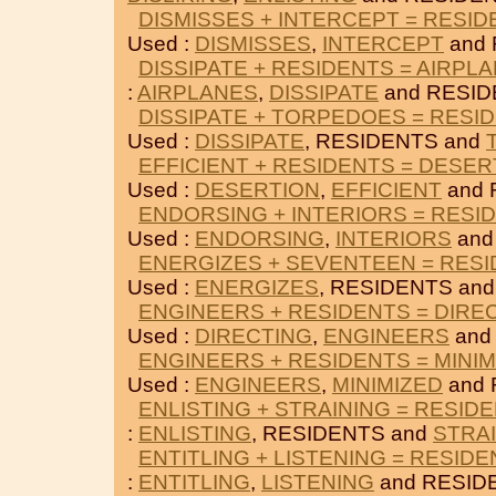
DISMISSES + INTERCEPT = RESI
Used :
DISMISSES
,
INTERCEPT
and 
DISSIPATE + RESIDENTS = AIRPL
:
AIRPLANES
,
DISSIPATE
and RESID
DISSIPATE + TORPEDOES = RESI
Used :
DISSIPATE
, RESIDENTS and
EFFICIENT + RESIDENTS = DESER
Used :
DESERTION
,
EFFICIENT
and 
ENDORSING + INTERIORS = RESI
Used :
ENDORSING
,
INTERIORS
and
ENERGIZES + SEVENTEEN = RES
Used :
ENERGIZES
, RESIDENTS an
ENGINEERS + RESIDENTS = DIRE
Used :
DIRECTING
,
ENGINEERS
and
ENGINEERS + RESIDENTS = MINIM
Used :
ENGINEERS
,
MINIMIZED
and 
ENLISTING + STRAINING = RESID
:
ENLISTING
, RESIDENTS and
STRA
ENTITLING + LISTENING = RESID
:
ENTITLING
,
LISTENING
and RESID