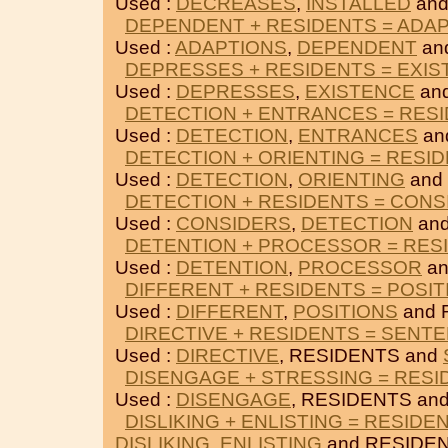
Used :
DECREASES
,
INSTALLED
and
DEPENDENT + RESIDENTS = ADA
Used :
ADAPTIONS
,
DEPENDENT
an
DEPRESSES + RESIDENTS = EXI
Used :
DEPRESSES
,
EXISTENCE
an
DETECTION + ENTRANCES = RES
Used :
DETECTION
,
ENTRANCES
an
DETECTION + ORIENTING = RESI
Used :
DETECTION
,
ORIENTING
and
DETECTION + RESIDENTS = CONS
Used :
CONSIDERS
,
DETECTION
and
DETENTION + PROCESSOR = RES
Used :
DETENTION
,
PROCESSOR
an
DIFFERENT + RESIDENTS = POSIT
Used :
DIFFERENT
,
POSITIONS
and 
DIRECTIVE + RESIDENTS = SENT
Used :
DIRECTIVE
, RESIDENTS and
DISENGAGE + STRESSING = RESI
Used :
DISENGAGE
, RESIDENTS an
DISLIKING + ENLISTING = RESIDE
DISLIKING
,
ENLISTING
and RESIDEN