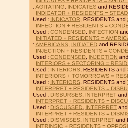
INDICATES + RESIDENTS = AGITA
:
AGITATING
,
INDICATES
and RESID
INDICATOR + RESIDENTS = STEAD
Used :
INDICATOR
, RESIDENTS and
INFECTION + RESIDENTS = CON
Used :
CONDENSED
,
INFECTION
an
INITIATED + RESIDENTS = AMERI
:
AMERICANS
,
INITIATED
and RESID
INJECTION + RESIDENTS = COND
Used :
CONDENSED
,
INJECTION
and
INTERIORS + SECTORING = RESI
Used :
INTERIORS
, RESIDENTS and
INTERIORS + TOMORROWS = RES
Used :
INTERIORS
, RESIDENTS and
INTERPRET + RESIDENTS = DISB
Used :
DISBURSES
,
INTERPRET
and
INTERPRET + RESIDENTS = DISC
Used :
DISCUSSED
,
INTERPRET
and
INTERPRET + RESIDENTS = DISM
Used :
DISMISSES
,
INTERPRET
and 
INTRINSIC + RESIDENTS = OPPOS