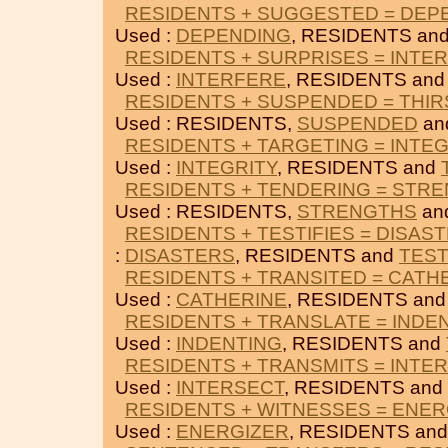
RESIDENTS + SUGGESTED = DEP
Used :
DEPENDING
, RESIDENTS an
RESIDENTS + SURPRISES = INTE
Used :
INTERFERE
, RESIDENTS an
RESIDENTS + SUSPENDED = THIR
Used : RESIDENTS,
SUSPENDED
an
RESIDENTS + TARGETING = INTE
Used :
INTEGRITY
, RESIDENTS and
RESIDENTS + TENDERING = STR
Used : RESIDENTS,
STRENGTHS
an
RESIDENTS + TESTIFIES = DISAS
:
DISASTERS
, RESIDENTS and
TEST
RESIDENTS + TRANSITED = CATH
Used :
CATHERINE
, RESIDENTS an
RESIDENTS + TRANSLATE = INDE
Used :
INDENTING
, RESIDENTS and
RESIDENTS + TRANSMITS = INTE
Used :
INTERSECT
, RESIDENTS and
RESIDENTS + WITNESSES = ENER
Used :
ENERGIZER
, RESIDENTS an