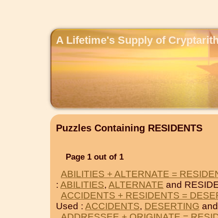
A Lifetime's Supply of Cryptari
Puzzles Containing RESIDENTS
Page 1 out of 1
ABILITIES + ALTERNATE = RESIDE
:
ABILITIES
,
ALTERNATE
and RESID
ACCIDENTS + RESIDENTS = DESE
Used :
ACCIDENTS
,
DESERTING
and
ADDRESSEE + ORIGINATE = RESI