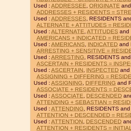
Used :
ADDRESSEE
,
ORIGINATE
and
ADDRESSES + RESIDENTS = STR
Used :
ADDRESSES
, RESIDENTS a
ALTERNATE + ATTITUDES = RESI
Used :
ALTERNATE
,
ATTITUDES
and
AMERICANS + INDICATED = RESI
Used :
AMERICANS
,
INDICATED
and
ARRESTING + SENSITIVE = RESID
Used :
ARRESTING
, RESIDENTS an
ASCERTAIN + RESIDENTS = INSP
Used :
ASCERTAIN
,
INSPECTED
and
ASSIGNING + DIFFERING = RESID
Used :
ASSIGNING
,
DIFFERING
and 
ASSOCIATE + RESIDENTS = DES
Used :
ASSOCIATE
,
DESCENDED
an
ATTENDING + SEBASTIAN = RESI
Used :
ATTENDING
, RESIDENTS an
ATTENTION + DESCENDED = RES
Used :
ATTENTION
,
DESCENDED
an
ATTENTION + RESIDENTS = INITIA