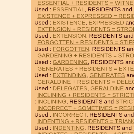
ESSENTIAL + RESIDENTS = WITN
Used :
ESSENTIAL
, RESIDENTS and
EXISTENCE + EXPRESSED = RES
Used :
EXISTENCE
,
EXPRESSED
an
EXTENSION + RESIDENTS = STR
Used :
EXTENSION
, RESIDENTS an
FORGOTTEN + RESIDENTS = STI
Used :
FORGOTTEN
, RESIDENTS a
GARDENING + RESIDENTS = STR
Used :
GARDENING
, RESIDENTS an
GENERATES + RESIDENTS = EXT
Used :
EXTENDING
,
GENERATES
an
GERALDINE + RESIDENTS = DEL
Used :
DELEGATES
,
GERALDINE
an
INCLINING + RESIDENTS = STRIC
:
INCLINING
, RESIDENTS and
STRIC
INCORRECT + SOMETIMES = RES
Used :
INCORRECT
, RESIDENTS an
INDENTING + RESIDENTS = TRIA
Used :
INDENTING
, RESIDENTS and