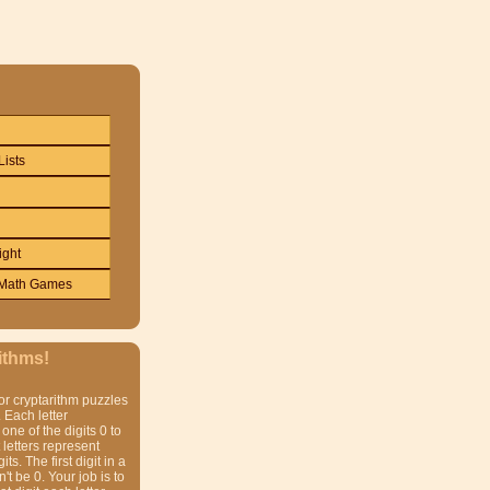
Lists
ight
Math Games
ithms!
or cryptarithm puzzles
 Each letter
one of the digits 0 to
t letters represent
gits. The first digit in a
t be 0. Your job is to