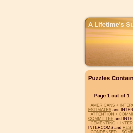
A Lifetime's S
Puzzles Conta
Page 1 out of 1
AMERICANS + INTER
ESTIMATES
and INTE
ATTENTION + COMM
COMMITTEE
and INT
CEMENTING + INTE
INTERCOMS and
RES
CONDENSED + SOME