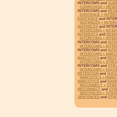
INTERCOMS and
SOM
CORROSION + RESI
INTERCOMS and
RES
EXISTENCE + INTE
EXISTENCE
and INTE
INSTANCES + INTE
INSTANCES
and INTE
INTERCOMS + INTE
INTERESTS
and
RESP
INTERCOMS + INTER
INTERCOMS and
INTE
INTERCOMS + INTRIN
INTERCOMS and
INTR
INTERCOMS + NARCO
NARCOTICS
and
REST
INTERCOMS + STRU
INTERCOMS and
STR
INTERCOMS + SUCC
RETENTION
and
SUCC
NARCOTICS + RAIN
NARCOTICS
and
RAIN
RECONNECT + STRI
RECONNECT
and
STR
SENTENCES + STRO
SENTENCES
and
STR