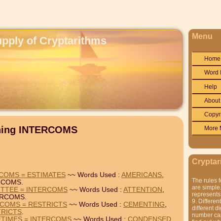
Menu
upply of Cryptarithms
Home
Word 
Help
About
Copyr
ining INTERCOMS
More 
Cryptar
COMS = ESTIMATES
~~ Words Used :
AMERICANS
,
The rules f
RCOMS.
are simple.
ITTEE = INTERCOMS
~~ Words Used :
ATTENTION
,
represents 
ERCOMS.
9. Differen
RCOMS = RESTRICTS
~~ Words Used :
CEMENTING
,
different di
TRICTS
.
number can'
TIMES = INTERCOMS
~~ Words Used :
CONDENSED
,