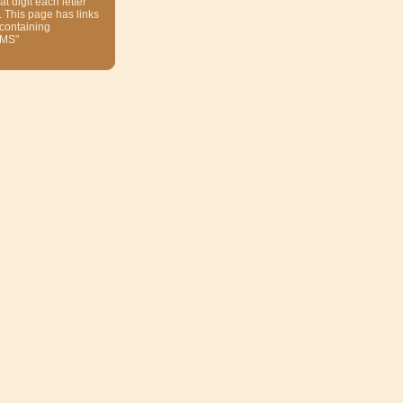
at digit each letter
. This page has links
 containing
MS"