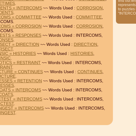
find out wh
ETIMES
.
represents
DENTS = INTERCOMS
~~ Words Used :
CORROSION
,
to puzzles
IDENTS
.
"INTERCO
RCOMS = COMMITTEE
~~ Words Used :
COMMITTEE
,
RCOMS.
RCOMS = CORROSION
~~ Words Used :
CORROSION
,
RCOMS.
RESTS = RESPONSES
~~ Words Used : INTERCOMS,
ONSES
.
SECT = DIRECTION
~~ Words Used :
DIRECTION
,
RSECT
.
SIC = HISTORIES
~~ Words Used :
HISTORIES
,
INSIC
.
TICS = RESTRAINT
~~ Words Used : INTERCOMS,
RAINT
.
CTURE = CONTINUES
~~ Words Used :
CONTINUES
,
UCTURE
.
ESSES = RETENTION
~~ Words Used : INTERCOMS,
ESSES
.
COATS = INTERCOMS
~~ Words Used : INTERCOMS,
COATS
.
CTEST = INTERCOMS
~~ Words Used : INTERCOMS,
ICTEST
.
NGEST = INTERCOMS
~~ Words Used : INTERCOMS,
ONGEST
.