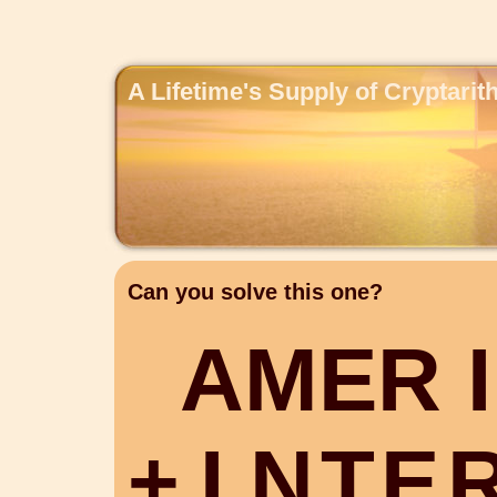
A Lifetime's Supply of Cryptari
Can you solve this one?
A
M
E
R
I
+
I
N
T
E