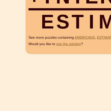
E
S
T
I
See more puzzles containing
AMERICANS
,
ESTIMA
Would you like to
see the solution
?