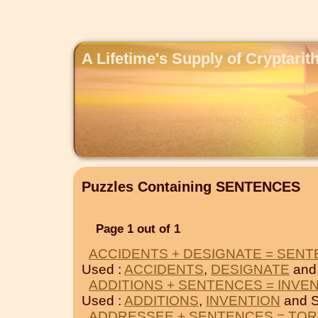
A Lifetime's Supply of Cryptari
Puzzles Containing SENTENCES
Page 1 out of 1
ACCIDENTS + DESIGNATE = SEN
Used :
ACCIDENTS
,
DESIGNATE
and
ADDITIONS + SENTENCES = INVE
Used :
ADDITIONS
,
INVENTION
and 
ADDRESSEE + SENTENCES = TO