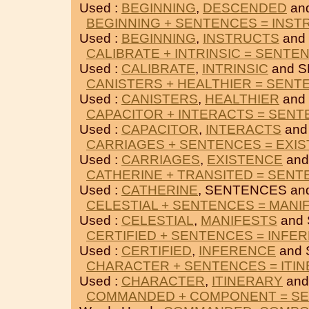
Used :
BEGINNING
,
DESCENDED
an
BEGINNING + SENTENCES = INST
Used :
BEGINNING
,
INSTRUCTS
and
CALIBRATE + INTRINSIC = SENTE
Used :
CALIBRATE
,
INTRINSIC
and 
CANISTERS + HEALTHIER = SENT
Used :
CANISTERS
,
HEALTHIER
and
CAPACITOR + INTERACTS = SEN
Used :
CAPACITOR
,
INTERACTS
and
CARRIAGES + SENTENCES = EXI
Used :
CARRIAGES
,
EXISTENCE
and
CATHERINE + TRANSITED = SEN
Used :
CATHERINE
, SENTENCES an
CELESTIAL + SENTENCES = MANI
Used :
CELESTIAL
,
MANIFESTS
and
CERTIFIED + SENTENCES = INFE
Used :
CERTIFIED
,
INFERENCE
and 
CHARACTER + SENTENCES = ITI
Used :
CHARACTER
,
ITINERARY
and
COMMANDED + COMPONENT = S