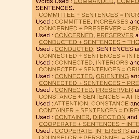
Words Used :
COMMANDED
,
COMPO
SENTENCES.
COMMITTEE + SENTENCES = INC
Used :
COMMITTEE
,
INCREASES
an
CONCERNED + PRESERVER = SE
Used :
CONCERNED
,
PRESERVER
a
CONDUCTED + SENTENCES = TH
Used :
CONDUCTED
, SENTENCES 
CONNECTED + SENTENCES = INT
Used :
CONNECTED
,
INTERIORS
an
CONNECTED + SENTENCES = ORI
Used :
CONNECTED
,
ORIENTING
an
CONNECTED + SENTENCES = PR
Used :
CONNECTED
,
PRESERVER
a
CONSTANCE + SENTENCES = ATT
Used :
ATTENTION
,
CONSTANCE
an
CONTAINER + SENTENCES = DIRE
Used :
CONTAINER
,
DIRECTION
and
COOPERATE + SENTENCES = INT
Used :
COOPERATE
,
INTERESTS
an
COUNSELOR + PERSONNEL = SE