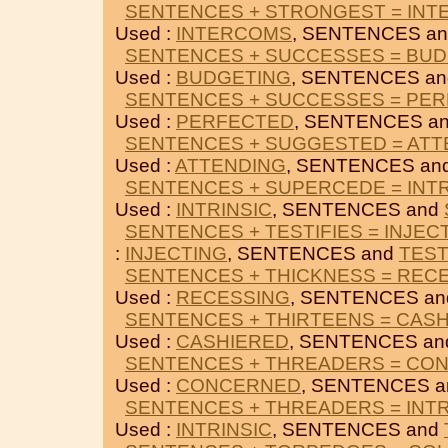
SENTENCES + STRONGEST = IN
Used :
INTERCOMS
, SENTENCES a
SENTENCES + SUCCESSES = BU
Used :
BUDGETING
, SENTENCES a
SENTENCES + SUCCESSES = PE
Used :
PERFECTED
, SENTENCES a
SENTENCES + SUGGESTED = ATT
Used :
ATTENDING
, SENTENCES an
SENTENCES + SUPERCEDE = INTR
Used :
INTRINSIC
, SENTENCES and
SENTENCES + TESTIFIES = INJEC
:
INJECTING
, SENTENCES and
TEST
SENTENCES + THICKNESS = REC
Used :
RECESSING
, SENTENCES a
SENTENCES + THIRTEENS = CAS
Used :
CASHIERED
, SENTENCES a
SENTENCES + THREADERS = CO
Used :
CONCERNED
, SENTENCES 
SENTENCES + THREADERS = INTR
Used :
INTRINSIC
, SENTENCES and