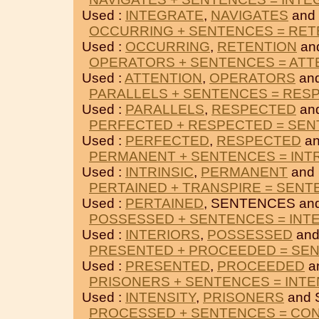
Used :
INTEGRATE
,
NAVIGATES
and
OCCURRING + SENTENCES = RET
Used :
OCCURRING
,
RETENTION
an
OPERATORS + SENTENCES = ATT
Used :
ATTENTION
,
OPERATORS
an
PARALLELS + SENTENCES = RES
Used :
PARALLELS
,
RESPECTED
an
PERFECTED + RESPECTED = SE
Used :
PERFECTED
,
RESPECTED
an
PERMANENT + SENTENCES = INTR
Used :
INTRINSIC
,
PERMANENT
and
PERTAINED + TRANSPIRE = SEN
Used :
PERTAINED
, SENTENCES an
POSSESSED + SENTENCES = INT
Used :
INTERIORS
,
POSSESSED
and
PRESENTED + PROCEEDED = SE
Used :
PRESENTED
,
PROCEEDED
a
PRISONERS + SENTENCES = INTE
Used :
INTENSITY
,
PRISONERS
and 
PROCESSED + SENTENCES = CO