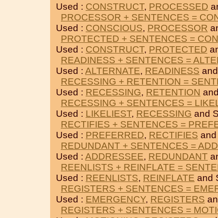
Used :
CONSTRUCT
,
PROCESSED
a
PROCESSOR + SENTENCES = CO
Used :
CONSCIOUS
,
PROCESSOR
a
PROTECTED + SENTENCES = CO
Used :
CONSTRUCT
,
PROTECTED
a
READINESS + SENTENCES = ALT
Used :
ALTERNATE
,
READINESS
and
RECESSING + RETENTION = SEN
Used :
RECESSING
,
RETENTION
and
RECESSING + SENTENCES = LIKE
Used :
LIKELIEST
,
RECESSING
and 
RECTIFIES + SENTENCES = PRE
Used :
PREFERRED
,
RECTIFIES
and
REDUNDANT + SENTENCES = AD
Used :
ADDRESSEE
,
REDUNDANT
a
REENLISTS + REINFLATE = SENT
Used :
REENLISTS
,
REINFLATE
and 
REGISTERS + SENTENCES = EM
Used :
EMERGENCY
,
REGISTERS
an
REGISTERS + SENTENCES = MOT