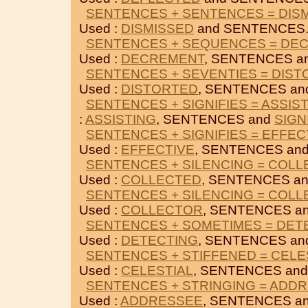
SENTENCES + SENTENCES = DIS
Used :
DISMISSED
and SENTENCES
SENTENCES + SEQUENCES = DE
Used :
DECREMENT
, SENTENCES a
SENTENCES + SEVENTIES = DIS
Used :
DISTORTED
, SENTENCES a
SENTENCES + SIGNIFIES = ASSIS
:
ASSISTING
, SENTENCES and
SIGN
SENTENCES + SIGNIFIES = EFFEC
Used :
EFFECTIVE
, SENTENCES an
SENTENCES + SILENCING = COL
Used :
COLLECTED
, SENTENCES a
SENTENCES + SILENCING = COL
Used :
COLLECTOR
, SENTENCES a
SENTENCES + SOMETIMES = DET
Used :
DETECTING
, SENTENCES a
SENTENCES + STIFFENED = CELE
Used :
CELESTIAL
, SENTENCES an
SENTENCES + STRINGING = ADD
Used :
ADDRESSEE
, SENTENCES a