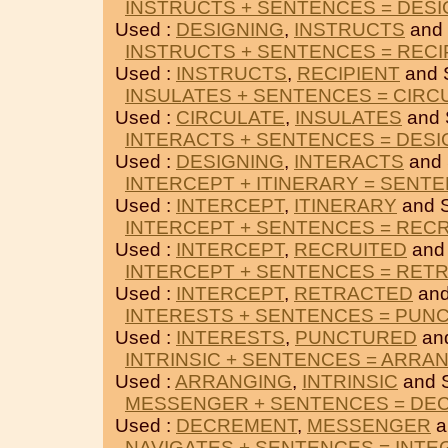
INSTRUCTS + SENTENCES = DESI
Used :
DESIGNING
,
INSTRUCTS
and
INSTRUCTS + SENTENCES = RECI
Used :
INSTRUCTS
,
RECIPIENT
and 
INSULATES + SENTENCES = CIRC
Used :
CIRCULATE
,
INSULATES
and
INTERACTS + SENTENCES = DESI
Used :
DESIGNING
,
INTERACTS
and
INTERCEPT + ITINERARY = SENT
Used :
INTERCEPT
,
ITINERARY
and 
INTERCEPT + SENTENCES = REC
Used :
INTERCEPT
,
RECRUITED
and
INTERCEPT + SENTENCES = RET
Used :
INTERCEPT
,
RETRACTED
an
INTERESTS + SENTENCES = PUN
Used :
INTERESTS
,
PUNCTURED
an
INTRINSIC + SENTENCES = ARRA
Used :
ARRANGING
,
INTRINSIC
and 
MESSENGER + SENTENCES = DE
Used :
DECREMENT
,
MESSENGER
a
NAVIGATES + SENTENCES = INTE