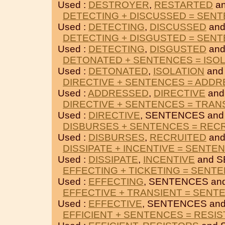
Used :
DESTROYER
,
RESTARTED
an
DETECTING + DISCUSSED = SEN
Used :
DETECTING
,
DISCUSSED
and
DETECTING + DISGUSTED = SEN
Used :
DETECTING
,
DISGUSTED
and
DETONATED + SENTENCES = ISO
Used :
DETONATED
,
ISOLATION
and
DIRECTIVE + SENTENCES = ADD
Used :
ADDRESSED
,
DIRECTIVE
and
DIRECTIVE + SENTENCES = TRAN
Used :
DIRECTIVE
, SENTENCES an
DISBURSES + SENTENCES = REC
Used :
DISBURSES
,
RECRUITED
and
DISSIPATE + INCENTIVE = SENTE
Used :
DISSIPATE
,
INCENTIVE
and S
EFFECTING + TICKETING = SENT
Used :
EFFECTING
, SENTENCES an
EFFECTIVE + TRANSIENT = SENT
Used :
EFFECTIVE
, SENTENCES an
EFFICIENT + SENTENCES = RESI