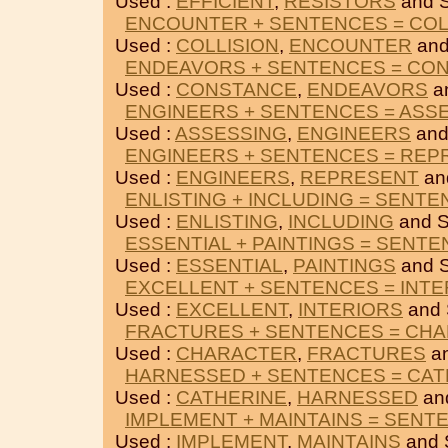
Used :
EFFICIENT
,
RESISTORS
and 
ENCOUNTER + SENTENCES = COL
Used :
COLLISION
,
ENCOUNTER
and
ENDEAVORS + SENTENCES = CO
Used :
CONSTANCE
,
ENDEAVORS
a
ENGINEERS + SENTENCES = ASS
Used :
ASSESSING
,
ENGINEERS
and
ENGINEERS + SENTENCES = REP
Used :
ENGINEERS
,
REPRESENT
an
ENLISTING + INCLUDING = SENT
Used :
ENLISTING
,
INCLUDING
and 
ESSENTIAL + PAINTINGS = SENT
Used :
ESSENTIAL
,
PAINTINGS
and 
EXCELLENT + SENTENCES = INTE
Used :
EXCELLENT
,
INTERIORS
and
FRACTURES + SENTENCES = CH
Used :
CHARACTER
,
FRACTURES
a
HARNESSED + SENTENCES = CAT
Used :
CATHERINE
,
HARNESSED
an
IMPLEMENT + MAINTAINS = SENT
Used :
IMPLEMENT
,
MAINTAINS
and