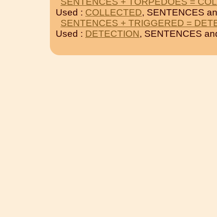
SENTENCES + TORPEDOES = CO
Used :
COLLECTED
, SENTENCES a
SENTENCES + TRIGGERED = DET
Used :
DETECTION
, SENTENCES a