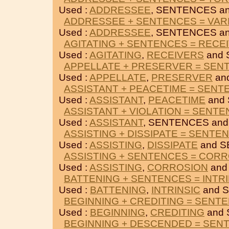
Used :
ADDRESSEE
, SENTENCES a
ADDRESSEE + SENTENCES = VAR
Used :
ADDRESSEE
, SENTENCES a
AGITATING + SENTENCES = RECE
Used :
AGITATING
,
RECEIVERS
and 
APPELLATE + PRESERVER = SEN
Used :
APPELLATE
,
PRESERVER
an
ASSISTANT + PEACETIME = SENT
Used :
ASSISTANT
,
PEACETIME
and
ASSISTANT + VIOLATION = SENT
Used :
ASSISTANT
, SENTENCES an
ASSISTING + DISSIPATE = SENTE
Used :
ASSISTING
,
DISSIPATE
and S
ASSISTING + SENTENCES = COR
Used :
ASSISTING
,
CORROSION
and
BATTENING + SENTENCES = INTRI
Used :
BATTENING
,
INTRINSIC
and 
BEGINNING + CREDITING = SENT
Used :
BEGINNING
,
CREDITING
and 
BEGINNING + DESCENDED = SEN