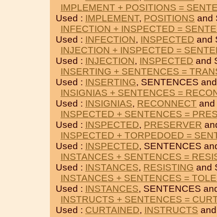
IMPLEMENT + POSITIONS = SENT
Used :
IMPLEMENT
,
POSITIONS
and
INFECTION + INSPECTED = SENT
Used :
INFECTION
,
INSPECTED
and
INJECTION + INSPECTED = SENT
Used :
INJECTION
,
INSPECTED
and 
INSERTING + SENTENCES = TRAN
Used :
INSERTING
, SENTENCES an
INSIGNIAS + SENTENCES = REC
Used :
INSIGNIAS
,
RECONNECT
and
INSPECTED + SENTENCES = PRE
Used :
INSPECTED
,
PRESERVER
an
INSPECTED + TORPEDOED = SE
Used :
INSPECTED
, SENTENCES an
INSTANCES + SENTENCES = RESI
Used :
INSTANCES
,
RESISTING
and 
INSTANCES + SENTENCES = TOL
Used :
INSTANCES
, SENTENCES an
INSTRUCTS + SENTENCES = CUR
Used :
CURTAINED
,
INSTRUCTS
and