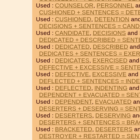
Used :
COUNSELOR
,
PERSONNEL
a
CUSHIONED + SENTENCES = DET
Used :
CUSHIONED
,
DETENTION
an
DECISIONS + SENTENCES = CAND
Used :
CANDIDATE
,
DECISIONS
and
DEDICATED + DESCRIBED = SEN
Used :
DEDICATED
,
DESCRIBED
and
DEDICATES + SENTENCES = EXE
Used :
DEDICATES
,
EXERCISED
and
DEFECTIVE + EXCESSIVE = SENT
Used :
DEFECTIVE
,
EXCESSIVE
and
DEFLECTED + SENTENCES = IND
Used :
DEFLECTED
,
INDENTING
and
DEPENDENT + EVACUATED = SE
Used :
DEPENDENT
,
EVACUATED
an
DESERTERS + DESERVING = SEN
Used :
DESERTERS
,
DESERVING
an
DESERTERS + SENTENCES = BR
Used :
BRACKETED
,
DESERTERS
an
DESTROYER + RESTARTED = SE