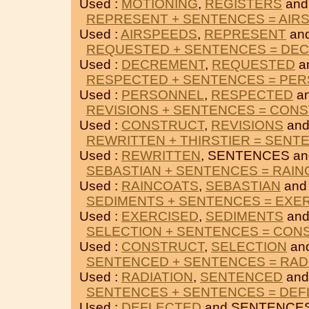
Used :
MOTIONING
,
REGISTERS
and
REPRESENT + SENTENCES = AIR
Used :
AIRSPEEDS
,
REPRESENT
an
REQUESTED + SENTENCES = DE
Used :
DECREMENT
,
REQUESTED
a
RESPECTED + SENTENCES = PE
Used :
PERSONNEL
,
RESPECTED
a
REVISIONS + SENTENCES = CON
Used :
CONSTRUCT
,
REVISIONS
and
REWRITTEN + THIRSTIER = SENT
Used :
REWRITTEN
, SENTENCES a
SEBASTIAN + SENTENCES = RAI
Used :
RAINCOATS
,
SEBASTIAN
and
SEDIMENTS + SENTENCES = EXE
Used :
EXERCISED
,
SEDIMENTS
and
SELECTION + SENTENCES = CON
Used :
CONSTRUCT
,
SELECTION
an
SENTENCED + SENTENCES = RAD
Used :
RADIATION
,
SENTENCED
and
SENTENCES + SENTENCES = DE
Used :
DEFLECTED
and SENTENCES