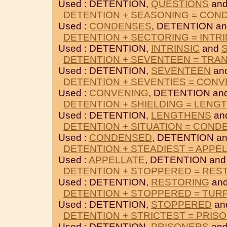
Used : DETENTION,
QUESTIONS
an
DETENTION + SEASONING = CON
Used :
CONDENSES
, DETENTION a
DETENTION + SECTORING = INTRI
Used : DETENTION,
INTRINSIC
and
DETENTION + SEVENTEEN = TRA
Used : DETENTION,
SEVENTEEN
an
DETENTION + SEVENTIES = CONV
Used :
CONVENING
, DETENTION an
DETENTION + SHIELDING = LENG
Used : DETENTION,
LENGTHENS
an
DETENTION + SITUATION = COND
Used :
CONDENSED
, DETENTION a
DETENTION + STEADIEST = APPE
Used :
APPELLATE
, DETENTION an
DETENTION + STOPPERED = RES
Used : DETENTION,
RESTORING
an
DETENTION + STOPPERED = TUR
Used : DETENTION,
STOPPERED
an
DETENTION + STRICTEST = PRIS
Used : DETENTION,
PRISONERS
an