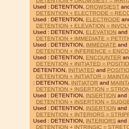
DETENTION + DROWSIEST = IRRI
Used : DETENTION,
DROWSIEST
an
DETENTION + ELECTRODE = RE
Used : DETENTION,
ELECTRODE
an
DETENTION + ELEVATION = INVOL
Used : DETENTION,
ELEVATION
and
DETENTION + IMMEDIATE = PETIT
Used : DETENTION,
IMMEDIATE
and
DETENTION + INFERENCE = ENC
Used : DETENTION,
ENCOUNTER
a
DETENTION + INITIATED = POSITI
DETENTION,
INITIATED
and
POSITI
DETENTION + INITIATOR = MAINTA
: DETENTION,
INITIATOR
and
MAINT
DETENTION + INSERTION = STRO
Used : DETENTION,
INSERTION
and
DETENTION + INSERTION = SUG
Used : DETENTION,
INSERTION
and
DETENTION + INTERIORS = STRIP
Used : DETENTION,
INTERIORS
and
DETENTION + INTRINSIC = STRE