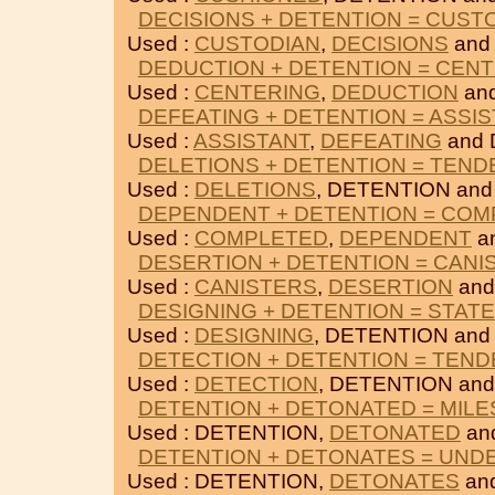
DECISIONS + DETENTION = CUST
Used :
CUSTODIAN
,
DECISIONS
and
DEDUCTION + DETENTION = CEN
Used :
CENTERING
,
DEDUCTION
an
DEFEATING + DETENTION = ASSI
Used :
ASSISTANT
,
DEFEATING
and 
DELETIONS + DETENTION = TEND
Used :
DELETIONS
, DETENTION an
DEPENDENT + DETENTION = CO
Used :
COMPLETED
,
DEPENDENT
a
DESERTION + DETENTION = CANI
Used :
CANISTERS
,
DESERTION
and
DESIGNING + DETENTION = STAT
Used :
DESIGNING
, DETENTION an
DETECTION + DETENTION = TEND
Used :
DETECTION
, DETENTION an
DETENTION + DETONATED = MIL
Used : DETENTION,
DETONATED
an
DETENTION + DETONATES = UND
Used : DETENTION,
DETONATES
an