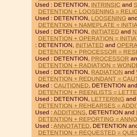
Used : DETENTION,
INTRINSIC
and
DETENTION + LOOSENING = RELI
Used : DETENTION,
LOOSENING
an
DETENTION + NAMEPLATE = INITI
Used : DETENTION,
INITIATED
and
N
DETENTION + OPERATION = INITI
: DETENTION,
INITIATED
and
OPERA
DETENTION + PROCESSOR = RES
Used : DETENTION,
PROCESSOR
a
DETENTION + RADIATION = WOND
Used : DETENTION,
RADIATION
and
DETENTION + REDUNDANT = CAU
Used :
CAUTIONED
, DETENTION an
DETENTION + REENLISTS = LETT
Used : DETENTION,
LETTERING
an
DETENTION + REHEARSES = ADDI
Used :
ADDITIONS
, DETENTION and
DETENTION + REPORTING = ANN
Used :
ANNOTATED
, DETENTION an
DETENTION + REQUESTED = QUE