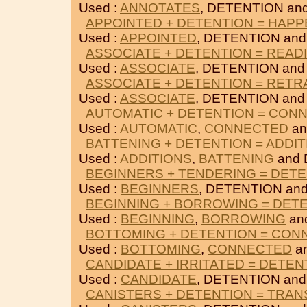
Used :
ANNOTATES
, DETENTION an
APPOINTED + DETENTION = HAPP
Used :
APPOINTED
, DETENTION an
ASSOCIATE + DETENTION = READ
Used :
ASSOCIATE
, DETENTION an
ASSOCIATE + DETENTION = RET
Used :
ASSOCIATE
, DETENTION an
AUTOMATIC + DETENTION = CON
Used :
AUTOMATIC
,
CONNECTED
an
BATTENING + DETENTION = ADDI
Used :
ADDITIONS
,
BATTENING
and 
BEGINNERS + TENDERING = DET
Used :
BEGINNERS
, DETENTION an
BEGINNING + BORROWING = DET
Used :
BEGINNING
,
BORROWING
an
BOTTOMING + DETENTION = CON
Used :
BOTTOMING
,
CONNECTED
a
CANDIDATE + IRRITATED = DETEN
Used :
CANDIDATE
, DETENTION an
CANISTERS + DETENTION = TRAN