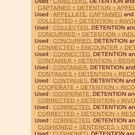
Used :
CANISTERS
, DETENTION an
CAPTAINED + DETENTION = APPE
Used :
APPELLATE
,
CAPTAINED
and
COLLECTED + DETENTION = INVO
Used :
COLLECTED
, DETENTION an
CONCURRED + DETENTION = IND
Used :
CONCURRED
, DETENTION a
CONNECTED + ENCOUNTER = DE
Used :
CONNECTED
, DETENTION a
CONTAINER + DETENTION = REG
Used :
CONTAINER
, DETENTION an
CONTINUES + DETENTION = REC
Used :
CONTINUES
, DETENTION an
COOPERATE + DETENTION = INC
Used :
COOPERATE
, DETENTION a
CORRECTED + DETENTION = INVO
Used :
CORRECTED
, DETENTION a
CORRECTED + DETENTION = RE
Used :
CORRECTED
, DETENTION a
CUSHIONED + SENTENCES = DET
Used :
CUSHIONED
, DETENTION an