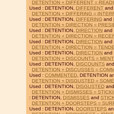
DETENTION + DIFFERENT = READ
Used : DETENTION,
DIFFERENT
an
DETENTION + DIFFERING = INTE
Used : DETENTION,
DIFFERING
and
DETENTION + DIRECTION = PRES
Used : DETENTION,
DIRECTION
and
DETENTION + DIRECTION = RECEI
Used : DETENTION,
DIRECTION
and
DETENTION + DIRECTION = TEND
Used : DETENTION,
DIRECTION
and
DETENTION + DISCOUNTS = MEN
Used : DETENTION,
DISCOUNTS
an
DETENTION + DISCUSSES = COM
Used :
COMMENTED
, DETENTION a
DETENTION + DISGUSTED = SOM
Used : DETENTION,
DISGUSTED
an
DETENTION + DISMISSES = STICK
: DETENTION,
DISMISSES
and
STIC
DETENTION + DOORSTEPS = SUR
Used : DETENTION,
DOORSTEPS
a