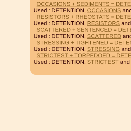
OCCASIONS + SEDIMENTS = DET
Used : DETENTION,
OCCASIONS
an
RESISTORS + RHEOSTATS = DET
Used : DETENTION,
RESISTORS
an
SCATTERED + SENTENCED = DET
Used : DETENTION,
SCATTERED
an
STRESSING + TIGHTENED = DETE
Used : DETENTION,
STRESSING
an
STRICTEST + TORPEDOED = DET
Used : DETENTION,
STRICTEST
an