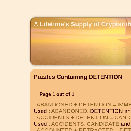
A Lifetime's Supply of Cryptari
Puzzles Containing DETENTION
Page 1 out of 1
ABANDONED + DETENTION = IMM
Used :
ABANDONED
, DETENTION a
ACCIDENTS + DETENTION = CAND
Used :
ACCIDENTS
,
CANDIDATE
and
ACCOUNTED + RETRACTED = DE