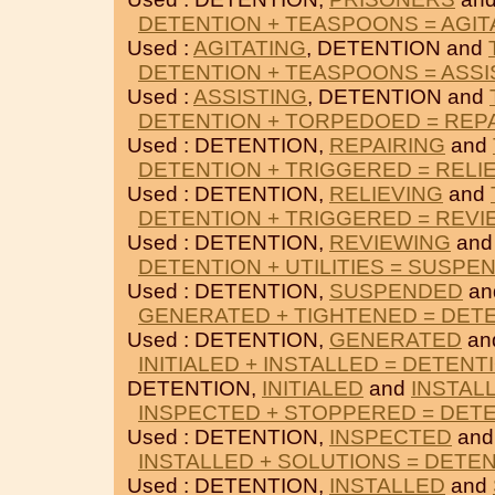
DETENTION + TEASPOONS = AGIT
Used :
AGITATING
, DETENTION and
DETENTION + TEASPOONS = ASSI
Used :
ASSISTING
, DETENTION and
DETENTION + TORPEDOED = REP
Used : DETENTION,
REPAIRING
and
DETENTION + TRIGGERED = RELI
Used : DETENTION,
RELIEVING
and
DETENTION + TRIGGERED = REVI
Used : DETENTION,
REVIEWING
an
DETENTION + UTILITIES = SUSPE
Used : DETENTION,
SUSPENDED
an
GENERATED + TIGHTENED = DET
Used : DETENTION,
GENERATED
an
INITIALED + INSTALLED = DETENT
DETENTION,
INITIALED
and
INSTAL
INSPECTED + STOPPERED = DET
Used : DETENTION,
INSPECTED
an
INSTALLED + SOLUTIONS = DETE
Used : DETENTION,
INSTALLED
and