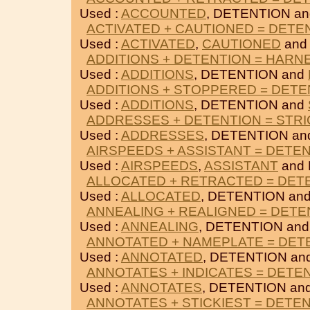
Used :
ACCOUNTED
, DETENTION a
ACTIVATED + CAUTIONED = DETE
Used :
ACTIVATED
,
CAUTIONED
and
ADDITIONS + DETENTION = HARN
Used :
ADDITIONS
, DETENTION and
ADDITIONS + STOPPERED = DETE
Used :
ADDITIONS
, DETENTION and
ADDRESSES + DETENTION = STR
Used :
ADDRESSES
, DETENTION a
AIRSPEEDS + ASSISTANT = DETE
Used :
AIRSPEEDS
,
ASSISTANT
and 
ALLOCATED + RETRACTED = DET
Used :
ALLOCATED
, DETENTION an
ANNEALING + REALIGNED = DETE
Used :
ANNEALING
, DETENTION an
ANNOTATED + NAMEPLATE = DET
Used :
ANNOTATED
, DETENTION an
ANNOTATES + INDICATES = DETE
Used :
ANNOTATES
, DETENTION an
ANNOTATES + STICKIEST = DETE