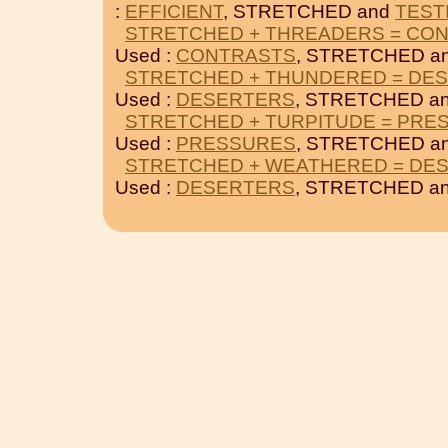
:
EFFICIENT
, STRETCHED and
TEST
STRETCHED + THREADERS = CO
Used :
CONTRASTS
, STRETCHED a
STRETCHED + THUNDERED = DE
Used :
DESERTERS
, STRETCHED a
STRETCHED + TURPITUDE = PRE
Used :
PRESSURES
, STRETCHED a
STRETCHED + WEATHERED = DE
Used :
DESERTERS
, STRETCHED a