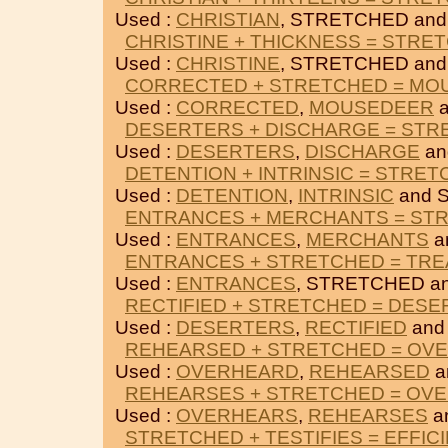
Used :
CHRISTIAN
, STRETCHED an
CHRISTINE + THICKNESS = STRE
Used :
CHRISTINE
, STRETCHED an
CORRECTED + STRETCHED = MO
Used :
CORRECTED
,
MOUSEDEER
a
DESERTERS + DISCHARGE = ST
Used :
DESERTERS
,
DISCHARGE
an
DETENTION + INTRINSIC = STRE
Used :
DETENTION
,
INTRINSIC
and 
ENTRANCES + MERCHANTS = ST
Used :
ENTRANCES
,
MERCHANTS
a
ENTRANCES + STRETCHED = TR
Used :
ENTRANCES
, STRETCHED a
RECTIFIED + STRETCHED = DES
Used :
DESERTERS
,
RECTIFIED
and
REHEARSED + STRETCHED = OV
Used :
OVERHEARD
,
REHEARSED
a
REHEARSES + STRETCHED = OV
Used :
OVERHEARS
,
REHEARSES
a
STRETCHED + TESTIFIES = EFFIC