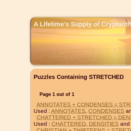
A Lifetime's Supply of Cryptari
Puzzles Containing STRETCHED
Page 1 out of 1
ANNOTATES + CONDENSES = ST
Used :
ANNOTATES
,
CONDENSES
a
CHATTERED + STRETCHED = DEN
Used :
CHATTERED
,
DENSITIES
and
CHRISTIAN + THIRTEENS = STRE