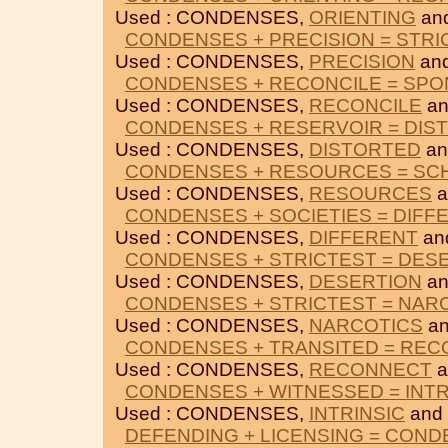
Used : CONDENSES,
ORIENTING
an
CONDENSES + PRECISION = STRI
Used : CONDENSES,
PRECISION
an
CONDENSES + RECONCILE = SP
Used : CONDENSES,
RECONCILE
a
CONDENSES + RESERVOIR = DIS
Used : CONDENSES,
DISTORTED
a
CONDENSES + RESOURCES = SC
Used : CONDENSES,
RESOURCES
a
CONDENSES + SOCIETIES = DIFF
Used : CONDENSES,
DIFFERENT
an
CONDENSES + STRICTEST = DES
Used : CONDENSES,
DESERTION
a
CONDENSES + STRICTEST = NAR
Used : CONDENSES,
NARCOTICS
a
CONDENSES + TRANSITED = RE
Used : CONDENSES,
RECONNECT
a
CONDENSES + WITNESSED = INTR
Used : CONDENSES,
INTRINSIC
and
DEFENDING + LICENSING = CON