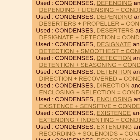
Used : CONDENSES,
DEFENDING
a
DEPENDING + LICENSING = CON
Used : CONDENSES,
DEPENDING
a
DESERTERS + PROPELLER = CO
Used : CONDENSES,
DESERTERS
a
DESIGNATE + DETECTION = CON
Used : CONDENSES,
DESIGNATE
a
DETECTION + SMOOTHEST = CO
Used : CONDENSES,
DETECTION
a
DETENTION + SEASONING = CON
Used : CONDENSES,
DETENTION
a
DIRECTION + RECOVERED = CON
Used : CONDENSES,
DIRECTION
an
ENCLOSING + SELECTION = CON
Used : CONDENSES,
ENCLOSING
a
EXISTENCE + SENSITIVE = COND
Used : CONDENSES,
EXISTENCE
an
EXTENDING + INDENTING = CON
Used : CONDENSES,
EXTENDING
a
RECORDING + SOLENOIDS = CO