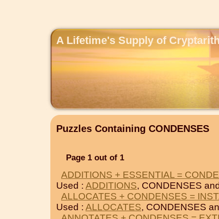
A Lifetime's Supply of Cryptari
Puzzles Containing CONDENSES
Page 1 out of 1
ADDITIONS + ESSENTIAL = COND
Used :
ADDITIONS
, CONDENSES an
ALLOCATES + CONDENSES = INS
Used :
ALLOCATES
, CONDENSES a
ANNOTATES + CONDENSES = EXT