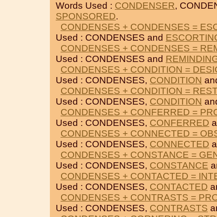
Words Used :
CONDENSER
, CONDE
SPONSORED
.
CONDENSES + CONDENSES = ES
Used : CONDENSES and
ESCORTIN
CONDENSES + CONDENSES = RE
Used : CONDENSES and
REMINDIN
CONDENSES + CONDITION = DES
Used : CONDENSES,
CONDITION
an
CONDENSES + CONDITION = RES
Used : CONDENSES,
CONDITION
an
CONDENSES + CONFERRED = P
Used : CONDENSES,
CONFERRED
a
CONDENSES + CONNECTED = OB
Used : CONDENSES,
CONNECTED
a
CONDENSES + CONSTANCE = GE
Used : CONDENSES,
CONSTANCE
a
CONDENSES + CONTACTED = IN
Used : CONDENSES,
CONTACTED
a
CONDENSES + CONTRASTS = PR
Used : CONDENSES,
CONTRASTS
a