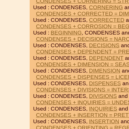
CONDENSES + CORNERING = ST
Used : CONDENSES,
CORNERING
a
CONDENSES + CORRECTED = DI
Used : CONDENSES,
CORRECTED
a
CONDENSES + CORROSION = BEG
Used :
BEGINNING
, CONDENSES a
CONDENSES + DECISIONS = NAR
Used : CONDENSES,
DECISIONS
an
CONDENSES + DEPENDENT = PR
Used : CONDENSES,
DEPENDENT
a
CONDENSES + DIMENSION = SEA
Used : CONDENSES,
DIMENSION
an
CONDENSES + DISPENSES = LICE
Used : CONDENSES,
DISPENSES
a
CONDENSES + DIVISIONS = INTE
Used : CONDENSES,
DIVISIONS
an
CONDENSES + INQUIRIES = UNDE
Used : CONDENSES,
INQUIRIES
an
CONDENSES + INSERTION = PRET
Used : CONDENSES,
INSERTION
an
CONDENSES + ORIENTING = REG