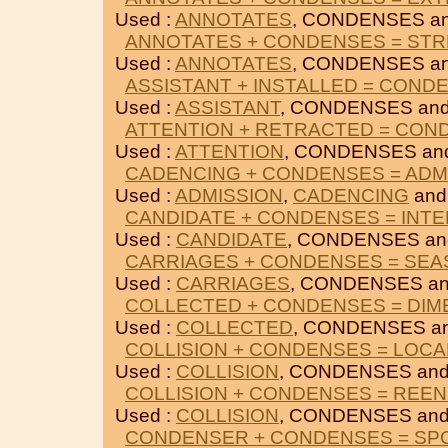
Used :
ANNOTATES
, CONDENSES a
ANNOTATES + CONDENSES = ST
Used :
ANNOTATES
, CONDENSES a
ASSISTANT + INSTALLED = COND
Used :
ASSISTANT
, CONDENSES an
ATTENTION + RETRACTED = CON
Used :
ATTENTION
, CONDENSES a
CADENCING + CONDENSES = ADM
Used :
ADMISSION
,
CADENCING
and
CANDIDATE + CONDENSES = INT
Used :
CANDIDATE
, CONDENSES a
CARRIAGES + CONDENSES = SEA
Used :
CARRIAGES
, CONDENSES a
COLLECTED + CONDENSES = DIM
Used :
COLLECTED
, CONDENSES a
COLLISION + CONDENSES = LOCA
Used :
COLLISION
, CONDENSES an
COLLISION + CONDENSES = REEN
Used :
COLLISION
, CONDENSES an
CONDENSER + CONDENSES = S