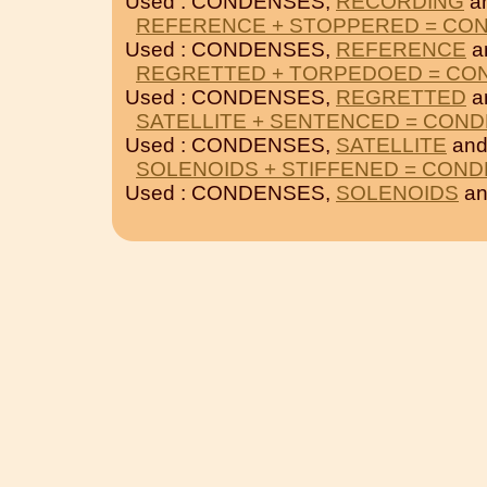
Used : CONDENSES,
RECORDING
a
REFERENCE + STOPPERED = CO
Used : CONDENSES,
REFERENCE
a
REGRETTED + TORPEDOED = CO
Used : CONDENSES,
REGRETTED
a
SATELLITE + SENTENCED = CON
Used : CONDENSES,
SATELLITE
an
SOLENOIDS + STIFFENED = CON
Used : CONDENSES,
SOLENOIDS
a