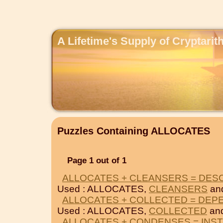
A Lifetime's Supply of Cryptari
Puzzles Containing ALLOCATES
Page 1 out of 1
ALLOCATES + CLEANSERS = DE
Used : ALLOCATES,
CLEANSERS
an
ALLOCATES + COLLECTED = DEP
Used : ALLOCATES,
COLLECTED
an
ALLOCATES + CONDENSES = INS