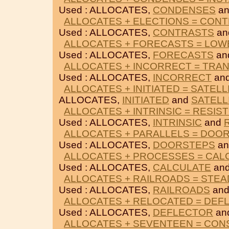
Used : ALLOCATES,
CONDENSES
a
ALLOCATES + ELECTIONS = CON
Used : ALLOCATES,
CONTRASTS
an
ALLOCATES + FORECASTS = LO
Used : ALLOCATES,
FORECASTS
an
ALLOCATES + INCORRECT = TRA
Used : ALLOCATES,
INCORRECT
an
ALLOCATES + INITIATED = SATELL
ALLOCATES,
INITIATED
and
SATELL
ALLOCATES + INTRINSIC = RESIS
Used : ALLOCATES,
INTRINSIC
and
ALLOCATES + PARALLELS = DOO
Used : ALLOCATES,
DOORSTEPS
a
ALLOCATES + PROCESSES = CAL
Used : ALLOCATES,
CALCULATE
an
ALLOCATES + RAILROADS = STEA
Used : ALLOCATES,
RAILROADS
an
ALLOCATES + RELOCATED = DEF
Used : ALLOCATES,
DEFLECTOR
an
ALLOCATES + SEVENTEEN = CO