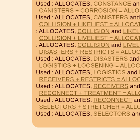
Used : ALLOCATES,
CONSTANCE
a
CANISTERS + CORROSION = ALL
Used : ALLOCATES,
CANISTERS
an
COLLISION + LIKELIEST = ALLOCA
: ALLOCATES,
COLLISION
and
LIKEL
COLLISION + LIVELIEST = ALLOCA
: ALLOCATES,
COLLISION
and
LIVEL
DISASTERS + RESTRICTS = ALLO
Used : ALLOCATES,
DISASTERS
an
LOGISTICS + LOOSENING = ALLO
Used : ALLOCATES,
LOGISTICS
and
RECEIVERS + RESTRICTS = ALLO
Used : ALLOCATES,
RECEIVERS
an
RECONNECT + TREATMENT = AL
Used : ALLOCATES,
RECONNECT
a
SELECTORS + STRETCHER = ALL
Used : ALLOCATES,
SELECTORS
an