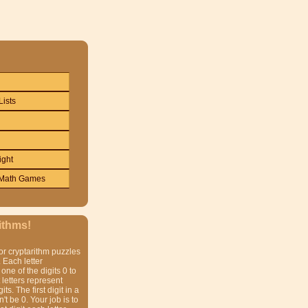
Lists
ight
Math Games
ithms!
or cryptarithm puzzles
 Each letter
one of the digits 0 to
t letters represent
gits. The first digit in a
t be 0. Your job is to