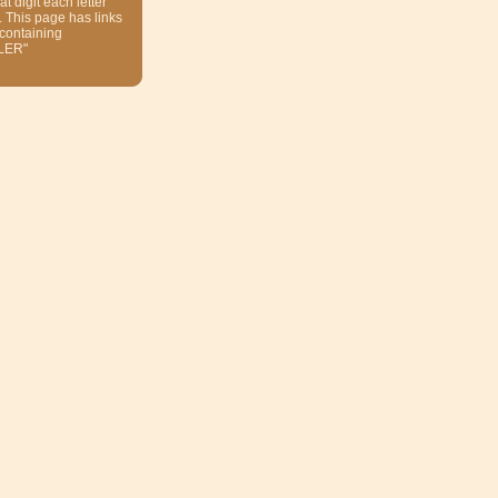
at digit each letter
. This page has links
 containing
LER"