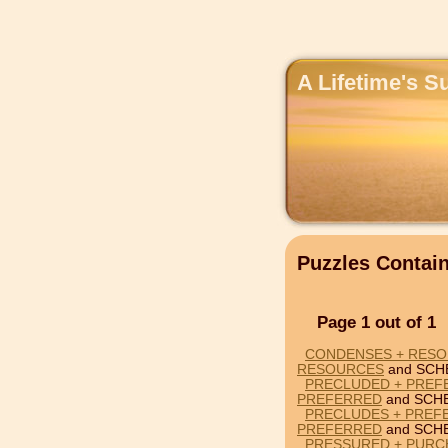
A Lifetime's S
Puzzles Conta
Page 1 out of 1
CONDENSES + RESO
RESOURCES
and SCH
PRECLUDED + PREF
PREFERRED
and SCH
PRECLUDES + PREF
PREFERRED
and SCH
PRESSURED + PURC