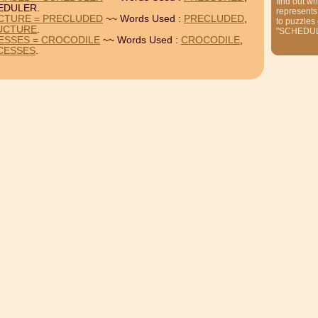
find out wh
EDULER.
represents
CTURE = PRECLUDED
~~ Words Used :
PRECLUDED
,
to puzzles
UCTURE
.
"SCHEDU
ESSES = CROCODILE
~~ Words Used :
CROCODILE
,
CESSES
.