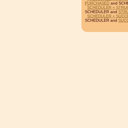
PURCHASED
and SCH
SCHEDULER + STRU
SCHEDULER and
STR
SCHEDULER + SUCC
SCHEDULER and
SUC