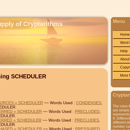
Menu
upply of Cryptarithms
Home
Word 
Help
About
Copyr
ining SCHEDULER
More 
Cryptar
URCES = SCHEDULER
~~ Words Used :
CONDENSES
,
The rules f
EDULER.
are simple.
ERRED = SCHEDULER
~~ Words Used :
PRECLUDED
,
represents 
EDULER.
9. Differen
ERRED = SCHEDULER
~~ Words Used :
PRECLUDES
,
different di
EDULER.
number can'
HASED = SCHEDULER
~~ Words Used :
PRESSURED
,