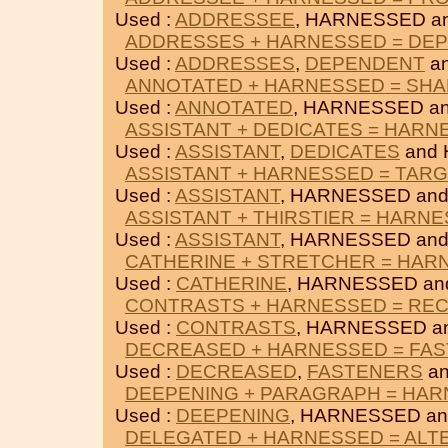
Used :
ADDRESSEE
, HARNESSED a
ADDRESSES + HARNESSED = DE
Used :
ADDRESSES
,
DEPENDENT
a
ANNOTATED + HARNESSED = SH
Used :
ANNOTATED
, HARNESSED a
ASSISTANT + DEDICATES = HARN
Used :
ASSISTANT
,
DEDICATES
and
ASSISTANT + HARNESSED = TAR
Used :
ASSISTANT
, HARNESSED an
ASSISTANT + THIRSTIER = HARN
Used :
ASSISTANT
, HARNESSED an
CATHERINE + STRETCHER = HAR
Used :
CATHERINE
, HARNESSED a
CONTRASTS + HARNESSED = RE
Used :
CONTRASTS
, HARNESSED a
DECREASED + HARNESSED = FA
Used :
DECREASED
,
FASTENERS
an
DEEPENING + PARAGRAPH = HA
Used :
DEEPENING
, HARNESSED a
DELEGATED + HARNESSED = ALT