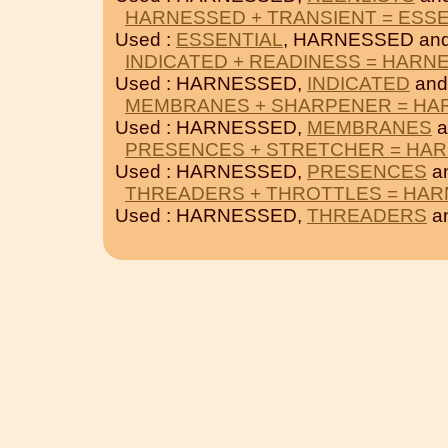
HARNESSED + TRANSIENT = ESSE
Used :
ESSENTIAL
, HARNESSED an
INDICATED + READINESS = HARN
Used : HARNESSED,
INDICATED
an
MEMBRANES + SHARPENER = HA
Used : HARNESSED,
MEMBRANES
a
PRESENCES + STRETCHER = HA
Used : HARNESSED,
PRESENCES
a
THREADERS + THROTTLES = HA
Used : HARNESSED,
THREADERS
a