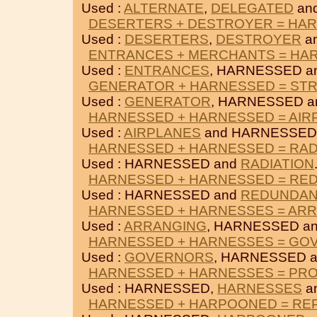
Used :
ALTERNATE
,
DELEGATED
an
DESERTERS + DESTROYER = HA
Used :
DESERTERS
,
DESTROYER
a
ENTRANCES + MERCHANTS = HA
Used :
ENTRANCES
, HARNESSED a
GENERATOR + HARNESSED = ST
Used :
GENERATOR
, HARNESSED 
HARNESSED + HARNESSED = AIR
Used :
AIRPLANES
and HARNESSED
HARNESSED + HARNESSED = RAD
Used : HARNESSED and
RADIATION
HARNESSED + HARNESSED = RE
Used : HARNESSED and
REDUNDAN
HARNESSED + HARNESSES = AR
Used :
ARRANGING
, HARNESSED a
HARNESSED + HARNESSES = GO
Used :
GOVERNORS
, HARNESSED 
HARNESSED + HARNESSES = PR
Used : HARNESSED,
HARNESSES
a
HARNESSED + HARPOONED = RE