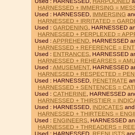
Used : HARNESSED,
HARPOONED
a
HARNESSED + IMMERSING = ME
Used : HARNESSED,
IMMERSING
an
HARNESSED + IRRITATED = GARD
Used :
GARDENING
, HARNESSED a
HARNESSED + PERPLEXED = AP
Used :
APPREHEND
, HARNESSED a
HARNESSED + REFERENCE = EN
Used :
ENTRANCES
, HARNESSED a
HARNESSED + REHEARSES = AM
Used :
AMUSEMENT
, HARNESSED a
HARNESSED + RESPECTED = PE
Used : HARNESSED,
PENETRATE
a
HARNESSED + SENTENCES = CAT
Used :
CATHERINE
, HARNESSED a
HARNESSED + THIRSTIER = INDIC
Used : HARNESSED,
INDICATES
an
HARNESSED + THIRTEENS = ENG
Used :
ENGINEERS
, HARNESSED a
HARNESSED + THREADERS = REE
Used : HARNESSED,
REENLISTS
an