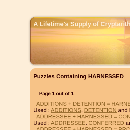
A Lifetime's Supply of Cryptari
Puzzles Containing HARNESSED
Page 1 out of 1
ADDITIONS + DETENTION = HARN
Used :
ADDITIONS
,
DETENTION
and
ADDRESSEE + HARNESSED = CO
Used :
ADDRESSEE
,
CONFERRED
a
ADDRESSEE + HARNESSED = PR