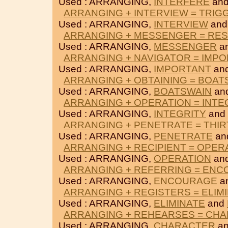
Used : ARRANGING,
INTERFERE
an
ARRANGING + INTERVIEW = TRI
Used : ARRANGING,
INTERVIEW
an
ARRANGING + MESSENGER = RES
Used : ARRANGING,
MESSENGER
a
ARRANGING + NAVIGATOR = IMP
Used : ARRANGING,
IMPORTANT
an
ARRANGING + OBTAINING = BOAT
Used : ARRANGING,
BOATSWAIN
an
ARRANGING + OPERATION = INTE
Used : ARRANGING,
INTEGRITY
and
ARRANGING + PENETRATE = THI
Used : ARRANGING,
PENETRATE
an
ARRANGING + RECIPIENT = OPER
Used : ARRANGING,
OPERATION
an
ARRANGING + REFERRING = EN
Used : ARRANGING,
ENCOURAGE
a
ARRANGING + REGISTERS = ELIM
Used : ARRANGING,
ELIMINATE
and
ARRANGING + REHEARSES = CH
Used : ARRANGING,
CHARACTER
a