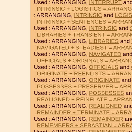
Used : ARRANGING,
INTERRUPT
an
INTRINSIC + LOGISTICS = ARRAN
: ARRANGING,
INTRINSIC
and
LOGIS
INTRINSIC + SENTENCES = ARRA
Used : ARRANGING,
INTRINSIC
and
LIBRARIES + TRANSIENT = ARRA
Used : ARRANGING,
LIBRARIES
and
NAVIGATED + STEADIEST = ARRA
Used : ARRANGING,
NAVIGATED
an
OFFICIALS + ORIGINALS = ARRAN
Used : ARRANGING,
OFFICIALS
and
ORIGINATE + REENLISTS = ARRA
Used : ARRANGING,
ORIGINATE
an
POSSESSES + PRESERVER = AR
Used : ARRANGING,
POSSESSES
a
REALIGNED + REINFLATE = ARRA
Used : ARRANGING,
REALIGNED
an
REMAINDER + TERMINATE = ARR
Used : ARRANGING,
REMAINDER
an
REMEMBERS + SEBASTIAN = ARR
Used : ARRANGING,
REMEMBERS
a