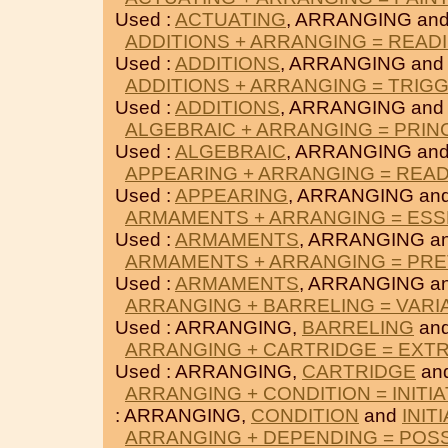
Used :
ACTUATING
, ARRANGING an
ADDITIONS + ARRANGING = READ
Used :
ADDITIONS
, ARRANGING an
ADDITIONS + ARRANGING = TRIG
Used :
ADDITIONS
, ARRANGING an
ALGEBRAIC + ARRANGING = PRIN
Used :
ALGEBRAIC
, ARRANGING an
APPEARING + ARRANGING = REA
Used :
APPEARING
, ARRANGING an
ARMAMENTS + ARRANGING = ESS
Used :
ARMAMENTS
, ARRANGING a
ARMAMENTS + ARRANGING = PRE
Used :
ARMAMENTS
, ARRANGING a
ARRANGING + BARRELING = VARI
Used : ARRANGING,
BARRELING
an
ARRANGING + CARTRIDGE = EXT
Used : ARRANGING,
CARTRIDGE
an
ARRANGING + CONDITION = INITI
: ARRANGING,
CONDITION
and
INIT
ARRANGING + DEPENDING = POS