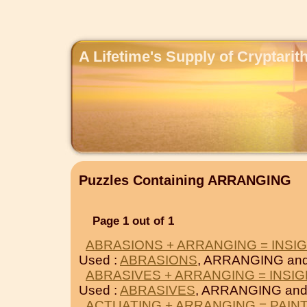
A Lifetime's Supply of Cryptari
Puzzles Containing ARRANGING
Page 1 out of 1
ABRASIONS + ARRANGING = INSI
Used :
ABRASIONS
, ARRANGING an
ABRASIVES + ARRANGING = INSIG
Used :
ABRASIVES
, ARRANGING an
ACTUATING + ARRANGING = PAIN