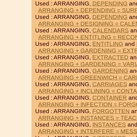
Used : ARRANGING,
DEPENDING
an
ARRANGING + DEPENDING = SU
Used : ARRANGING,
DEPENDING
an
ARRANGING + DESIGNING = CAL
Used : ARRANGING,
CALENDARS
a
ARRANGING + ENTITLING = RECO
Used : ARRANGING,
ENTITLING
and
ARRANGING + GARDENING = EXT
Used : ARRANGING,
EXTRACTED
a
ARRANGING + GARDENING = VARI
Used : ARRANGING,
GARDENING
an
ARRANGING + GREENWICH = CAR
Used : ARRANGING,
CARRIAGES
an
ARRANGING + INCLINING = CONT
Used : ARRANGING,
CONTAINER
an
ARRANGING + INFECTION = FOR
Used : ARRANGING,
FORGOTTEN
a
ARRANGING + INSTANCES = TEA
Used : ARRANGING,
INSTANCES
an
ARRANGING + INTERFERE = MES