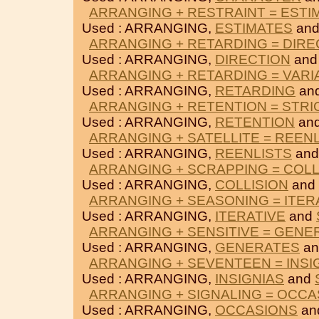
ARRANGING + RESTRAINT = ESTI
Used : ARRANGING,
ESTIMATES
an
ARRANGING + RETARDING = DIRE
Used : ARRANGING,
DIRECTION
an
ARRANGING + RETARDING = VARI
Used : ARRANGING,
RETARDING
an
ARRANGING + RETENTION = STRI
Used : ARRANGING,
RETENTION
an
ARRANGING + SATELLITE = REEN
Used : ARRANGING,
REENLISTS
an
ARRANGING + SCRAPPING = COLL
Used : ARRANGING,
COLLISION
and
ARRANGING + SEASONING = ITER
Used : ARRANGING,
ITERATIVE
and
ARRANGING + SENSITIVE = GENE
Used : ARRANGING,
GENERATES
a
ARRANGING + SEVENTEEN = INSI
Used : ARRANGING,
INSIGNIAS
and
ARRANGING + SIGNALING = OCCA
Used : ARRANGING,
OCCASIONS
an