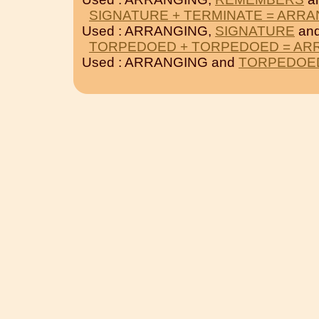
SIGNATURE + TERMINATE = ARR
Used : ARRANGING,
SIGNATURE
an
TORPEDOED + TORPEDOED = AR
Used : ARRANGING and
TORPEDOE