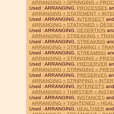
ARRANGING + SPRINGING = PRO
Used : ARRANGING,
PROCESSES
a
ARRANGING + STATEMENT = INT
Used : ARRANGING,
INTERSECT
an
ARRANGING + STATIONED = DES
Used : ARRANGING,
DESERTION
an
ARRANGING + STREAKING = TRA
Used : ARRANGING,
STREAKING
an
ARRANGING + STREAMING = TRA
Used : ARRANGING,
STREAMING
an
ARRANGING + STRINGING = PRE
Used : ARRANGING,
PRESERVER
a
ARRANGING + STRINGING = PRE
Used : ARRANGING,
PRESERVES
a
ARRANGING + STRIPPING = INTE
Used : ARRANGING,
INTERESTS
an
ARRANGING + THIRSTIER = INST
Used : ARRANGING,
INSTANCES
an
ARRANGING + TIGHTENED = HEAL
Used : ARRANGING,
HEALTHIER
an