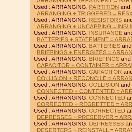
ARRANGING + TREATMENT = PART
Used : ARRANGING,
PARTITION
and
ARRANGING + TRIGGERED = RES
Used : ARRANGING,
RESISTORS
an
ARRANGING + UNCAPPING = INS
Used : ARRANGING,
INSURANCE
an
BATTERIES + STATEMENT = ARR
Used : ARRANGING,
BATTERIES
an
BRIEFINGS + ENERGIZES = ARRA
Used : ARRANGING,
BRIEFINGS
an
CAPACITOR + CONTAINER = ARR
Used : ARRANGING,
CAPACITOR
an
COLLISION + RECONCILE = ARRA
Used : ARRANGING,
COLLISION
and
CONNECTED + CONTENTED = AR
Used : ARRANGING,
CONNECTED
a
CORRECTED + REGRETTED = AR
Used : ARRANGING,
CORRECTED
a
DEPRESSES + PRESERVER = AR
Used : ARRANGING,
DEPRESSES
a
DESERTERS + REINSTALL = ARR