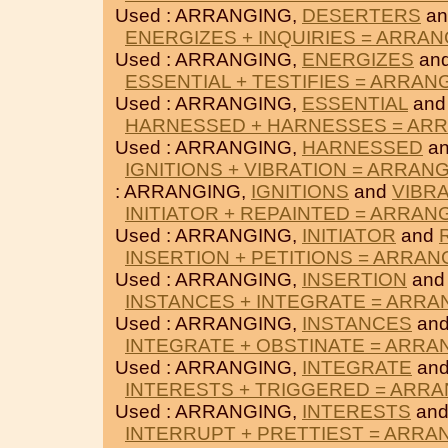
Used : ARRANGING,
DESERTERS
a
ENERGIZES + INQUIRIES = ARRA
Used : ARRANGING,
ENERGIZES
an
ESSENTIAL + TESTIFIES = ARRAN
Used : ARRANGING,
ESSENTIAL
an
HARNESSED + HARNESSES = AR
Used : ARRANGING,
HARNESSED
a
IGNITIONS + VIBRATION = ARRAN
: ARRANGING,
IGNITIONS
and
VIBR
INITIATOR + REPAINTED = ARRAN
Used : ARRANGING,
INITIATOR
and
INSERTION + PETITIONS = ARRAN
Used : ARRANGING,
INSERTION
an
INSTANCES + INTEGRATE = ARRA
Used : ARRANGING,
INSTANCES
an
INTEGRATE + OBSTINATE = ARRA
Used : ARRANGING,
INTEGRATE
an
INTERESTS + TRIGGERED = ARR
Used : ARRANGING,
INTERESTS
an
INTERRUPT + PRETTIEST = ARRA