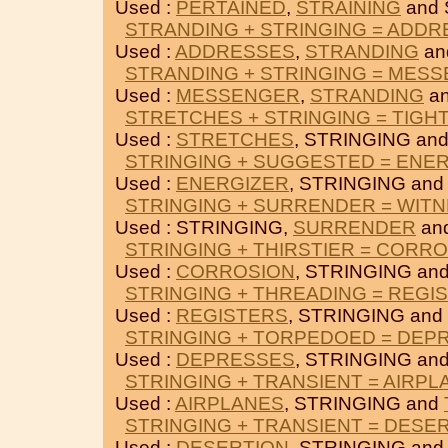
Used :
PERTAINED
,
STRAINING
and 
STRANDING + STRINGING = ADD
Used :
ADDRESSES
,
STRANDING
an
STRANDING + STRINGING = MES
Used :
MESSENGER
,
STRANDING
an
STRETCHES + STRINGING = TIGH
Used :
STRETCHES
, STRINGING an
STRINGING + SUGGESTED = ENE
Used :
ENERGIZER
, STRINGING an
STRINGING + SURRENDER = WIT
Used : STRINGING,
SURRENDER
an
STRINGING + THIRSTIER = CORR
Used :
CORROSION
, STRINGING an
STRINGING + THREADING = REGI
Used :
REGISTERS
, STRINGING and
STRINGING + TORPEDOED = DEP
Used :
DEPRESSES
, STRINGING an
STRINGING + TRANSIENT = AIRPL
Used :
AIRPLANES
, STRINGING and
STRINGING + TRANSIENT = DESE
Used :
DESERTION
, STRINGING an