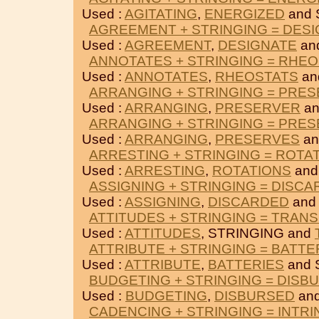
Used :
AGITATING
,
ENERGIZED
and 
AGREEMENT + STRINGING = DES
Used :
AGREEMENT
,
DESIGNATE
an
ANNOTATES + STRINGING = RHE
Used :
ANNOTATES
,
RHEOSTATS
an
ARRANGING + STRINGING = PRE
Used :
ARRANGING
,
PRESERVER
an
ARRANGING + STRINGING = PRE
Used :
ARRANGING
,
PRESERVES
an
ARRESTING + STRINGING = ROTA
Used :
ARRESTING
,
ROTATIONS
and
ASSIGNING + STRINGING = DISC
Used :
ASSIGNING
,
DISCARDED
and
ATTITUDES + STRINGING = TRANS
Used :
ATTITUDES
, STRINGING and
ATTRIBUTE + STRINGING = BATTE
Used :
ATTRIBUTE
,
BATTERIES
and 
BUDGETING + STRINGING = DISB
Used :
BUDGETING
,
DISBURSED
and
CADENCING + STRINGING = INTRI