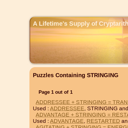
A Lifetime's Supply of Cryptari
Puzzles Containing STRINGING
Page 1 out of 1
ADDRESSEE + STRINGING = TRAN
Used :
ADDRESSEE
, STRINGING an
ADVANTAGE + STRINGING = RES
Used :
ADVANTAGE
,
RESTARTED
an
AGITATING + STRINGING = ENERG