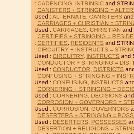
:
CADENCING
,
INTRINSIC
and STRIN
CANISTERS + STRINGING = ALTE
Used :
ALTERNATE
,
CANISTERS
and
CARRIAGES + CHRISTIAN = STRIN
Used :
CARRIAGES
,
CHRISTIAN
and
CERTIFIES + STRINGING = RESID
:
CERTIFIES
,
RESIDENTS
and STRIN
CIRCUITRY + INSTRUCTS = STRIN
Used :
CIRCUITRY
,
INSTRUCTS
and 
CONDUCTOR + STRINGING = DIST
Used :
CONDUCTOR
,
DISTRICTS
and
CONFUSING + STRINGING = INST
Used :
CONFUSING
,
INSTRUCTS
and
CORNERING + STRINGING = DECI
Used :
CORNERING
,
DECISIONS
and
CORROSION + GOVERNORS = STR
Used :
CORROSION
,
GOVERNORS
a
DESERTERS + STRINGING = POS
Used :
DESERTERS
,
POSSESSES
an
DESERTION + RELIGIONS = STRIN