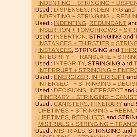
INDENTING + STRINGING = DISPE
Used :
DISPENSES
,
INDENTING
and 
INDENTING + STRINGING = REDU
Used :
INDENTING
,
REDUNDANT
and
INSERTION + TOMORROWS = STR
Used :
INSERTION
, STRINGING and
INSTANCES + THIRSTIER = STRIN
:
INSTANCES
, STRINGING and
THIR
INTEGRITY + TRANSLATE = STRIN
Used :
INTEGRITY
, STRINGING and
INTERRUPT + STRINGING = ENER
Used :
ENERGIZER
,
INTERRUPT
and
INTERSECT + STRINGING = DECIS
Used :
DECISIONS
,
INTERSECT
and 
ITINERARY + STRINGING = CANIS
Used :
CANISTERS
,
ITINERARY
and 
LIFETIMES + STRINGING = REENL
:
LIFETIMES
,
REENLISTS
and STRIN
MISTRIALS + STRINGING = TRANS
Used :
MISTRIALS
, STRINGING and