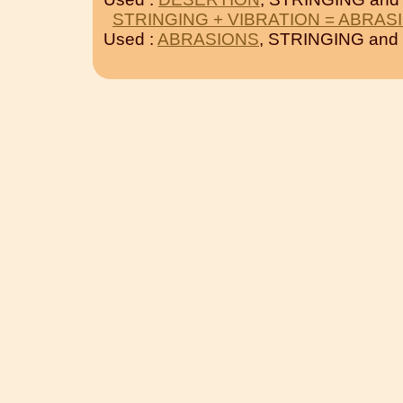
STRINGING + VIBRATION = ABRAS
Used :
ABRASIONS
, STRINGING and