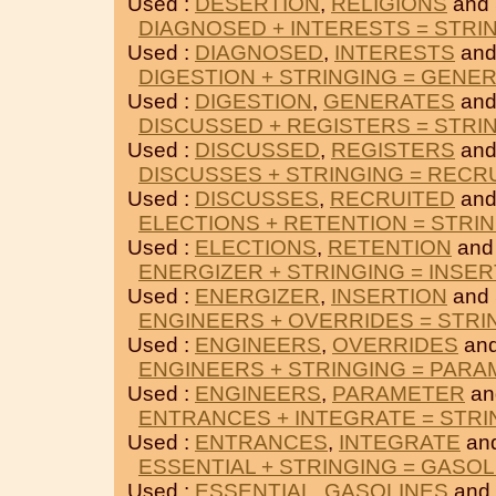
Used :
DESERTION
,
RELIGIONS
and
DIAGNOSED + INTERESTS = STRI
Used :
DIAGNOSED
,
INTERESTS
and
DIGESTION + STRINGING = GENE
Used :
DIGESTION
,
GENERATES
and
DISCUSSED + REGISTERS = STRI
Used :
DISCUSSED
,
REGISTERS
and
DISCUSSES + STRINGING = RECR
Used :
DISCUSSES
,
RECRUITED
and
ELECTIONS + RETENTION = STRI
Used :
ELECTIONS
,
RETENTION
and
ENERGIZER + STRINGING = INSER
Used :
ENERGIZER
,
INSERTION
and
ENGINEERS + OVERRIDES = STRI
Used :
ENGINEERS
,
OVERRIDES
and
ENGINEERS + STRINGING = PAR
Used :
ENGINEERS
,
PARAMETER
an
ENTRANCES + INTEGRATE = STRI
Used :
ENTRANCES
,
INTEGRATE
an
ESSENTIAL + STRINGING = GASOL
Used :
ESSENTIAL
,
GASOLINES
and