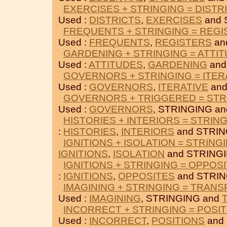
EXERCISES + STRINGING = DISTR
Used :
DISTRICTS
,
EXERCISES
and 
FREQUENTS + STRINGING = REG
Used :
FREQUENTS
,
REGISTERS
an
GARDENING + STRINGING = ATTI
Used :
ATTITUDES
,
GARDENING
and
GOVERNORS + STRINGING = ITER
Used :
GOVERNORS
,
ITERATIVE
and
GOVERNORS + TRIGGERED = STR
Used :
GOVERNORS
, STRINGING a
HISTORIES + INTERIORS = STRIN
:
HISTORIES
,
INTERIORS
and STRIN
IGNITIONS + ISOLATION = STRING
IGNITIONS
,
ISOLATION
and STRINGI
IGNITIONS + STRINGING = OPPOS
:
IGNITIONS
,
OPPOSITES
and STRIN
IMAGINING + STRINGING = TRAN
Used :
IMAGINING
, STRINGING and
INCORRECT + STRINGING = POSI
Used :
INCORRECT
,
POSITIONS
and