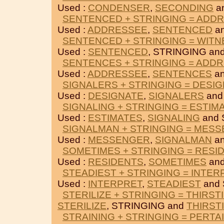
Used :
CONDENSER
,
SECONDING
a
SENTENCED + STRINGING = ADD
Used :
ADDRESSEE
,
SENTENCED
an
SENTENCED + STRINGING = WIT
Used :
SENTENCED
, STRINGING an
SENTENCES + STRINGING = ADD
Used :
ADDRESSEE
,
SENTENCES
an
SIGNALERS + STRINGING = DESI
Used :
DESIGNATE
,
SIGNALERS
and
SIGNALING + STRINGING = ESTIM
Used :
ESTIMATES
,
SIGNALING
and 
SIGNALMAN + STRINGING = MES
Used :
MESSENGER
,
SIGNALMAN
an
SOMETIMES + STRINGING = RESI
Used :
RESIDENTS
,
SOMETIMES
and
STEADIEST + STRINGING = INTER
Used :
INTERPRET
,
STEADIEST
and 
STERILIZE + STRINGING = THIRST
STERILIZE
, STRINGING and
THIRST
STRAINING + STRINGING = PERTA