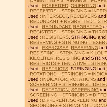
ORIENTING + STRINGING = FORFE
Used :
FORFEITED
,
ORIENTING
and 
RECEIVERS + STRINGING = INTE
Used :
INTERSECT
,
RECEIVERS
and
REDUNDANT + REGRETTED = STR
Used :
REDUNDANT
,
REGRETTED
a
REGISTERS + STRINGING = THRO
Used :
REGISTERS
, STRINGING and
RESERVING + STRINGING = EXER
Used :
EXERCISES
,
RESERVING
and
RESISTING + STRINGING = KILOLI
:
KILOLITER
,
RESISTING
and STRIN
RESTRICTS + TENTATIVE = STRIN
Used :
RESTRICTS
, STRINGING and
ROTATIONS + STRINGING = INDIC
Used :
INDICATOR
,
ROTATIONS
and 
SCREENING + STRINGING = DETE
Used :
DETECTION
,
SCREENING
and
SCREENING + STRINGING = DIFF
Used :
DIFFERENT
,
SCREENING
and
SECONDING + STRINGING = CON