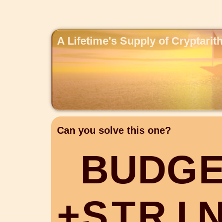
A Lifetime's Supply of Cryptari
Can you solve this one?
B
U
D
G
+
S
T
R
I