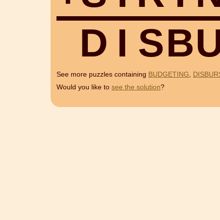
D
I
S
B
See more puzzles containing
BUDGETING
,
DISBUR
Would you like to
see the solution
?