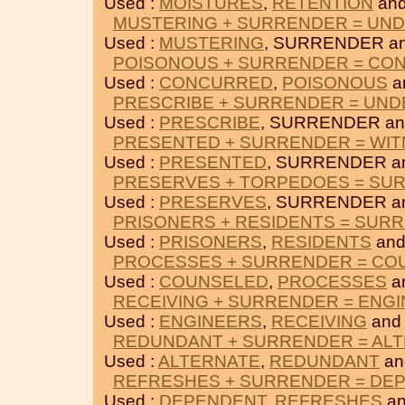
Used :
MOISTURES
,
RETENTION
an
MUSTERING + SURRENDER = UN
Used :
MUSTERING
, SURRENDER a
POISONOUS + SURRENDER = CO
Used :
CONCURRED
,
POISONOUS
a
PRESCRIBE + SURRENDER = UND
Used :
PRESCRIBE
, SURRENDER a
PRESENTED + SURRENDER = WI
Used :
PRESENTED
, SURRENDER a
PRESERVES + TORPEDOES = SU
Used :
PRESERVES
, SURRENDER a
PRISONERS + RESIDENTS = SUR
Used :
PRISONERS
,
RESIDENTS
and
PROCESSES + SURRENDER = CO
Used :
COUNSELED
,
PROCESSES
a
RECEIVING + SURRENDER = ENG
Used :
ENGINEERS
,
RECEIVING
and
REDUNDANT + SURRENDER = AL
Used :
ALTERNATE
,
REDUNDANT
an
REFRESHES + SURRENDER = DE
Used :
DEPENDENT
,
REFRESHES
an