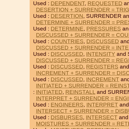
Used :
DEPENDENT
,
REQUESTED
a
DESERTION + SURRENDER = TRI
Used :
DESERTION
, SURRENDER a
DETERMINE + SURRENDER = PR
Used :
DETERMINE
,
PRESSURES
an
DISCUSSED + SURRENDER = COU
Used :
COUNTRIES
,
DISCUSSED
an
DISCUSSED + SURRENDER = INTE
Used :
DISCUSSED
,
INTENSITY
and
DISCUSSED + SURRENDER = REG
Used :
DISCUSSED
,
REGISTERS
and
INCREMENT + SURRENDER = DIS
Used :
DISCUSSED
,
INCREMENT
an
INITIATED + SURRENDER = REINS
:
INITIATED
,
REINSTALL
and SURRE
INTERPRET + SURRENDER = ENG
Used :
ENGINEERS
,
INTERPRET
and
INTERSECT + SURRENDER = DIS
Used :
DISBURSES
,
INTERSECT
and
MOISTURES + SURRENDER = RET