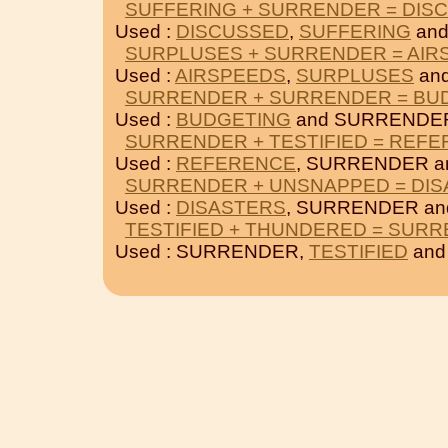
SUFFERING + SURRENDER = DIS
Used :
DISCUSSED
,
SUFFERING
and
SURPLUSES + SURRENDER = AIR
Used :
AIRSPEEDS
,
SURPLUSES
an
SURRENDER + SURRENDER = BU
Used :
BUDGETING
and SURRENDE
SURRENDER + TESTIFIED = REF
Used :
REFERENCE
, SURRENDER 
SURRENDER + UNSNAPPED = DI
Used :
DISASTERS
, SURRENDER a
TESTIFIED + THUNDERED = SUR
Used : SURRENDER,
TESTIFIED
an