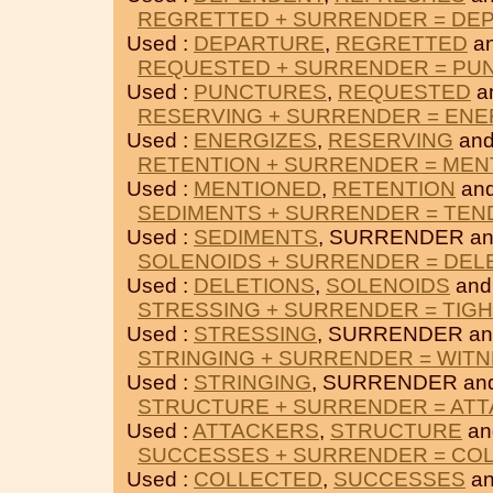
REGRETTED + SURRENDER = DE
Used :
DEPARTURE
,
REGRETTED
a
REQUESTED + SURRENDER = PU
Used :
PUNCTURES
,
REQUESTED
a
RESERVING + SURRENDER = ENE
Used :
ENERGIZES
,
RESERVING
an
RETENTION + SURRENDER = MEN
Used :
MENTIONED
,
RETENTION
an
SEDIMENTS + SURRENDER = TEN
Used :
SEDIMENTS
, SURRENDER a
SOLENOIDS + SURRENDER = DEL
Used :
DELETIONS
,
SOLENOIDS
and
STRESSING + SURRENDER = TIG
Used :
STRESSING
, SURRENDER a
STRINGING + SURRENDER = WIT
Used :
STRINGING
, SURRENDER an
STRUCTURE + SURRENDER = AT
Used :
ATTACKERS
,
STRUCTURE
an
SUCCESSES + SURRENDER = CO
Used :
COLLECTED
,
SUCCESSES
an