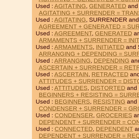
Used :
AGITATING
,
GENERATED
and
AGITATING + SURRENDER = TRAN
Used :
AGITATING
, SURRENDER an
AGREEMENT + GENERATED = SU
Used :
AGREEMENT
,
GENERATED
a
ARMAMENTS + SURRENDER = INI
Used :
ARMAMENTS
,
INITIATED
and
ARRANGING + DEPENDING = SU
Used :
ARRANGING
,
DEPENDING
an
ASCERTAIN + SURRENDER = RET
Used :
ASCERTAIN
,
RETRACTED
an
ATTITUDES + SURRENDER = DIS
Used :
ATTITUDES
,
DISTORTED
and
BEGINNERS + RESISTING = SUR
Used :
BEGINNERS
,
RESISTING
and
CONDENSER + SURRENDER = GR
Used :
CONDENSER
,
GROCERIES
a
DEPENDENT + SURRENDER = CO
Used :
CONNECTED
,
DEPENDENT
a
DEPENDENT + SURRENDER = RE