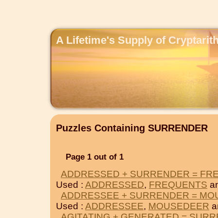
A Lifetime's Supply of Cryptari
Puzzles Containing SURRENDER
Page 1 out of 1
ADDRESSED + SURRENDER = FR
Used :
ADDRESSED
,
FREQUENTS
a
ADDRESSEE + SURRENDER = M
Used :
ADDRESSEE
,
MOUSEDEER
a
AGITATING + GENERATED = SUR