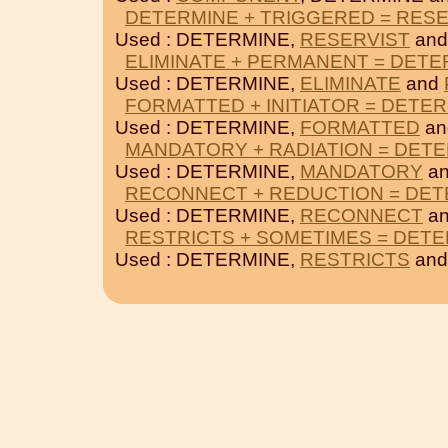
DETERMINE + TRIGGERED = RES
Used : DETERMINE,
RESERVIST
an
ELIMINATE + PERMANENT = DETE
Used : DETERMINE,
ELIMINATE
and
FORMATTED + INITIATOR = DETE
Used : DETERMINE,
FORMATTED
a
MANDATORY + RADIATION = DET
Used : DETERMINE,
MANDATORY
a
RECONNECT + REDUCTION = DET
Used : DETERMINE,
RECONNECT
a
RESTRICTS + SOMETIMES = DET
Used : DETERMINE,
RESTRICTS
an