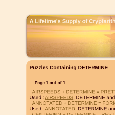
A Lifetime's Supply of Cryptari
Puzzles Containing DETERMINE
Page 1 out of 1
AIRSPEEDS + DETERMINE = PRET
Used :
AIRSPEEDS
, DETERMINE an
ANNOTATED + DETERMINE = FOR
Used :
ANNOTATED
, DETERMINE a
CENTERING + DETERMINE = REST