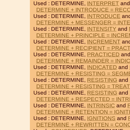
Used : DETERMINE,
INTERPRET
an
DETERMINE + INTRODUCE = REC
Used : DETERMINE,
INTRODUCE
an
DETERMINE + MESSENGER = INT
Used : DETERMINE,
INTENSITY
and
DETERMINE + PRINCIPLE = INCR
Used : DETERMINE,
INCREMENT
an
DETERMINE + RECIPIENT = PRAC
Used : DETERMINE,
PRACTICED
an
DETERMINE + REMAINDER = INDI
Used : DETERMINE,
INDICATED
and
DETERMINE + RESISTING = SEG
Used : DETERMINE,
RESISTING
and
DETERMINE + RESISTING = TREA
Used : DETERMINE,
RESISTING
and
DETERMINE + RESPECTED = INTR
Used : DETERMINE,
INTRINSIC
and
DETERMINE + RETENTION = IGNIT
Used : DETERMINE,
IGNITIONS
and
DETERMINE + REWRITTEN = CO