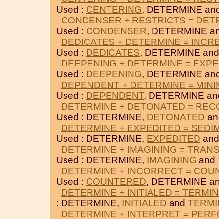
Used :
CENTERING
, DETERMINE an
CONDENSER + RESTRICTS = DET
Used :
CONDENSER
, DETERMINE a
DEDICATES + DETERMINE = INC
Used :
DEDICATES
, DETERMINE an
DEEPENING + DETERMINE = EXPE
Used :
DEEPENING
, DETERMINE an
DEPENDENT + DETERMINE = MINI
Used :
DEPENDENT
, DETERMINE a
DETERMINE + DETONATED = RE
Used : DETERMINE,
DETONATED
an
DETERMINE + EXPEDITED = SEDI
Used : DETERMINE,
EXPEDITED
an
DETERMINE + IMAGINING = TRAN
Used : DETERMINE,
IMAGINING
and
DETERMINE + INCORRECT = COU
Used :
COUNTERED
, DETERMINE a
DETERMINE + INITIALED = TERMI
: DETERMINE,
INITIALED
and
TERMI
DETERMINE + INTERPRET = PER