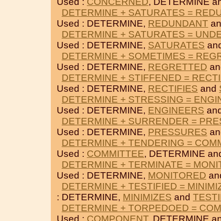
Used :
CONCERNED
, DETERMINE a
DETERMINE + SATURATES = RED
Used : DETERMINE,
REDUNDANT
a
DETERMINE + SATURATES = UND
Used : DETERMINE,
SATURATES
an
DETERMINE + SOMETIMES = REG
Used : DETERMINE,
REGRETTED
a
DETERMINE + STIFFENED = RECTI
Used : DETERMINE,
RECTIFIES
and
DETERMINE + STRESSING = ENG
Used : DETERMINE,
ENGINEERS
an
DETERMINE + SURRENDER = PR
Used : DETERMINE,
PRESSURES
a
DETERMINE + TENDERING = COM
Used :
COMMITTEE
, DETERMINE an
DETERMINE + TERMINATE = MON
Used : DETERMINE,
MONITORED
an
DETERMINE + TESTIFIED = MINIMI
: DETERMINE,
MINIMIZES
and
TESTI
DETERMINE + TORPEDOED = CO
Used :
COMPONENT
, DETERMINE a