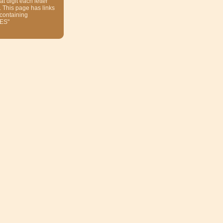
at digit each letter
. This page has links
 containing
ES"