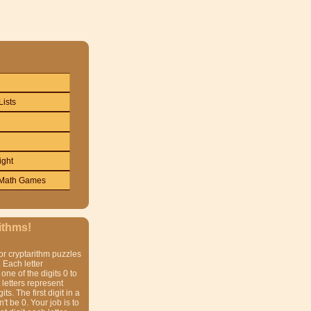
Lists
ight
Math Games
ithms!
or cryptarithm puzzles
 Each letter
one of the digits 0 to
t letters represent
gits. The first digit in a
t be 0. Your job is to