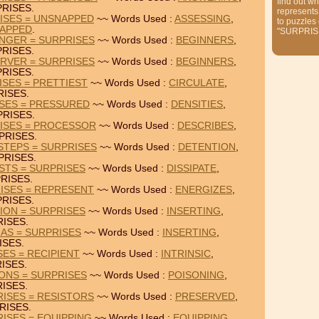
find out wh
RISES.
represents
ISES = UNSNAPPED
~~ Words Used :
ASSESSING
,
to puzzles
APPED
.
"SURPRIS
NGER = SURPRISES
~~ Words Used :
BEGINNERS
,
RISES.
RVER = SURPRISES
~~ Words Used :
BEGINNERS
,
RISES.
ISES = PRETTIEST
~~ Words Used :
CIRCULATE
,
ISES.
ISES = PRESSURED
~~ Words Used :
DENSITIES
,
RISES.
RISES = PROCESSOR
~~ Words Used :
DESCRIBES
,
PRISES.
STEPS = SURPRISES
~~ Words Used :
DETENTION
,
PRISES.
USTS = SURPRISES
~~ Words Used :
DISSIPATE
,
RISES.
ISES = REPRESENT
~~ Words Used :
ENERGIZES
,
RISES.
TION = SURPRISES
~~ Words Used :
INSERTING
,
ISES.
IAS = SURPRISES
~~ Words Used :
INSERTING
,
ISES.
SES = RECIPIENT
~~ Words Used :
INTRINSIC
,
ISES.
IONS = SURPRISES
~~ Words Used :
POISONING
,
ISES.
ISES = RESISTORS
~~ Words Used :
PRESERVED
,
RISES.
ISES = EQUIPPING
~~ Words Used :
EQUIPPING
,