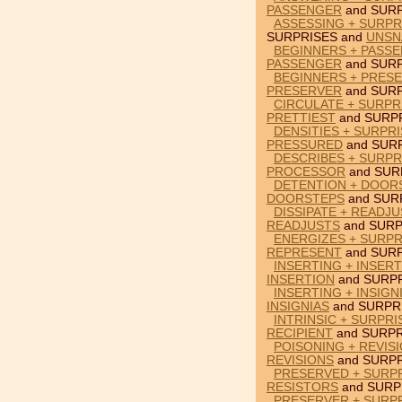
PASSENGER
and SURP
ASSESSING + SURPR
SURPRISES and
UNSN
BEGINNERS + PASSE
PASSENGER
and SURP
BEGINNERS + PRESE
PRESERVER
and SURP
CIRCULATE + SURPR
PRETTIEST
and SURPR
DENSITIES + SURPR
PRESSURED
and SURP
DESCRIBES + SURP
PROCESSOR
and SUR
DETENTION + DOOR
DOORSTEPS
and SUR
DISSIPATE + READJ
READJUSTS
and SURP
ENERGIZES + SURPR
REPRESENT
and SURP
INSERTING + INSER
INSERTION
and SURPR
INSERTING + INSIGN
INSIGNIAS
and SURPR
INTRINSIC + SURPRI
RECIPIENT
and SURPR
POISONING + REVIS
REVISIONS
and SURPR
PRESERVED + SURPR
RESISTORS
and SURP
PRESERVER + SURPR