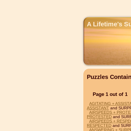
A Lifetime's S
Puzzles Contai
Page 1 out of 1
AGITATING + ASSIST
ASSISTANT
and SURPR
AIRSPEEDS + PROTE
PROTESTED
and SURP
AIRSPEEDS + RESPE
RESPECTED
and SURP
ANSWERING + SURP