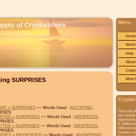
Menu
upply of Cryptarithms
Home
Word 
Help
About
Copyr
ning SURPRISES
More 
Cryptar
ANT = SURPRISES
~~ Words Used :
AGITATING
,
The rules f
ISES.
are simple.
STED = SURPRISES
~~ Words Used :
AIRSPEEDS
,
represents 
RISES.
9. Differen
CTED = SURPRISES
~~ Words Used :
AIRSPEEDS
,
different di
RISES.
number can'
RISES = PASSENGER
~~ Words Used :
ANSWERING
,