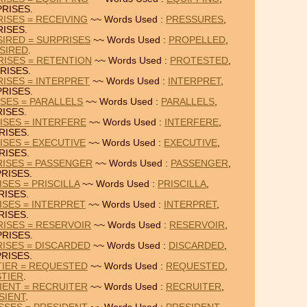
RISES.
ISES = RECEIVING
~~ Words Used :
PRESSURES
,
ISES.
IRED = SURPRISES
~~ Words Used :
PROPELLED
,
SIRED
.
ISES = RETENTION
~~ Words Used :
PROTESTED
,
RISES.
ISES = INTERPRET
~~ Words Used :
INTERPRET
,
RISES.
ISES = PARALLELS
~~ Words Used :
PARALLELS
,
ISES.
ISES = INTERFERE
~~ Words Used :
INTERFERE
,
RISES.
ISES = EXECUTIVE
~~ Words Used :
EXECUTIVE
,
RISES.
RISES = PASSENGER
~~ Words Used :
PASSENGER
,
RISES.
SES = PRISCILLA
~~ Words Used :
PRISCILLA
,
RISES.
ISES = INTERPRET
~~ Words Used :
INTERPRET
,
RISES.
ISES = RESERVOIR
~~ Words Used :
RESERVOIR
,
RISES.
ISES = DISCARDED
~~ Words Used :
DISCARDED
,
RISES.
TIER = REQUESTED
~~ Words Used :
REQUESTED
,
STIER
.
IENT = RECRUITER
~~ Words Used :
RECRUITER
,
SIENT
.