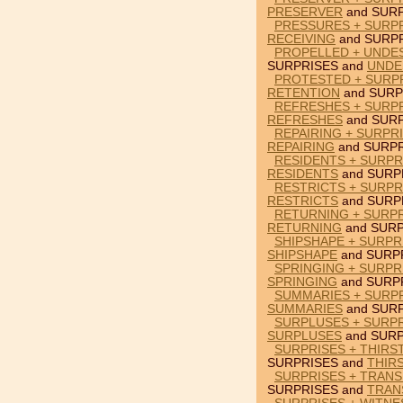
PRESERVER
and SURP
PRESSURES + SURPR
RECEIVING
and SURPR
PROPELLED + UNDES
SURPRISES and
UNDE
PROTESTED + SURPR
RETENTION
and SURP
REFRESHES + SURPR
REFRESHES
and SURP
REPAIRING + SURPR
REPAIRING
and SURPR
RESIDENTS + SURPR
RESIDENTS
and SURP
RESTRICTS + SURPR
RESTRICTS
and SURP
RETURNING + SURP
RETURNING
and SURP
SHIPSHAPE + SURPRI
SHIPSHAPE
and SURP
SPRINGING + SURPR
SPRINGING
and SURP
SUMMARIES + SURPR
SUMMARIES
and SURP
SURPLUSES + SURPR
SURPLUSES
and SURP
SURPRISES + THIRS
SURPRISES and
THIR
SURPRISES + TRANS
SURPRISES and
TRAN