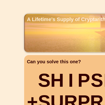
A Lifetime's Supply of Cryptari
Can you solve this one?
S
H
I
P
S
+
S
U
R
P
R