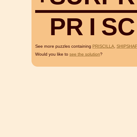
P
R
I
S
C
See more puzzles containing
PRISCILLA
,
SHIPSHA
Would you like to
see the solution
?