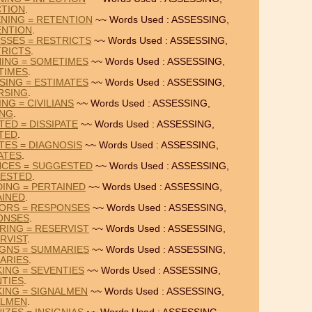
CTION
.
NING = RETENTION
~~ Words Used : ASSESSING,
ENTION
.
SSES = RESTRICTS
~~ Words Used : ASSESSING,
TRICTS
.
NING = SOMETIMES
~~ Words Used : ASSESSING,
TIMES
.
SING = ESTIMATES
~~ Words Used : ASSESSING,
RSING
.
ING = CIVILIANS
~~ Words Used : ASSESSING,
ING
.
TED = DISSIPATE
~~ Words Used : ASSESSING,
ATED
.
TES = DIAGNOSIS
~~ Words Used : ASSESSING,
ATES
.
NCES = SUGGESTED
~~ Words Used : ASSESSING,
ESTED
.
DING = PERTAINED
~~ Words Used : ASSESSING,
AINED
.
IORS = RESPONSES
~~ Words Used : ASSESSING,
ONSES
.
RING = RESERVIST
~~ Words Used : ASSESSING,
RVIST
.
IGNS = SUMMARIES
~~ Words Used : ASSESSING,
ARIES
.
KING = SEVENTIES
~~ Words Used : ASSESSING,
TIES
.
KING = SIGNALMEN
~~ Words Used : ASSESSING,
ALMEN
.