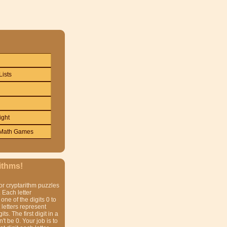
Lists
ight
Math Games
ithms!
or cryptarithm puzzles
 Each letter
one of the digits 0 to
t letters represent
gits. The first digit in a
t be 0. Your job is to