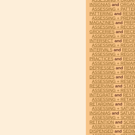
ASSESSING + ORGAN
INSIGNIAS
and
ORGAN
ASSESSING + PATTE
PATTERING
and
RESE
ASSESSING + PREPA
MAGAZINES
and
PREP
ASSESSING + RECES
GROCERIES
and
RECE
ASSESSING + RECIP
INTERSECT
and
RECIP
ASSESSING + REGIS
INTERVALS
and
REGI
ASSESSING + REGIS
PRACTICES
and
REGI
ASSESSING + REMAI
DEPRESSES
and
REM
ASSESSING + REPAI
DEPRESSES
and
REPA
ASSESSING + RESER
RESERVING
and
STAT
ASSESSING + RESTR
INTEGRATE
and
REST
ASSESSING + RETAR
RETARDING
and
TRIG
ASSESSING + SATURA
INSIGNIAS
and
SATUR
ASSESSING + SCREE
RETENTION
and
SCRE
ASSESSING + SEDIM
DISPENSED
and
SEDI