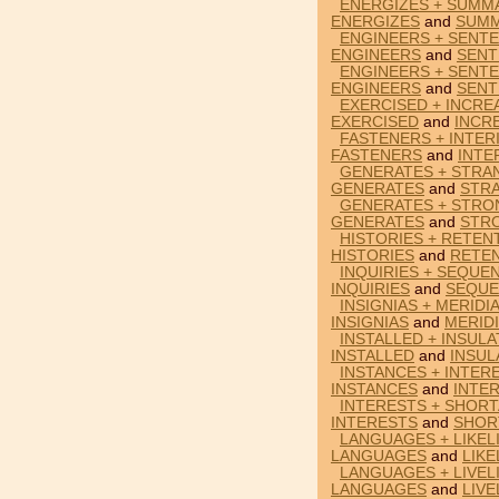
ENERGIZES + SUMMA
ENERGIZES
and
SUMM
ENGINEERS + SENTE
ENGINEERS
and
SENT
ENGINEERS + SENTE
ENGINEERS
and
SENT
EXERCISED + INCRE
EXERCISED
and
INCR
FASTENERS + INTER
FASTENERS
and
INTE
GENERATES + STRA
GENERATES
and
STR
GENERATES + STRO
GENERATES
and
STR
HISTORIES + RETEN
HISTORIES
and
RETE
INQUIRIES + SEQUE
INQUIRIES
and
SEQUE
INSIGNIAS + MERIDI
INSIGNIAS
and
MERID
INSTALLED + INSULA
INSTALLED
and
INSUL
INSTANCES + INTER
INSTANCES
and
INTE
INTERESTS + SHORT
INTERESTS
and
SHOR
LANGUAGES + LIKEL
LANGUAGES
and
LIKE
LANGUAGES + LIVEL
LANGUAGES
and
LIVE