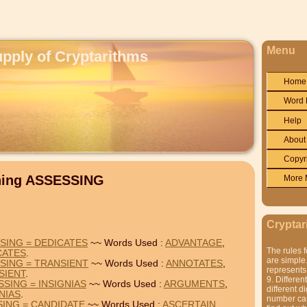
Menu
upply of Cryptarithms
Home
Word 
Help
About
Copyr
ining ASSESSING
More 
Cryptar
SING = DEDICATES
~~ Words Used :
ADVANTAGE
,
The rules f
CATES
.
are simple.
SING = TRANSIENT
~~ Words Used :
ANNOTATES
,
represents 
SIENT
.
9. Differen
SING = INSIGNIAS
~~ Words Used :
ARGUMENTS
,
different di
NIAS
.
number can'
SING = CANDIDATE
~~ Words Used :
ASCERTAIN
,