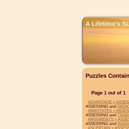
A Lifetime's S
Puzzles Conta
Page 1 out of 1
ADVANTAGE + ASSES
ASSESSING and
DEDI
ANNOTATES + ASSES
ASSESSING and
TRAN
ARGUMENTS + ASSES
ASSESSING and
INSIG
ASCERTAIN + ASSES