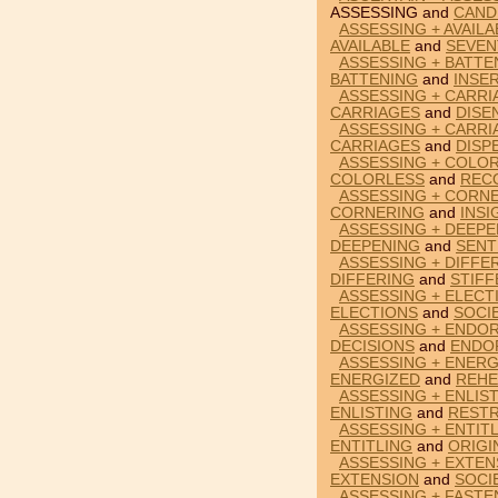
ASSESSING and
CAND
ASSESSING + AVAILA
AVAILABLE
and
SEVEN
ASSESSING + BATTE
BATTENING
and
INSE
ASSESSING + CARRI
CARRIAGES
and
DISE
ASSESSING + CARRI
CARRIAGES
and
DISP
ASSESSING + COLOR
COLORLESS
and
REC
ASSESSING + CORNE
CORNERING
and
INSI
ASSESSING + DEEPE
DEEPENING
and
SENT
ASSESSING + DIFFE
DIFFERING
and
STIF
ASSESSING + ELECT
ELECTIONS
and
SOCI
ASSESSING + ENDOR
DECISIONS
and
ENDO
ASSESSING + ENERG
ENERGIZED
and
REHE
ASSESSING + ENLIS
ENLISTING
and
RESTR
ASSESSING + ENTITL
ENTITLING
and
ORIGI
ASSESSING + EXTEN
EXTENSION
and
SOCI
ASSESSING + FASTE