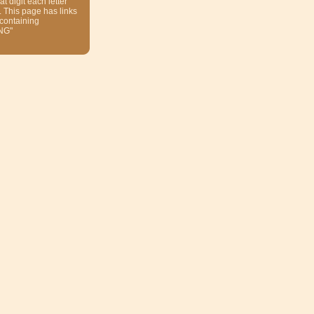
at digit each letter
. This page has links
 containing
NG"