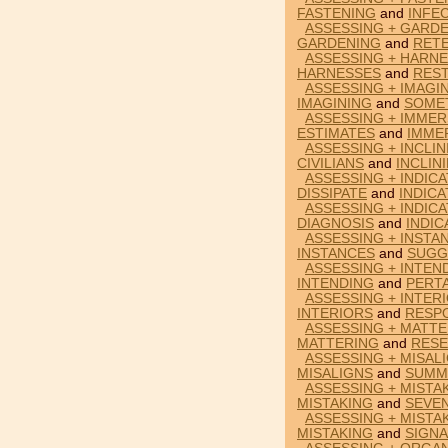
FASTENING
and
INFE
ASSESSING + GARDE
GARDENING
and
RET
ASSESSING + HARNE
HARNESSES
and
RES
ASSESSING + IMAGI
IMAGINING
and
SOME
ASSESSING + IMMER
ESTIMATES
and
IMME
ASSESSING + INCLIN
CIVILIANS
and
INCLIN
ASSESSING + INDICA
DISSIPATE
and
INDIC
ASSESSING + INDICA
DIAGNOSIS
and
INDIC
ASSESSING + INSTA
INSTANCES
and
SUGG
ASSESSING + INTEN
INTENDING
and
PERT
ASSESSING + INTER
INTERIORS
and
RESP
ASSESSING + MATTE
MATTERING
and
RESE
ASSESSING + MISAL
MISALIGNS
and
SUMM
ASSESSING + MISTA
MISTAKING
and
SEVEN
ASSESSING + MISTA
MISTAKING
and
SIGN