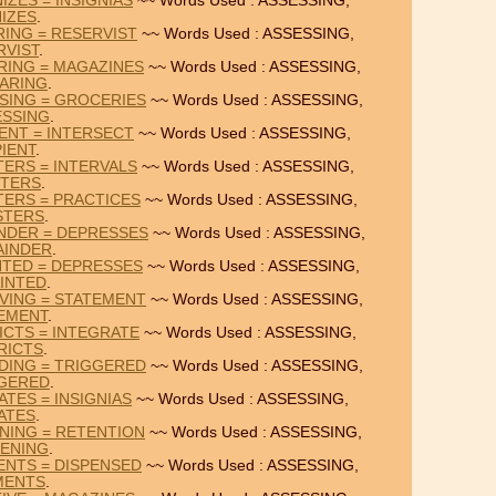
IZES = INSIGNIAS
~~ Words Used : ASSESSING,
IZES
.
RING = RESERVIST
~~ Words Used : ASSESSING,
RVIST
.
RING = MAGAZINES
~~ Words Used : ASSESSING,
ARING
.
SING = GROCERIES
~~ Words Used : ASSESSING,
SSING
.
IENT = INTERSECT
~~ Words Used : ASSESSING,
IENT
.
TERS = INTERVALS
~~ Words Used : ASSESSING,
STERS
.
TERS = PRACTICES
~~ Words Used : ASSESSING,
STERS
.
NDER = DEPRESSES
~~ Words Used : ASSESSING,
AINDER
.
NTED = DEPRESSES
~~ Words Used : ASSESSING,
INTED
.
VING = STATEMENT
~~ Words Used : ASSESSING,
EMENT
.
ICTS = INTEGRATE
~~ Words Used : ASSESSING,
RICTS
.
DING = TRIGGERED
~~ Words Used : ASSESSING,
GERED
.
TES = INSIGNIAS
~~ Words Used : ASSESSING,
ATES
.
NING = RETENTION
~~ Words Used : ASSESSING,
ENING
.
ENTS = DISPENSED
~~ Words Used : ASSESSING,
MENTS
.