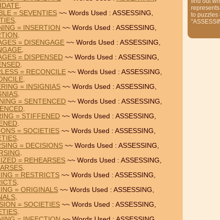
find out wh
IDATE
.
represents
BLE = SEVENTIES
~~ Words Used : ASSESSING,
to puzzles
TIES
.
"ASSESSI
NING = INSERTION
~~ Words Used : ASSESSING,
RTION
.
AGES = DISENGAGE
~~ Words Used : ASSESSING,
NGAGE
.
AGES = DISPENSED
~~ Words Used : ASSESSING,
ENSED
.
LESS = RECONCILE
~~ Words Used : ASSESSING,
ONCILE
.
RING = INSIGNIAS
~~ Words Used : ASSESSING,
GNIAS
.
NING = SENTENCED
~~ Words Used : ASSESSING,
ENCED
.
RING = STIFFENED
~~ Words Used : ASSESSING,
FENED
.
IONS = SOCIETIES
~~ Words Used : ASSESSING,
ETIES
.
SING = DECISIONS
~~ Words Used : ASSESSING,
RSING
.
IZED = REHEARSES
~~ Words Used : ASSESSING,
ARSES
.
TING = RESTRICTS
~~ Words Used : ASSESSING,
ICTS
.
ING = ORIGINALS
~~ Words Used : ASSESSING,
NALS
.
SION = SOCIETIES
~~ Words Used : ASSESSING,
ETIES
.
NING = INFECTION
~~ Words Used : ASSESSING,