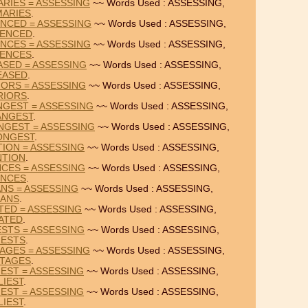
RIES = ASSESSING
~~ Words Used : ASSESSING,
ARIES
.
NCED = ASSESSING
~~ Words Used : ASSESSING,
ENCED
.
NCES = ASSESSING
~~ Words Used : ASSESSING,
ENCES
.
ASED = ASSESSING
~~ Words Used : ASSESSING,
EASED
.
IORS = ASSESSING
~~ Words Used : ASSESSING,
RIORS
.
NGEST = ASSESSING
~~ Words Used : ASSESSING,
ANGEST
.
NGEST = ASSESSING
~~ Words Used : ASSESSING,
ONGEST
.
TION = ASSESSING
~~ Words Used : ASSESSING,
NTION
.
NCES = ASSESSING
~~ Words Used : ASSESSING,
NCES
.
ANS = ASSESSING
~~ Words Used : ASSESSING,
IANS
.
TED = ASSESSING
~~ Words Used : ASSESSING,
ATED
.
ESTS = ASSESSING
~~ Words Used : ASSESSING,
RESTS
.
AGES = ASSESSING
~~ Words Used : ASSESSING,
TAGES
.
IEST = ASSESSING
~~ Words Used : ASSESSING,
LIEST
.
IEST = ASSESSING
~~ Words Used : ASSESSING,
LIEST
.