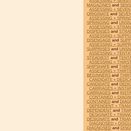
ASSESSING + SENSI
MAGAZINES
and
SENS
ASSESSING + SEVEN
ORIGINATE
and
SEVEN
ASSESSING + SPRIN
SPRINGING
and
UNSN
ASSESSING + STRAN
DISPENSES
and
STRA
ASSESSING + SUPPO
DISENGAGE
and
SUPP
ASSESSING + SURPR
SURPRISES
and
UNSN
ASSESSING + TENTA
STEADIEST
and
TENTA
ASSESSING + THIRS
SHIPSHAPE
and
THIR
ASSESSING + THIRT
BEGINNERS
and
THIR
CANDIDATE + DEDIC
CANDIDATE
and
DEDI
CARRIAGES + INSTA
CARRIAGES
and
INST
CONTAINED + DIAGN
CONTAINED
and
DIAG
DEPENDENT + TRANS
DEPENDENT
and
TRA
DESIGNATE + TRIAN
DESIGNATE
and
TRIA
DIAGNOSED + DISGU
DIAGNOSED
and
DISG