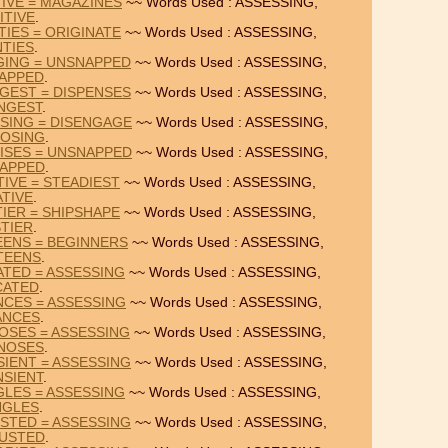
TIVE = MAGAZINES
~~ Words Used : ASSESSING,
ITIVE
.
TIES = ORIGINATE
~~ Words Used : ASSESSING,
TIES
.
GING = UNSNAPPED
~~ Words Used : ASSESSING,
APPED
.
GEST = DISPENSES
~~ Words Used : ASSESSING,
NGEST
.
SING = DISENGAGE
~~ Words Used : ASSESSING,
OSING
.
ISES = UNSNAPPED
~~ Words Used : ASSESSING,
APPED
.
TIVE = STEADIEST
~~ Words Used : ASSESSING,
TIVE
.
TIER = SHIPSHAPE
~~ Words Used : ASSESSING,
STIER
.
EENS = BEGINNERS
~~ Words Used : ASSESSING,
TEENS
.
ATED = ASSESSING
~~ Words Used : ASSESSING,
CATED
.
NCES = ASSESSING
~~ Words Used : ASSESSING,
ANCES
.
OSES = ASSESSING
~~ Words Used : ASSESSING,
NOSES
.
IENT = ASSESSING
~~ Words Used : ASSESSING,
NSIENT
.
GLES = ASSESSING
~~ Words Used : ASSESSING,
NGLES
.
STED = ASSESSING
~~ Words Used : ASSESSING,
USTED
.