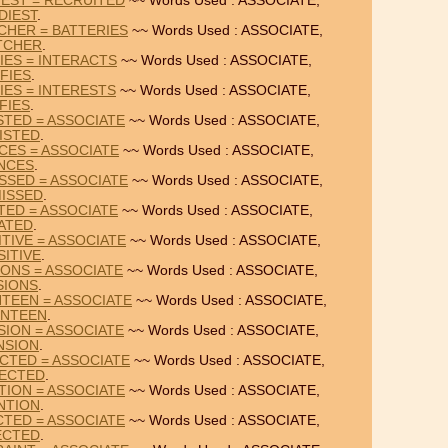
IEST = RECRUITED
~~ Words Used : ASSOCIATE,
DIEST
.
CHER = BATTERIES
~~ Words Used : ASSOCIATE,
TCHER
.
IES = INTERACTS
~~ Words Used : ASSOCIATE,
FIES
.
IES = INTERESTS
~~ Words Used : ASSOCIATE,
FIES
.
STED = ASSOCIATE
~~ Words Used : ASSOCIATE,
ISTED
.
CES = ASSOCIATE
~~ Words Used : ASSOCIATE,
NCES
.
SSED = ASSOCIATE
~~ Words Used : ASSOCIATE,
MISSED
.
TED = ASSOCIATE
~~ Words Used : ASSOCIATE,
IATED
.
TIVE = ASSOCIATE
~~ Words Used : ASSOCIATE,
SITIVE
.
IONS = ASSOCIATE
~~ Words Used : ASSOCIATE,
SIONS
.
TEEN = ASSOCIATE
~~ Words Used : ASSOCIATE,
ENTEEN
.
SION = ASSOCIATE
~~ Words Used : ASSOCIATE,
NSION
.
CTED = ASSOCIATE
~~ Words Used : ASSOCIATE,
ECTED
.
TION = ASSOCIATE
~~ Words Used : ASSOCIATE,
NTION
.
CTED = ASSOCIATE
~~ Words Used : ASSOCIATE,
ECTED
.