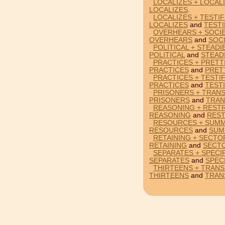
LOCALIZES + LOCAL
LOCALIZES
.
LOCALIZES + TESTIF
LOCALIZES
and
TESTI
OVERHEARS + SOCIE
OVERHEARS
and
SOCI
POLITICAL + STEADI
POLITICAL
and
STEAD
PRACTICES + PRETT
PRACTICES
and
PRET
PRACTICES + TESTIF
PRACTICES
and
TESTI
PRISONERS + TRANS
PRISONERS
and
TRAN
REASONING + RESTR
REASONING
and
REST
RESOURCES + SUMM
RESOURCES
and
SUM
RETAINING + SECTO
RETAINING
and
SECT
SEPARATES + SPECIF
SEPARATES
and
SPEC
THIRTEENS + TRANS
THIRTEENS
and
TRAN