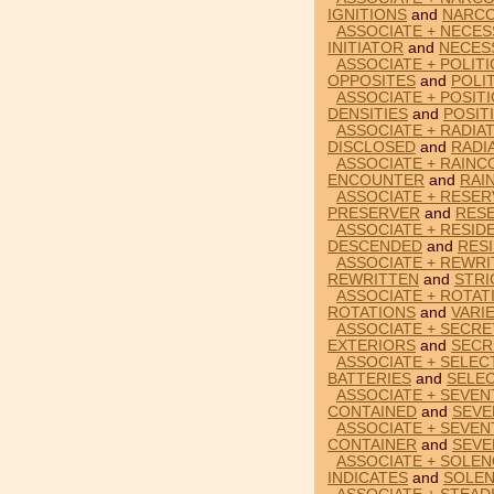
IGNITIONS
and
NARCO
ASSOCIATE + NECES
INITIATOR
and
NECES
ASSOCIATE + POLITI
OPPOSITES
and
POLI
ASSOCIATE + POSITI
DENSITIES
and
POSIT
ASSOCIATE + RADIA
DISCLOSED
and
RADI
ASSOCIATE + RAIN
ENCOUNTER
and
RAI
ASSOCIATE + RESER
PRESERVER
and
RES
ASSOCIATE + RESID
DESCENDED
and
RES
ASSOCIATE + REWRI
REWRITTEN
and
STRI
ASSOCIATE + ROTATI
ROTATIONS
and
VARI
ASSOCIATE + SECRE
EXTERIORS
and
SECR
ASSOCIATE + SELEC
BATTERIES
and
SELE
ASSOCIATE + SEVEN
CONTAINED
and
SEVE
ASSOCIATE + SEVEN
CONTAINER
and
SEVE
ASSOCIATE + SOLEN
INDICATES
and
SOLEN