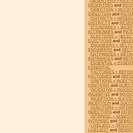
DESERTERS + RESTR
DESERTERS
and
REST
DIRECTION + ROTAT
DIRECTION
and
ROTA
DISTRICTS + RESERV
DISTRICTS
and
RESER
ECONOMIES + INCEP
ECONOMIES
and
INCE
ELECTIONS + SELEC
ELECTIONS
and
SELE
ENGINEERS + SECTO
ENGINEERS
and
SECT
ENTRANCES + RETAI
ENTRANCES
and
RETA
ESSENTIAL + ESSENT
ESSENTIAL
.
FACTORIES + REFER
FACTORIES
and
REFE
IGNITIONS + INJECT
IGNITIONS
and
INJEC
INCENTIVE + INVOIC
INCENTIVE
and
INVOI
INCEPTION + SUCCE
INCEPTION
and
SUCC
INJECTORS + INTER
INJECTORS
and
INTE
INTRINSIC + SEBAST
INTRINSIC
and
SEBAS
LIVELIEST + SENSIT
LIVELIEST
and
SENSIT