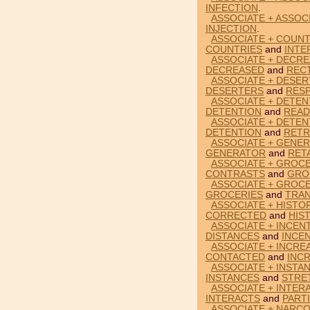
INFECTION
.
ASSOCIATE + ASSOCI
INJECTION
.
ASSOCIATE + COUNT
COUNTRIES
and
INTE
ASSOCIATE + DECRE
DECREASED
and
RECT
ASSOCIATE + DESE
DESERTERS
and
RES
ASSOCIATE + DETEN
DETENTION
and
READ
ASSOCIATE + DETEN
DETENTION
and
RETR
ASSOCIATE + GENER
GENERATOR
and
RET
ASSOCIATE + GROC
CONTRASTS
and
GRO
ASSOCIATE + GROCE
GROCERIES
and
TRAN
ASSOCIATE + HISTO
CORRECTED
and
HIS
ASSOCIATE + INCENT
DISTANCES
and
INCE
ASSOCIATE + INCRE
CONTACTED
and
INC
ASSOCIATE + INSTA
INSTANCES
and
STRE
ASSOCIATE + INTER
INTERACTS
and
PART
ASSOCIATE + NARCO