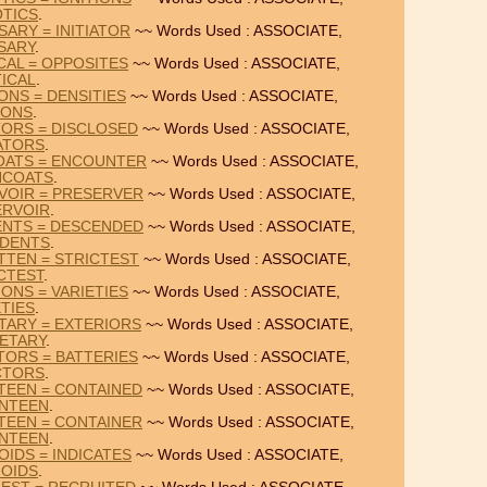
TICS
.
SARY = INITIATOR
~~ Words Used : ASSOCIATE,
SARY
.
CAL = OPPOSITES
~~ Words Used : ASSOCIATE,
TICAL
.
ONS = DENSITIES
~~ Words Used : ASSOCIATE,
IONS
.
TORS = DISCLOSED
~~ Words Used : ASSOCIATE,
ATORS
.
COATS = ENCOUNTER
~~ Words Used : ASSOCIATE,
NCOATS
.
VOIR = PRESERVER
~~ Words Used : ASSOCIATE,
ERVOIR
.
ENTS = DESCENDED
~~ Words Used : ASSOCIATE,
IDENTS
.
TTEN = STRICTEST
~~ Words Used : ASSOCIATE,
CTEST
.
ONS = VARIETIES
~~ Words Used : ASSOCIATE,
ETIES
.
TARY = EXTERIORS
~~ Words Used : ASSOCIATE,
ETARY
.
TORS = BATTERIES
~~ Words Used : ASSOCIATE,
CTORS
.
TEEN = CONTAINED
~~ Words Used : ASSOCIATE,
NTEEN
.
TEEN = CONTAINER
~~ Words Used : ASSOCIATE,
NTEEN
.
OIDS = INDICATES
~~ Words Used : ASSOCIATE,
OIDS
.