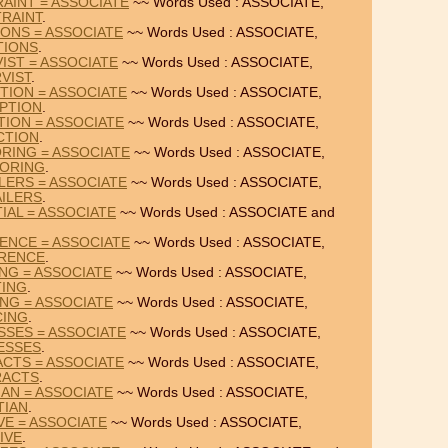
AINT = ASSOCIATE
~~ Words Used : ASSOCIATE,
RAINT
.
IONS = ASSOCIATE
~~ Words Used : ASSOCIATE,
TIONS
.
IST = ASSOCIATE
~~ Words Used : ASSOCIATE,
VIST
.
TION = ASSOCIATE
~~ Words Used : ASSOCIATE,
PTION
.
TION = ASSOCIATE
~~ Words Used : ASSOCIATE,
CTION
.
RING = ASSOCIATE
~~ Words Used : ASSOCIATE,
ORING
.
LERS = ASSOCIATE
~~ Words Used : ASSOCIATE,
ILERS
.
IAL = ASSOCIATE
~~ Words Used : ASSOCIATE and
ENCE = ASSOCIATE
~~ Words Used : ASSOCIATE,
RENCE
.
ING = ASSOCIATE
~~ Words Used : ASSOCIATE,
TING
.
ING = ASSOCIATE
~~ Words Used : ASSOCIATE,
CING
.
SSES = ASSOCIATE
~~ Words Used : ASSOCIATE,
ESSES
.
ACTS = ASSOCIATE
~~ Words Used : ASSOCIATE,
RACTS
.
IAN = ASSOCIATE
~~ Words Used : ASSOCIATE,
TIAN
.
IVE = ASSOCIATE
~~ Words Used : ASSOCIATE,
IVE
.