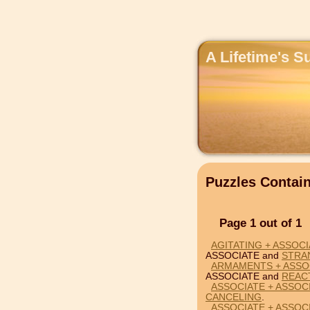
A Lifetime's S
Puzzles Contai
Page 1 out of 1
AGITATING + ASSOC
ASSOCIATE and
STRA
ARMAMENTS + ASSO
ASSOCIATE and
REAC
ASSOCIATE + ASSOC
CANCELING
.
ASSOCIATE + ASSOC