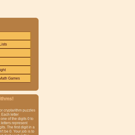
Lists
ight
Math Games
ithms!
or cryptarithm puzzles
 Each letter
one of the digits 0 to
t letters represent
gits. The first digit in a
t be 0. Your job is to