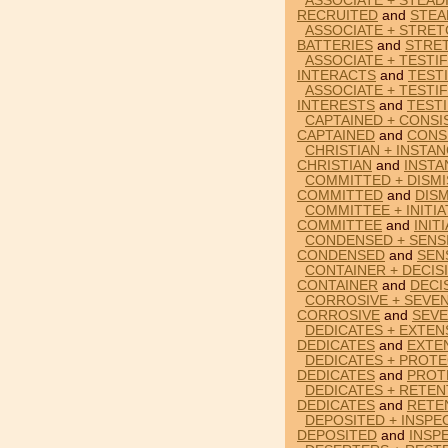
ASSOCIATE + STEAD
RECRUITED
and
STEA
ASSOCIATE + STRET
BATTERIES
and
STRE
ASSOCIATE + TESTIF
INTERACTS
and
TESTI
ASSOCIATE + TESTIF
INTERESTS
and
TESTI
CAPTAINED + CONSI
CAPTAINED
and
CONS
CHRISTIAN + INSTAN
CHRISTIAN
and
INSTA
COMMITTED + DISMI
COMMITTED
and
DIS
COMMITTEE + INITIA
COMMITTEE
and
INIT
CONDENSED + SENSI
CONDENSED
and
SEN
CONTAINER + DECIS
CONTAINER
and
DECI
CORROSIVE + SEVEN
CORROSIVE
and
SEV
DEDICATES + EXTEN
DEDICATES
and
EXTE
DEDICATES + PROTE
DEDICATES
and
PROT
DEDICATES + RETEN
DEDICATES
and
RETE
DEPOSITED + INSPE
DEPOSITED
and
INSP