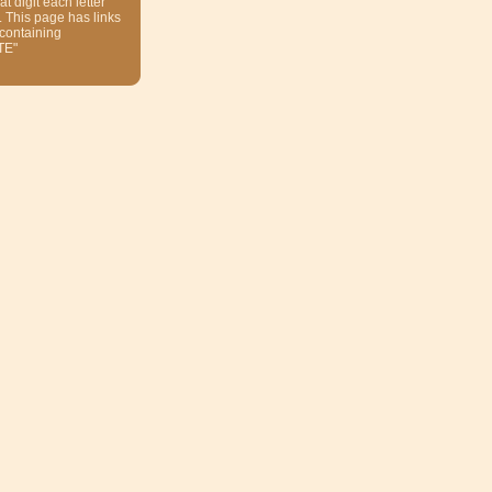
at digit each letter
. This page has links
 containing
TE"