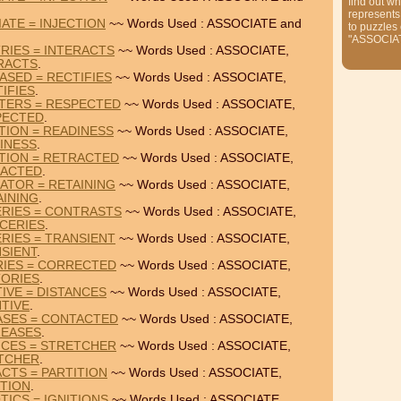
find out wh
represents
ATE = INJECTION
~~ Words Used : ASSOCIATE and
to puzzles
"ASSOCIA
RIES = INTERACTS
~~ Words Used : ASSOCIATE,
RACTS
.
ASED = RECTIFIES
~~ Words Used : ASSOCIATE,
IFIES
.
RTERS = RESPECTED
~~ Words Used : ASSOCIATE,
PECTED
.
TION = READINESS
~~ Words Used : ASSOCIATE,
INESS
.
TION = RETRACTED
~~ Words Used : ASSOCIATE,
ACTED
.
ATOR = RETAINING
~~ Words Used : ASSOCIATE,
AINING
.
ERIES = CONTRASTS
~~ Words Used : ASSOCIATE,
CERIES
.
RIES = TRANSIENT
~~ Words Used : ASSOCIATE,
SIENT
.
RIES = CORRECTED
~~ Words Used : ASSOCIATE,
TORIES
.
IVE = DISTANCES
~~ Words Used : ASSOCIATE,
NTIVE
.
ASES = CONTACTED
~~ Words Used : ASSOCIATE,
REASES
.
NCES = STRETCHER
~~ Words Used : ASSOCIATE,
TCHER
.
ACTS = PARTITION
~~ Words Used : ASSOCIATE,
ITION
.
TICS = IGNITIONS
~~ Words Used : ASSOCIATE,