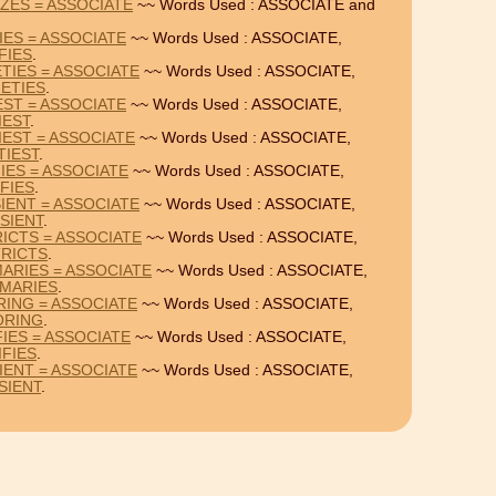
IZES = ASSOCIATE
~~ Words Used : ASSOCIATE and
IES = ASSOCIATE
~~ Words Used : ASSOCIATE,
FIES
.
TIES = ASSOCIATE
~~ Words Used : ASSOCIATE,
ETIES
.
EST = ASSOCIATE
~~ Words Used : ASSOCIATE,
IEST
.
IEST = ASSOCIATE
~~ Words Used : ASSOCIATE,
TIEST
.
IES = ASSOCIATE
~~ Words Used : ASSOCIATE,
FIES
.
IENT = ASSOCIATE
~~ Words Used : ASSOCIATE,
SIENT
.
ICTS = ASSOCIATE
~~ Words Used : ASSOCIATE,
RICTS
.
ARIES = ASSOCIATE
~~ Words Used : ASSOCIATE,
MARIES
.
RING = ASSOCIATE
~~ Words Used : ASSOCIATE,
ORING
.
IES = ASSOCIATE
~~ Words Used : ASSOCIATE,
IFIES
.
IENT = ASSOCIATE
~~ Words Used : ASSOCIATE,
SIENT
.