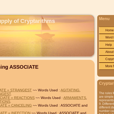
Menu
upply of Cryptarithms
Home
Word 
Help
About
Copyr
ning ASSOCIATE
More 
Cryptar
IATE = STRANGEST
~~ Words Used :
AGITATING
,
The rules f
NGEST
.
are simple.
CIATE = REACTIONS
~~ Words Used :
ARMAMENTS
,
represents 
TIONS
.
9. Differen
IATE = CANCELING
~~ Words Used : ASSOCIATE and
different di
number can'
IATE = INFECTION
~~ Words Used : ASSOCIATE and