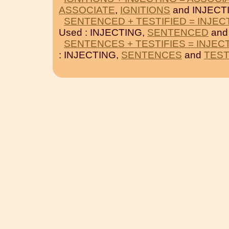
ASSOCIATE
,
IGNITIONS
and INJECT
SENTENCED + TESTIFIED = INJEC
Used : INJECTING,
SENTENCED
an
SENTENCES + TESTIFIES = INJEC
: INJECTING,
SENTENCES
and
TEST