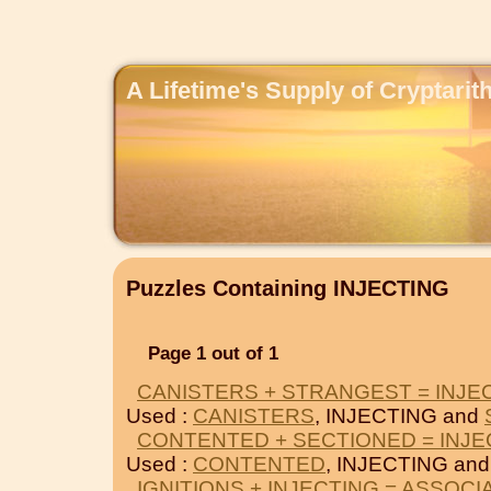
A Lifetime's Supply of Cryptari
Puzzles Containing INJECTING
Page 1 out of 1
CANISTERS + STRANGEST = INJE
Used :
CANISTERS
, INJECTING and
CONTENTED + SECTIONED = INJE
Used :
CONTENTED
, INJECTING an
IGNITIONS + INJECTING = ASSOCI