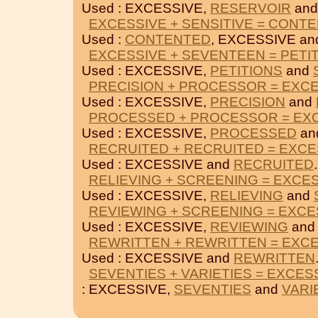
Used : EXCESSIVE,
RESERVOIR
an
EXCESSIVE + SENSITIVE = CONT
Used :
CONTENTED
, EXCESSIVE a
EXCESSIVE + SEVENTEEN = PETI
Used : EXCESSIVE,
PETITIONS
and
PRECISION + PROCESSOR = EXC
Used : EXCESSIVE,
PRECISION
and
PROCESSED + PROCESSOR = EX
Used : EXCESSIVE,
PROCESSED
an
RECRUITED + RECRUITED = EXCE
Used : EXCESSIVE and
RECRUITED
.
RELIEVING + SCREENING = EXCE
Used : EXCESSIVE,
RELIEVING
and
REVIEWING + SCREENING = EXCE
Used : EXCESSIVE,
REVIEWING
an
REWRITTEN + REWRITTEN = EXC
Used : EXCESSIVE and
REWRITTEN
SEVENTIES + VARIETIES = EXCES
: EXCESSIVE,
SEVENTIES
and
VARI