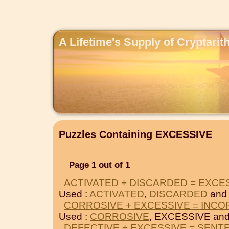
A Lifetime's Supply of Cryptari
Puzzles Containing EXCESSIVE
Page 1 out of 1
ACTIVATED + DISCARDED = EXCE
Used :
ACTIVATED
,
DISCARDED
and
CORROSIVE + EXCESSIVE = INC
Used :
CORROSIVE
, EXCESSIVE an
DEFECTIVE + EXCESSIVE = SENT