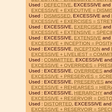
Used :
DEFECTIVE
, EXCESSIVE and
EXCESSIVE + EXECUTIVE = DISM
Used :
DISMISSED
, EXCESSIVE and
EXCESSIVE + EXERCISES = STR
Used : EXCESSIVE,
EXERCISES
an
EXCESSIVE + EXTENSIVE = SPECI
Used : EXCESSIVE,
EXTENSIVE
and
EXCESSIVE + INCEPTION = POSIT
Used : EXCESSIVE,
INCEPTION
and
EXCESSIVE + LIVELIEST = COMMI
Used :
COMMITTEE
, EXCESSIVE an
EXCESSIVE + OVERRIDES = PRE
Used : EXCESSIVE,
OVERRIDES
an
EXCESSIVE + PRESERVES = SCR
Used : EXCESSIVE,
PRESERVES
an
EXCESSIVE + REHEARSES = HIE
Used : EXCESSIVE,
HIERARCHY
an
EXCESSIVE + RESERVOIR = DIST
Used :
DISTORTED
, EXCESSIVE an
EXCESSIVE + RESERVOIR = SPECI