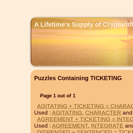
A Lifetime's Supply of Cryptari
Puzzles Containing TICKETING
Page 1 out of 1
AGITATING + TICKETING = CHAR
Used :
AGITATING
,
CHARACTER
and
AGREEMENT + TICKETING = INTE
Used :
AGREEMENT
,
INTEGRATE
an
DISPENSED + SENTENCED = TICK