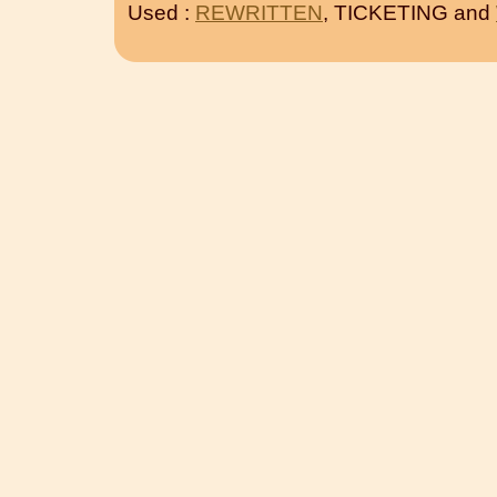
Used :
REWRITTEN
, TICKETING and