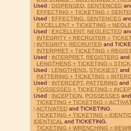
Used :
DISPENSED
,
SENTENCED
an
EFFECTING + TICKETING = SENT
Used :
EFFECTING
,
SENTENCES
and
EXCELLENT + TICKETING = NEGL
Used :
EXCELLENT
,
NEGLECTED
an
INTEGRITY + RECRUITER = TICKE
:
INTEGRITY
,
RECRUITER
and TICKE
INTERPRET + TICKETING = REGIS
Used :
INTERPRET
,
REGISTERS
and
LENGTHENS + TICKETING = STICK
Used :
LENGTHENS
,
STICKIEST
and
PATTERING + TICKETING = INTER
Used :
INTERCEPT
,
PATTERING
and 
POSSESSES + TICKETING = INCE
Used :
INCEPTION
,
POSSESSES
and
TICKETING + TICKETING = ACTIVA
:
ACTIVATED
and TICKETING.
TICKETING + TICKETING = IDENTI
IDENTICAL
and TICKETING.
TICKETING + WRENCHING = REW