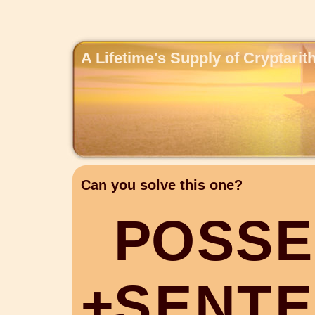
A Lifetime's Supply of Cryptari
Can you solve this one?
P
O
S
S
E
+
S
E
N
T
E