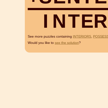
I
N
T
E
R
See more puzzles containing
INTERIORS
,
POSSES
Would you like to
see the solution
?