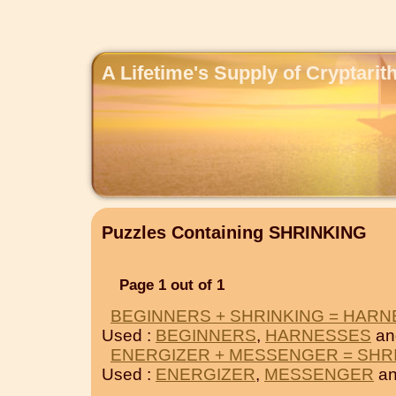
A Lifetime's Supply of Cryptari
Puzzles Containing SHRINKING
Page 1 out of 1
BEGINNERS + SHRINKING = HAR
Used :
BEGINNERS
,
HARNESSES
an
ENERGIZER + MESSENGER = SHR
Used :
ENERGIZER
,
MESSENGER
an