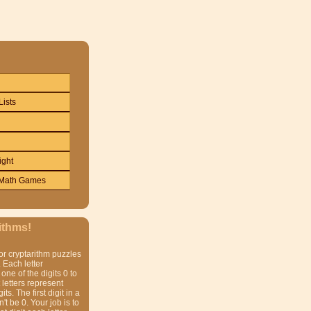
Lists
ight
Math Games
ithms!
or cryptarithm puzzles
 Each letter
one of the digits 0 to
t letters represent
gits. The first digit in a
t be 0. Your job is to