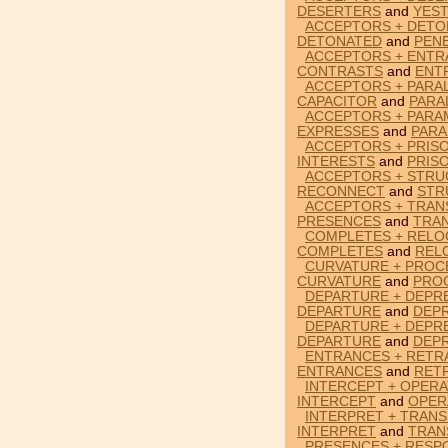
DESERTERS
and
YES
ACCEPTORS + DETO
DETONATED
and
PEN
ACCEPTORS + ENTR
CONTRASTS
and
ENT
ACCEPTORS + PARAL
CAPACITOR
and
PARA
ACCEPTORS + PARA
EXPRESSES
and
PAR
ACCEPTORS + PRISO
INTERESTS
and
PRIS
ACCEPTORS + STRU
RECONNECT
and
STR
ACCEPTORS + TRAN
PRESENCES
and
TRA
COMPLETES + RELO
COMPLETES
and
REL
CURVATURE + PROC
CURVATURE
and
PRO
DEPARTURE + DEPR
DEPARTURE
and
DEP
DEPARTURE + DEPR
DEPARTURE
and
DEP
ENTRANCES + RETR
ENTRANCES
and
RET
INTERCEPT + OPERA
INTERCEPT
and
OPER
INTERPRET + TRANS
INTERPRET
and
TRAN
PRESENCES + RESP