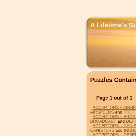
A Lifetime's S
Puzzles Conta
Page 1 out of 1
ACCEPTORS + AIRS
AIRSPEEDS
and
PROT
ACCEPTORS + BROA
BROADCAST
and
DEP
ACCEPTORS + CANIS
CANISTERS
and
INCR
ACCEPTORS + DESE