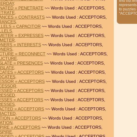
find out wh
TERDAY
.
represents
NATED = PENETRATE
~~ Words Used : ACCEPTORS,
to puzzles
ETRATE
.
"ACCEPT
ANCES = CONTRASTS
~~ Words Used : ACCEPTORS,
RANCES
.
LELS = CAPACITOR
~~ Words Used : ACCEPTORS,
LLELS
.
METER = EXPRESSES
~~ Words Used : ACCEPTORS,
AMETER
.
NERS = INTERESTS
~~ Words Used : ACCEPTORS,
ONERS
.
CTURE = RECONNECT
~~ Words Used : ACCEPTORS,
UCTURE
.
SLATE = PRESENCES
~~ Words Used : ACCEPTORS,
NSLATE
.
CATES = ACCEPTORS
~~ Words Used : ACCEPTORS,
OCATES
.
ESSOR = ACCEPTORS
~~ Words Used : ACCEPTORS,
CESSOR
.
ESSED = ACCEPTORS
~~ Words Used : ACCEPTORS,
RESSED
.
ESSES = ACCEPTORS
~~ Words Used : ACCEPTORS,
RESSES
.
ACTED = ACCEPTORS
~~ Words Used : ACCEPTORS,
RACTED
.
TION = ACCEPTORS
~~ Words Used : ACCEPTORS,
ATION
.
PIRE = ACCEPTORS
~~ Words Used : ACCEPTORS,
SPIRE
.
ONDED = ACCEPTORS
~~ Words Used : ACCEPTORS,