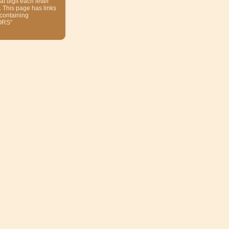
at digit each letter
. This page has links
 containing
ORS"