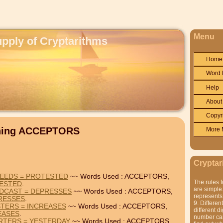
Menu
upply of Cryptarithms
Home
Word 
Help
About
Copyr
ining ACCEPTORS
More 
Cryptar
PEEDS = PROTESTED
~~ Words Used : ACCEPTORS,
The rules f
ESTED
.
are simple.
DCAST = DEPRESSES
~~ Words Used : ACCEPTORS,
represents 
RESSES
.
9. Differen
TERS = INCREASES
~~ Words Used : ACCEPTORS,
different di
EASES
.
number can'
RTERS = YESTERDAY
~~ Words Used : ACCEPTORS,